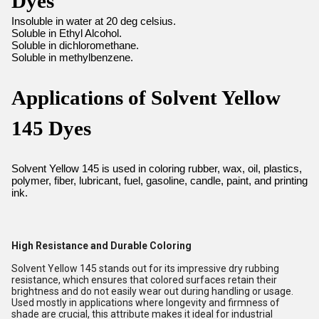
Dyes
Insoluble in water at 20 deg celsius.
Soluble in Ethyl Alcohol.
Soluble in dichloromethane.
Soluble in methylbenzene.
Applications of Solvent Yellow
145 Dyes
Solvent Yellow 145 is used in coloring rubber, wax, oil, plastics,
polymer, fiber, lubricant, fuel, gasoline, candle, paint, and printing
ink.
High Resistance and Durable Coloring
Solvent Yellow 145 stands out for its impressive dry rubbing
resistance, which ensures that colored surfaces retain their
brightness and do not easily wear out during handling or usage.
Used mostly in applications where longevity and firmness of
shade are crucial, this attribute makes it ideal for industrial