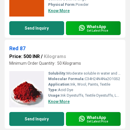
Physical Form:
Powder
Know More
WhatsApp
Send Inquiry
Get Latest Price
Red 87
Price: 500 INR
/
Kilograms
Minimum Order Quantity : 50 Kilograms
Solubility:
Moderate soluble in water and acetone in deep red, slightly soluble in alcohol.
Molecular Formula:
C34H24N4Na2O10S2
Application:
Ink, Wool, Paints, Textile
Type:
Acid Dye
Usage:
Ink Dyestuffs, Textile Dyestuffs, Leather Dyestuffs
Know More
WhatsApp
Send Inquiry
Get Latest Price