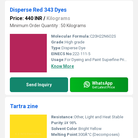
Disperse Red 343 Dyes
Price: 440 INR
/
Kilograms
Minimum Order Quantity : 50 Kilograms
Molecular Formula:
C20H22N6O2S
Grade:
High grade
Type:
Disperse Dye
EINECS No:
222-111-5
Usage:
For Dyeing and Paint Superfine Printing Purpose
Know More
WhatsApp
Send Inquiry
Get Latest Price
Tartra zine
Resistance:
Other, Light and Heat Stable
Purity:
â¥ 98%
Solvent Color:
Bright Yellow
Melting Point:
300Â°C (Decomposes)