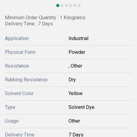
Minimum Order Quantity : 1 Kilograms
Delivery Time : 7 Days
Application
Industrial
Physical Form
Powder
Resistance
, Other
Rubbing Resistance
Dry
Solvent Color
Yellow
Type
Solvent Dye
Usage
Other
Delivery Time
7 Days