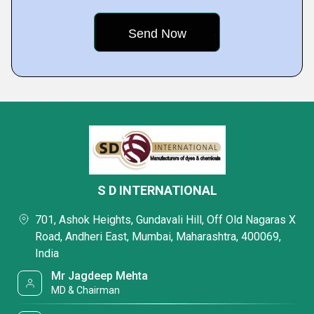
S D INTERNATIONAL
701, Ashok Heights, Gundavali Hill, Off Old Nagaras X
Road, Andheri East, Mumbai, Maharashtra, 400069,
India
Mr Jagdeep Mehta
MD & Chairman