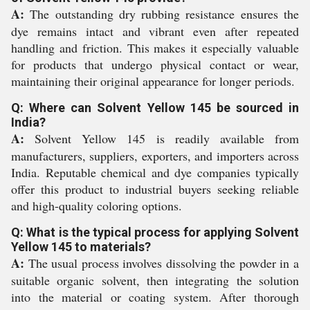
A:
The outstanding dry rubbing resistance ensures the
dye remains intact and vibrant even after repeated
handling and friction. This makes it especially valuable
for products that undergo physical contact or wear,
maintaining their original appearance for longer periods.
Q: Where can Solvent Yellow 145 be sourced in
India?
A:
Solvent Yellow 145 is readily available from
manufacturers, suppliers, exporters, and importers across
India. Reputable chemical and dye companies typically
offer this product to industrial buyers seeking reliable
and high-quality coloring options.
Q: What is the typical process for applying Solvent
Yellow 145 to materials?
A:
The usual process involves dissolving the powder in a
suitable organic solvent, then integrating the solution
into the material or coating system. After thorough