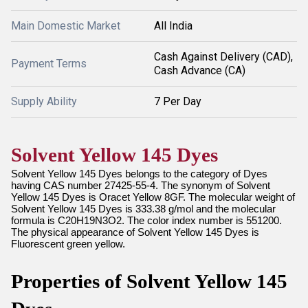
Main Domestic Market
All India
Cash Against Delivery (CAD),
Payment Terms
Cash Advance (CA)
Supply Ability
7 Per Day
Solvent Yellow 145 Dyes
Solvent Yellow 145 Dyes belongs to the category of Dyes
having CAS number 27425-55-4. The synonym of Solvent
Yellow 145 Dyes is Oracet Yellow 8GF. The molecular weight of
Solvent Yellow 145 Dyes is 333.38 g/mol and the molecular
formula is C20H19N3O2. The color index number is 551200.
The physical appearance of Solvent Yellow 145 Dyes is
Fluorescent green yellow.
Properties of Solvent Yellow 145