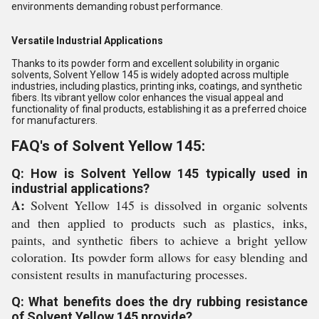
environments demanding robust performance.
Versatile Industrial Applications
Thanks to its powder form and excellent solubility in organic
solvents, Solvent Yellow 145 is widely adopted across multiple
industries, including plastics, printing inks, coatings, and synthetic
fibers. Its vibrant yellow color enhances the visual appeal and
functionality of final products, establishing it as a preferred choice
for manufacturers.
FAQ's of Solvent Yellow 145:
Q: How is Solvent Yellow 145 typically used in
industrial applications?
A:
Solvent Yellow 145 is dissolved in organic solvents
and then applied to products such as plastics, inks,
paints, and synthetic fibers to achieve a bright yellow
coloration. Its powder form allows for easy blending and
consistent results in manufacturing processes.
Q: What benefits does the dry rubbing resistance
of Solvent Yellow 145 provide?