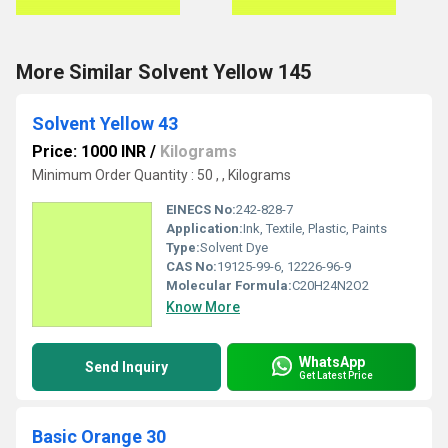
More Similar Solvent Yellow 145
Solvent Yellow 43
Price: 1000 INR
/
Kilograms
Minimum Order Quantity : 50 , , Kilograms
EINECS No:
242-828-7
Application:
Ink, Textile, Plastic, Paints
Type:
Solvent Dye
CAS No:
19125-99-6, 12226-96-9
Molecular Formula:
C20H24N2O2
Know More
WhatsApp
Send Inquiry
Get Latest Price
Basic Orange 30