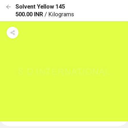
Solvent Yellow 145
500.00 INR
/ Kilograms