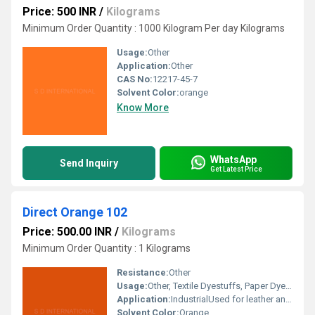
Price: 500 INR
/
Kilograms
Minimum Order Quantity : 1000 Kilogram Per day Kilograms
Usage:
Other
Application:
Other
CAS No:
12217-45-7
Solvent Color:
orange
Know More
WhatsApp
Send Inquiry
Get Latest Price
Direct Orange 102
Price: 500.00 INR
/
Kilograms
Minimum Order Quantity : 1 Kilograms
Resistance:
Other
Usage:
Other, Textile Dyestuffs, Paper Dyestuffs, Ink Dyestuffs, Leather Dyestuffs
Application:
IndustrialUsed for leather and paper colouring. Used for cellulose fiber dyeing and printing.
Solvent Color:
Orange