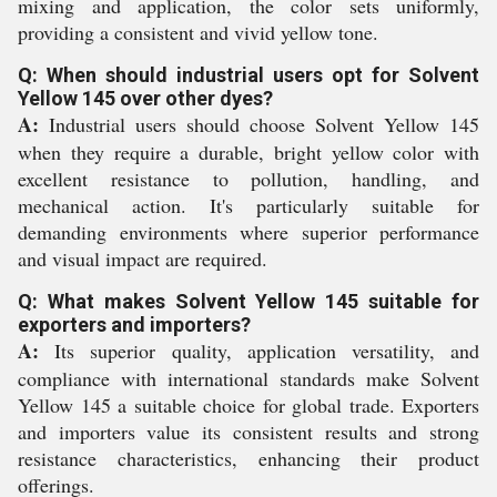
mixing and application, the color sets uniformly,
providing a consistent and vivid yellow tone.
Q: When should industrial users opt for Solvent
Yellow 145 over other dyes?
A:
Industrial users should choose Solvent Yellow 145
when they require a durable, bright yellow color with
excellent resistance to pollution, handling, and
mechanical action. It's particularly suitable for
demanding environments where superior performance
and visual impact are required.
Q: What makes Solvent Yellow 145 suitable for
exporters and importers?
A:
Its superior quality, application versatility, and
compliance with international standards make Solvent
Yellow 145 a suitable choice for global trade. Exporters
and importers value its consistent results and strong
resistance characteristics, enhancing their product
offerings.