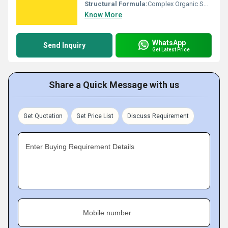
Structural Formula:
Complex Organic Sodium Salt
Know More
WhatsApp
Send Inquiry
Get Latest Price
Share a Quick Message with us
Get Quotation
Get Price List
Discuss Requirement
Enter Buying Requirement Details
Mobile number