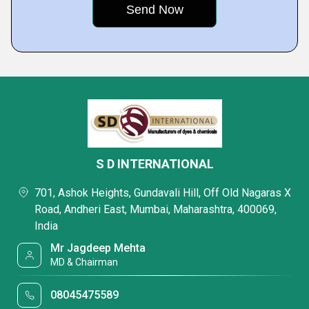
S D INTERNATIONAL
701, Ashok Heights, Gundavali Hill, Off Old Nagaras X
Road, Andheri East, Mumbai, Maharashtra, 400069,
India
Mr Jagdeep Mehta
MD & Chairman
08045475589