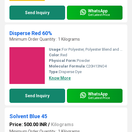
WhatsApp
Send Inquiry
Get Latest Price
Disperse Red 60%
Minimum Order Quantity : 1 Kilograms
Usage:
For Polyester, Polyester Blend and Textile Purpose.
Color:
Red
Physical Form:
Powder
Molecular Formula:
C20H13NO4
Type:
Disperse Dye
Know More
WhatsApp
Send Inquiry
Get Latest Price
Solvent Blue 45
Price: 500.00 INR
/
Kilograms
Minimum Order Quantity : 1 Kilograms