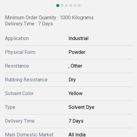
Minimum Order Quantity : 1000 Kilograms
Delivery Time : 7 Days
Application
Industrial
Physical Form
Powder
Resistance
, Other
Rubbing Resistance
Dry
Solvent Color
Yellow
Type
Solvent Dye
Delivery Time
7 Days
Main Domestic Market
All India