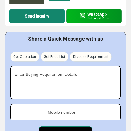
WhatsApp
Send Inquiry
Get Latest Price
Share a Quick Message with us
Get Quotation
Get Price List
Discuss Requirement
Enter Buying Requirement Details
Mobile number