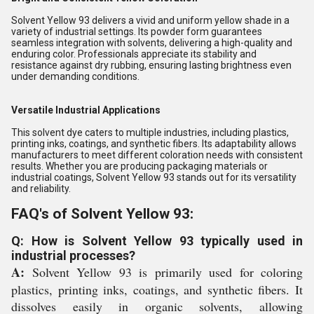
Solvent Yellow 93 delivers a vivid and uniform yellow shade in a
variety of industrial settings. Its powder form guarantees
seamless integration with solvents, delivering a high-quality and
enduring color. Professionals appreciate its stability and
resistance against dry rubbing, ensuring lasting brightness even
under demanding conditions.
Versatile Industrial Applications
This solvent dye caters to multiple industries, including plastics,
printing inks, coatings, and synthetic fibers. Its adaptability allows
manufacturers to meet different coloration needs with consistent
results. Whether you are producing packaging materials or
industrial coatings, Solvent Yellow 93 stands out for its versatility
and reliability.
FAQ's of Solvent Yellow 93:
Q: How is Solvent Yellow 93 typically used in
industrial processes?
A:
Solvent Yellow 93 is primarily used for coloring
plastics, printing inks, coatings, and synthetic fibers. It
dissolves easily in organic solvents, allowing