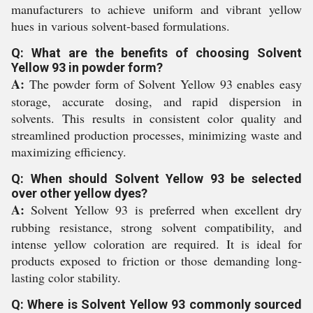
manufacturers to achieve uniform and vibrant yellow
hues in various solvent-based formulations.
Q: What are the benefits of choosing Solvent
Yellow 93 in powder form?
A:
The powder form of Solvent Yellow 93 enables easy
storage, accurate dosing, and rapid dispersion in
solvents. This results in consistent color quality and
streamlined production processes, minimizing waste and
maximizing efficiency.
Q: When should Solvent Yellow 93 be selected
over other yellow dyes?
A:
Solvent Yellow 93 is preferred when excellent dry
rubbing resistance, strong solvent compatibility, and
intense yellow coloration are required. It is ideal for
products exposed to friction or those demanding long-
lasting color stability.
Q: Where is Solvent Yellow 93 commonly sourced