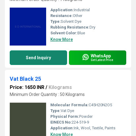
Application:
Industrial
Resistance:
Other
Type:
Solvent Dye
Rubbing Resistance:
Dry
Solvent Color:
Blue
Know More
WhatsApp
Send Inquiry
Get Latest Price
Vat Black 25
Price: 1650 INR
/
Kilograms
Minimum Order Quantity : 50 Kilograms
Molecular Formula:
C45H20N2O5
Type:
Vat Dye
Physical Form:
Powder
EINECS No:
224-519-9
Application:
Ink, Wool, Textile, Paints
Know More