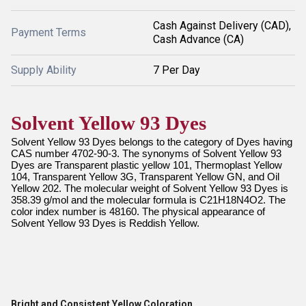
Cash Against Delivery (CAD),
Payment Terms
Cash Advance (CA)
Supply Ability
7 Per Day
Solvent Yellow 93 Dyes
Solvent Yellow 93 Dyes belongs to the category of Dyes having
CAS number 4702-90-3. The synonyms of Solvent Yellow 93
Dyes are Transparent plastic yellow 101, Thermoplast Yellow
104, Transparent Yellow 3G, Transparent Yellow GN, and Oil
Yellow 202. The molecular weight of Solvent Yellow 93 Dyes is
358.39 g/mol and the molecular formula is C21H18N4O2. The
color index number is 48160. The physical appearance of
Solvent Yellow 93 Dyes is Reddish Yellow.
Bright and Consistent Yellow Coloration