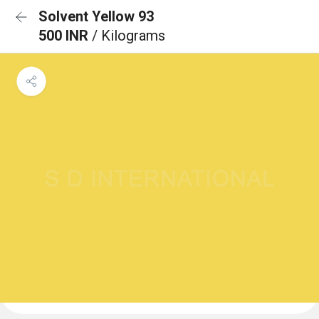
Solvent Yellow 93
500 INR
/ Kilograms