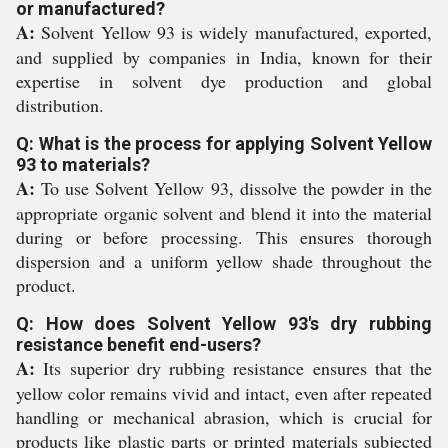
or manufactured?
A:
Solvent Yellow 93 is widely manufactured, exported,
and supplied by companies in India, known for their
expertise in solvent dye production and global
distribution.
Q: What is the process for applying Solvent Yellow
93 to materials?
A:
To use Solvent Yellow 93, dissolve the powder in the
appropriate organic solvent and blend it into the material
during or before processing. This ensures thorough
dispersion and a uniform yellow shade throughout the
product.
Q: How does Solvent Yellow 93's dry rubbing
resistance benefit end-users?
A:
Its superior dry rubbing resistance ensures that the
yellow color remains vivid and intact, even after repeated
handling or mechanical abrasion, which is crucial for
products like plastic parts or printed materials subjected