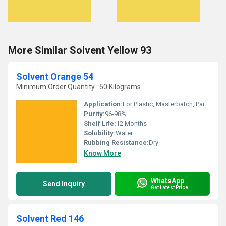
More Similar Solvent Yellow 93
Solvent Orange 54
Minimum Order Quantity : 50 Kilograms
Application:
For Plastic, Masterbatch, Paint, Ink, Petroleum, Smoke, Oil Soluble and Wax- Solvent Dye Purpose.
Purity:
96-98%
Shelf Life:
12 Months
Solubility:
Water
Rubbing Resistance:
Dry
Know More
WhatsApp
Send Inquiry
Get Latest Price
Solvent Red 146