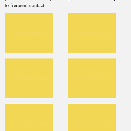
to frequent contact.