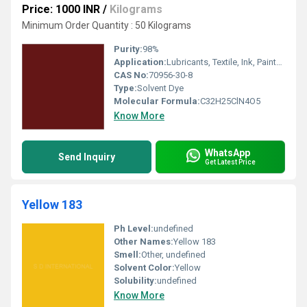
Price: 1000 INR
/
Kilograms
Minimum Order Quantity : 50 Kilograms
Purity:
98%
Application:
Lubricants, Textile, Ink, Paints, Plastic
CAS No:
70956-30-8
Type:
Solvent Dye
Molecular Formula:
C32H25ClN4O5
Know More
WhatsApp
Send Inquiry
Get Latest Price
Yellow 183
Ph Level:
undefined
Other Names:
Yellow 183
Smell:
Other, undefined
Solvent Color:
Yellow
Solubility:
undefined
Know More