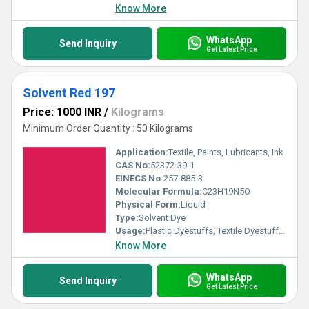
Know More
WhatsApp
Send Inquiry
Get Latest Price
Solvent Red 197
Price: 1000 INR
/
Kilograms
Minimum Order Quantity : 50 Kilograms
Application:
Textile, Paints, Lubricants, Ink
CAS No:
52372-39-1
EINECS No:
257-885-3
Molecular Formula:
C23H19N5O
Physical Form:
Liquid
Type:
Solvent Dye
Usage:
Plastic Dyestuffs, Textile Dyestuffs, Ink Dyestuffs, Paint Dyestuffs
Know More
WhatsApp
Send Inquiry
Get Latest Price