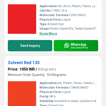
Application:
Ink, Wool, Plastic, Paints, Lubricants, Textile
CAS No:
71832-19-4
Molecular Formula:
C20H13NO2
Physical Form:
Liquid
Type:
Solvent Dye
Usage:
Plastic Dyestuffs, Textile Dyestuffs, Ink Dyestuffs, Paint Dyestuffs
Know More
WhatsApp
Send Inquiry
Get Latest Price
Solvent Red 135
Price: 1050 INR
/
Kilograms
Minimum Order Quantity : 50 Kilograms
Application:
Ink, Plastic, Paints, Textile, Lubricants
Molecular Formula:
C18H6Cl4N2O
Physical Form:
Liquid
Purity:
98 %
Solubility:
Insoluble in water, soluble in ethanol, Chloroform, Acetone and organic solvent
Type:
Solvent Dye