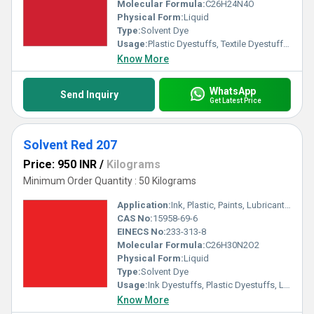
Molecular Formula:
C26H24N4O
Physical Form:
Liquid
Type:
Solvent Dye
Usage:
Plastic Dyestuffs, Textile Dyestuffs, Ink Dyestuffs, Paint Dyestuffs
Know More
WhatsApp
Send Inquiry
Get Latest Price
Solvent Red 207
Price: 950 INR
/
Kilograms
Minimum Order Quantity : 50 Kilograms
Application:
Ink, Plastic, Paints, Lubricants, Textile
CAS No:
15958-69-6
EINECS No:
233-313-8
Molecular Formula:
C26H30N2O2
Physical Form:
Liquid
Type:
Solvent Dye
Usage:
Ink Dyestuffs, Plastic Dyestuffs, Leather Dyestuffs, Paint Dyestuffs
Know More