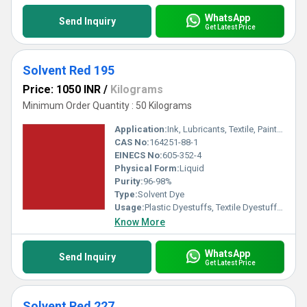
WhatsApp
Send Inquiry
Get Latest Price
Solvent Red 195
Price: 1050 INR
/
Kilograms
Minimum Order Quantity : 50 Kilograms
Application:
Ink, Lubricants, Textile, Paints, Plastic
CAS No:
164251-88-1
EINECS No:
605-352-4
Physical Form:
Liquid
Purity:
96-98%
Type:
Solvent Dye
Usage:
Plastic Dyestuffs, Textile Dyestuffs, Ink Dyestuffs, Paint Dyestuffs
Know More
WhatsApp
Send Inquiry
Get Latest Price
Solvent Red 227