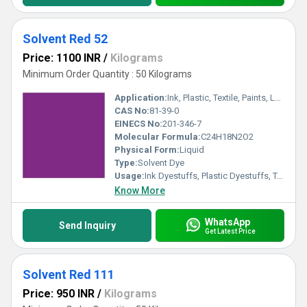
Solvent Red 52
Price: 1100 INR
/
Kilograms
Minimum Order Quantity : 50 Kilograms
Application:
Ink, Plastic, Textile, Paints, Lubricants
CAS No:
81-39-0
EINECS No:
201-346-7
Molecular Formula:
C24H18N2O2
Physical Form:
Liquid
Type:
Solvent Dye
Usage:
Ink Dyestuffs, Plastic Dyestuffs, Textile Dyestuffs, Paint Dyestuffs
Know More
WhatsApp
Send Inquiry
Get Latest Price
Solvent Red 111
Price: 950 INR
/
Kilograms