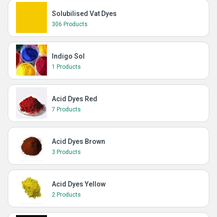
Solubilised Vat Dyes
306 Products
Indigo Sol
1 Products
Acid Dyes Red
7 Products
Acid Dyes Brown
3 Products
Acid Dyes Yellow
2 Products