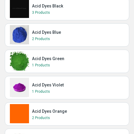
Acid Dyes Black
3 Products
Acid Dyes Blue
2 Products
Acid Dyes Green
1 Products
Acid Dyes Violet
1 Products
Acid Dyes Orange
2 Products