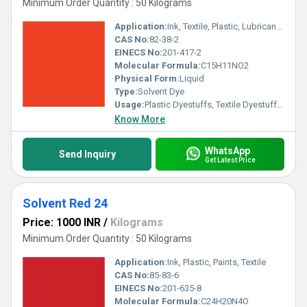
Minimum Order Quantity : 50 Kilograms
Application:
Ink, Textile, Plastic, Lubricants, Paints
CAS No:
82-38-2
EINECS No:
201-417-2
Molecular Formula:
C15H11NO2
Physical Form:
Liquid
Type:
Solvent Dye
Usage:
Plastic Dyestuffs, Textile Dyestuffs, Ink Dyestuffs, Paint Dyestuffs
Know More
WhatsApp
Send Inquiry
Get Latest Price
Solvent Red 24
Price: 1000 INR
/
Kilograms
Minimum Order Quantity : 50 Kilograms
Application:
Ink, Plastic, Paints, Textile
CAS No:
85-83-6
EINECS No:
201-635-8
Molecular Formula:
C24H20N4O