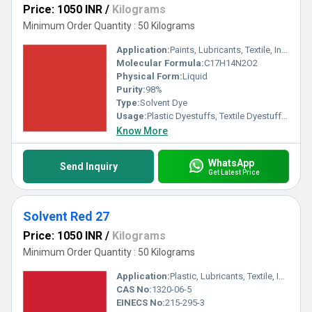
Price: 1050 INR
/
Kilograms
Minimum Order Quantity : 50 Kilograms
Application:
Paints, Lubricants, Textile, Ink, Plastic
Molecular Formula:
C17H14N2O2
Physical Form:
Liquid
Purity:
98%
Type:
Solvent Dye
Usage:
Plastic Dyestuffs, Textile Dyestuffs, Ink Dyestuffs, Paint Dyestuffs
Know More
WhatsApp
Send Inquiry
Get Latest Price
Solvent Red 27
Price: 1050 INR
/
Kilograms
Minimum Order Quantity : 50 Kilograms
Application:
Plastic, Lubricants, Textile, Ink, Paints
CAS No:
1320-06-5
EINECS No:
215-295-3