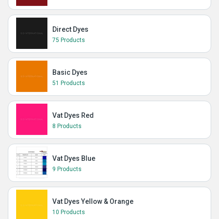
Direct Dyes
75 Products
Basic Dyes
51 Products
Vat Dyes Red
8 Products
Vat Dyes Blue
9 Products
Vat Dyes Yellow & Orange
10 Products