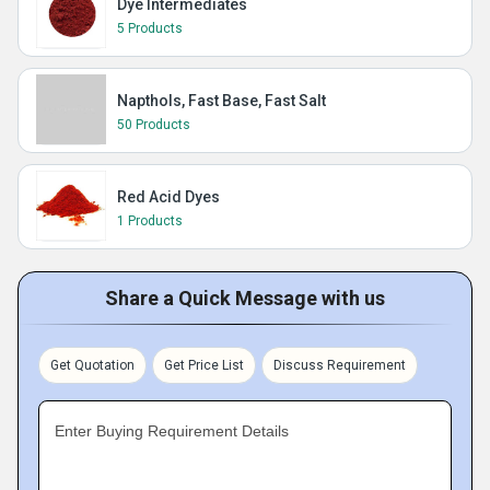
Dye Intermediates
5 Products
Napthols, Fast Base, Fast Salt
50 Products
Red Acid Dyes
1 Products
Share a Quick Message with us
Get Quotation
Get Price List
Discuss Requirement
Enter Buying Requirement Details