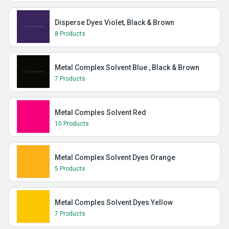
Disperse Dyes Violet, Black & Brown
8 Products
Metal Complex Solvent Blue , Black & Brown
7 Products
Metal Comples Solvent Red
10 Products
Metal Complex Solvent Dyes Orange
5 Products
Metal Comples Solvent Dyes Yellow
7 Products