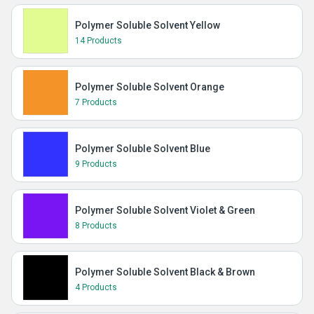
Polymer Soluble Solvent Yellow
14 Products
Polymer Soluble Solvent Orange
7 Products
Polymer Soluble Solvent Blue
9 Products
Polymer Soluble Solvent Violet & Green
8 Products
Polymer Soluble Solvent Black & Brown
4 Products