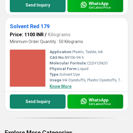
WhatsApp
Send Inquiry
Get Latest Price
Solvent Red 179
Price: 1100 INR
/
Kilograms
Minimum Order Quantity : 50 Kilograms
Application:
Plastic, Textile, Ink
CAS No:
89106-94-5
Molecular Formula:
C22H12N2O
Physical Form:
Liquid
Type:
Solvent Dye
Usage:
Ink Dyestuffs, Plastic Dyestuffs, Textile Dyestuffs, Paint Dyestuffs
Know More
WhatsApp
Send Inquiry
Get Latest Price
Explore More Categories