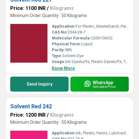
Price: 1100 INR
/
Kilograms
Minimum Order Quantity : 50 Kilograms
Application:
For Plastic, Masterbatch, Paint, Ink, Petroleum ,Smoke, Oil Soluble and Wax- Solvent Dye Purpose.
CAS No:
2944-28-7
Molecular Formula:
C20H13NO2
Physical Form:
Liquid
Purity:
98%
Type:
Solvent Dye
Usage:
Ink Dyestuffs, Plastic Dyestuffs, Textile Dyestuffs, Paint Dyestuffs
Know More
WhatsApp
Send Inquiry
Get Latest Price
Solvent Red 242
Price: 1200 INR
/
Kilograms
Minimum Order Quantity : 50 Kilograms
Application:
Ink, Plastic, Paints, Lubricants, Textile
CAS No:
522-75-8