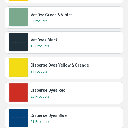
Vat Dye Green & Violet
9 Products
Vat Dyes Black
10 Products
Disperse Dyes Yellow & Orange
9 Products
Disperse Dyes Red
20 Products
Disperse Dyes Blue
21 Products