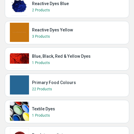
Reactive Dyes Blue
2 Products
Reactive Dyes Yellow
3 Products
Blue, Black, Red & Yellow Dyes
1 Products
Primary Food Colours
22 Products
Textile Dyes
1 Products