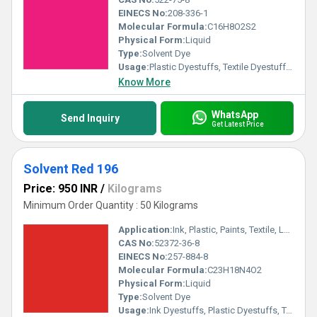
EINECS No:
208-336-1
Molecular Formula:
C16H8O2S2
Physical Form:
Liquid
Type:
Solvent Dye
Usage:
Plastic Dyestuffs, Textile Dyestuffs, Ink Dyestuffs, Paint Dyestuffs
Know More
WhatsApp
Send Inquiry
Get Latest Price
Solvent Red 196
Price: 950 INR
/
Kilograms
Minimum Order Quantity : 50 Kilograms
Application:
Ink, Plastic, Paints, Textile, Lubricants
CAS No:
52372-36-8
EINECS No:
257-884-8
Molecular Formula:
C23H18N4O2
Physical Form:
Liquid
Type:
Solvent Dye
Usage:
Ink Dyestuffs, Plastic Dyestuffs, Textile Dyestuffs, Paint Dyestuffs