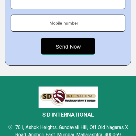
Mobile number
S D INTERNATIONAL
701, Ashok Heights, Gundavali Hill, Off Old Nagaras X
Road, Andheri East, Mumbai, Maharashtra, 400069,