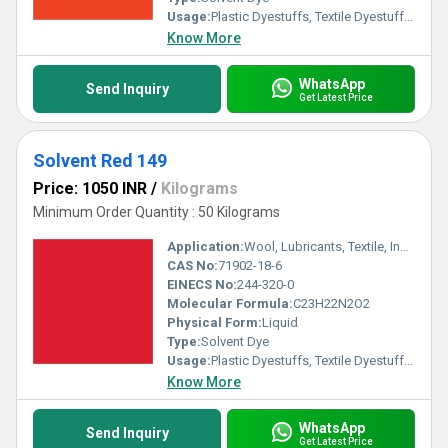
Usage:
Plastic Dyestuffs, Textile Dyestuffs, Ink Dyestuffs, Paint Dyestuffs
Know More
WhatsApp
Send Inquiry
Get Latest Price
Solvent Red 149
Price: 1050 INR
/
Kilograms
Minimum Order Quantity : 50 Kilograms
Application:
Wool, Lubricants, Textile, Ink, Paints, Plastic
CAS No:
71902-18-6
EINECS No:
244-320-0
Molecular Formula:
C23H22N2O2
Physical Form:
Liquid
Type:
Solvent Dye
Usage:
Plastic Dyestuffs, Textile Dyestuffs, Ink Dyestuffs, Paint Dyestuffs
Know More
WhatsApp
Send Inquiry
Get Latest Price