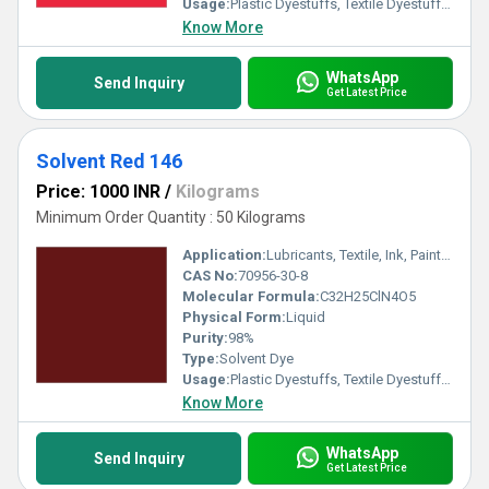
Usage:
Plastic Dyestuffs, Textile Dyestuffs, Ink Dyestuffs, Paint Dyestuffs
Know More
WhatsApp
Send Inquiry
Get Latest Price
Solvent Red 146
Price: 1000 INR
/
Kilograms
Minimum Order Quantity : 50 Kilograms
Application:
Lubricants, Textile, Ink, Paints, Plastic
CAS No:
70956-30-8
Molecular Formula:
C32H25ClN4O5
Physical Form:
Liquid
Purity:
98%
Type:
Solvent Dye
Usage:
Plastic Dyestuffs, Textile Dyestuffs, Ink Dyestuffs, Paint Dyestuffs
Know More
WhatsApp
Send Inquiry
Get Latest Price