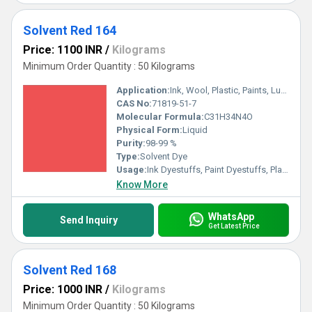
Solvent Red 164
Price: 1100 INR
/
Kilograms
Minimum Order Quantity : 50 Kilograms
Application:
Ink, Wool, Plastic, Paints, Lubricants, Textile
CAS No:
71819-51-7
Molecular Formula:
C31H34N4O
Physical Form:
Liquid
Purity:
98-99 %
Type:
Solvent Dye
Usage:
Ink Dyestuffs, Paint Dyestuffs, Plastic Dyestuffs, Textile Dyestuffs
Know More
WhatsApp
Send Inquiry
Get Latest Price
Solvent Red 168
Price: 1000 INR
/
Kilograms
Minimum Order Quantity : 50 Kilograms