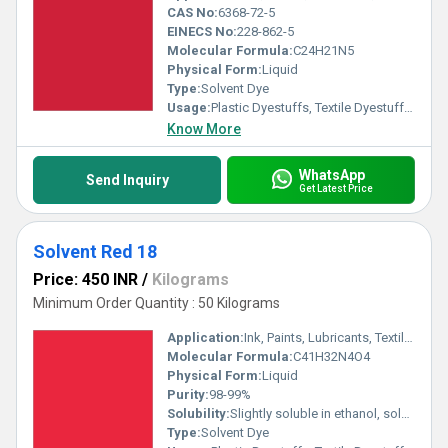
CAS No:
6368-72-5
EINECS No:
228-862-5
Molecular Formula:
C24H21N5
Physical Form:
Liquid
Type:
Solvent Dye
Usage:
Plastic Dyestuffs, Textile Dyestuffs, Ink Dyestuffs, Paint Dyestuffs
Know More
WhatsApp
Send Inquiry
Get Latest Price
Solvent Red 18
Price: 450 INR
/
Kilograms
Minimum Order Quantity : 50 Kilograms
Application:
Ink, Paints, Lubricants, Textile, Plastic
Molecular Formula:
C41H32N4O4
Physical Form:
Liquid
Purity:
98-99%
Solubility:
Slightly soluble in ethanol, soluble in acetone and benzene, insoluble in water
Type:
Solvent Dye