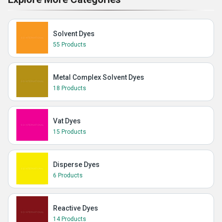
Solvent Dyes
55 Products
Metal Complex Solvent Dyes
18 Products
Vat Dyes
15 Products
Disperse Dyes
6 Products
Reactive Dyes
14 Products