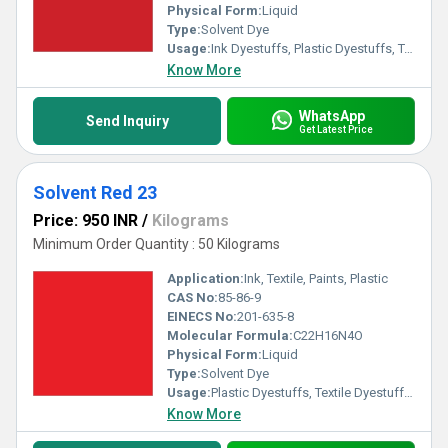
Physical Form:
Liquid
Type:
Solvent Dye
Usage:
Ink Dyestuffs, Plastic Dyestuffs, Textile Dyestuffs
Know More
WhatsApp
Send Inquiry
Get Latest Price
Solvent Red 23
Price: 950 INR
/
Kilograms
Minimum Order Quantity : 50 Kilograms
Application:
Ink, Textile, Paints, Plastic
CAS No:
85-86-9
EINECS No:
201-635-8
Molecular Formula:
C22H16N4O
Physical Form:
Liquid
Type:
Solvent Dye
Usage:
Plastic Dyestuffs, Textile Dyestuffs, Ink Dyestuffs, Paint Dyestuffs
Know More