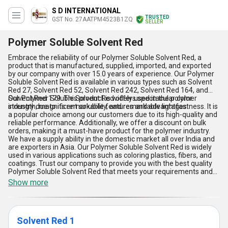
S D INTERNATIONAL
TRUSTED
GST No. 27AATPM4523B1ZQ
SELLER
Polymer Soluble Solvent Red
Embrace the reliability of our Polymer Soluble Solvent Red, a
product that is manufactured, supplied, imported, and exported
by our company with over 15.0 years of experience. Our Polymer
Soluble Solvent Red is available in various types such as Solvent
Red 27, Solvent Red 52, Solvent Red 242, Solvent Red 164, and
Solvent Red 179. This product is widely used in the polymer
Our Polymer Soluble Solvent Red offers spectacular color
industry due to its remarkable features and advantages.
strength, magnificent solubility, and remarkable lightfastness. It is
a popular choice among our customers due to its high-quality and
reliable performance. Additionally, we offer a discount on bulk
orders, making it a must-have product for the polymer industry.
We have a supply ability in the domestic market all over India and
are exporters in Asia. Our Polymer Soluble Solvent Red is widely
used in various applications such as coloring plastics, fibers, and
coatings. Trust our company to provide you with the best quality
Polymer Soluble Solvent Red that meets your requirements and
exceeds your expectations.
Show more
Solvent Red 1