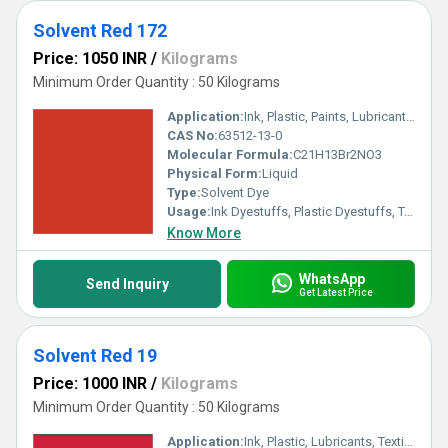
Solvent Red 172
Price: 1050 INR
/
Kilograms
Minimum Order Quantity : 50 Kilograms
Application:
Ink, Plastic, Paints, Lubricants, Textile
CAS No:
63512-13-0
Molecular Formula:
C21H13Br2NO3
Physical Form:
Liquid
Type:
Solvent Dye
Usage:
Ink Dyestuffs, Plastic Dyestuffs, Textile Dyestuffs, Paint Dyestuffs
Know More
WhatsApp
Send Inquiry
Get Latest Price
Solvent Red 19
Price: 1000 INR
/
Kilograms
Minimum Order Quantity : 50 Kilograms
Application:
Ink, Plastic, Lubricants, Textile, Wool, Paints