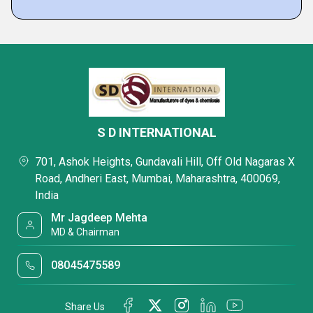
S D INTERNATIONAL
701, Ashok Heights, Gundavali Hill, Off Old Nagaras X
Road, Andheri East, Mumbai, Maharashtra, 400069,
India
Mr Jagdeep Mehta
MD & Chairman
08045475589
Share Us