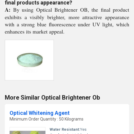
final products appearance?
A:
By using Optical Brightener OB, the final product
exhibits a visibly brighter, more attractive appearance
with a strong blue fluorescence under UV light, which
enhances its market appeal.
More Similar Optical Brightener Ob
Optical Whitening Agent
Minimum Order Quantity : 50 Kilograms
Water Resistant:
Yes