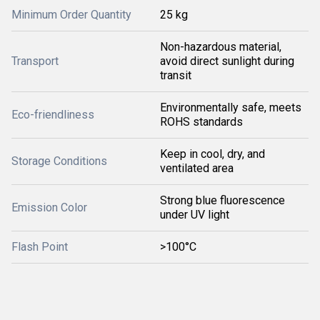
Minimum Order Quantity
25 kg
Non-hazardous material,
Transport
avoid direct sunlight during
transit
Environmentally safe, meets
Eco-friendliness
ROHS standards
Keep in cool, dry, and
Storage Conditions
ventilated area
Strong blue fluorescence
Emission Color
under UV light
Flash Point
>100°C