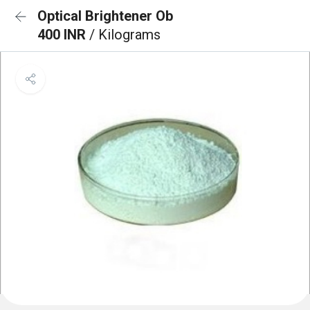
Optical Brightener Ob
400 INR
/ Kilograms