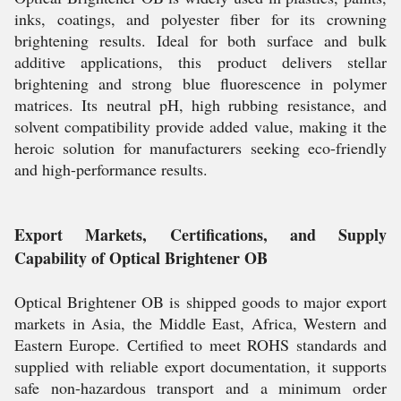
inks, coatings, and polyester fiber for its crowning
brightening results. Ideal for both surface and bulk
additive applications, this product delivers stellar
brightening and strong blue fluorescence in polymer
matrices. Its neutral pH, high rubbing resistance, and
solvent compatibility provide added value, making it the
heroic solution for manufacturers seeking eco-friendly
and high-performance results.
Export Markets, Certifications, and Supply
Capability of Optical Brightener OB
Optical Brightener OB is shipped goods to major export
markets in Asia, the Middle East, Africa, Western and
Eastern Europe. Certified to meet ROHS standards and
supplied with reliable export documentation, it supports
safe non-hazardous transport and a minimum order