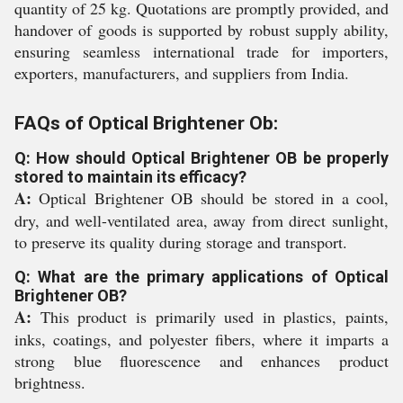
quantity of 25 kg. Quotations are promptly provided, and
handover of goods is supported by robust supply ability,
ensuring seamless international trade for importers,
exporters, manufacturers, and suppliers from India.
FAQs of Optical Brightener Ob:
Q: How should Optical Brightener OB be properly
stored to maintain its efficacy?
A:
Optical Brightener OB should be stored in a cool,
dry, and well-ventilated area, away from direct sunlight,
to preserve its quality during storage and transport.
Q: What are the primary applications of Optical
Brightener OB?
A:
This product is primarily used in plastics, paints,
inks, coatings, and polyester fibers, where it imparts a
strong blue fluorescence and enhances product
brightness.