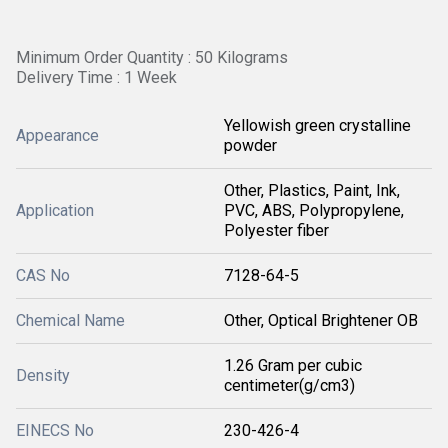
Minimum Order Quantity : 50 Kilograms
Delivery Time : 1 Week
Yellowish green crystalline
Appearance
powder
Other, Plastics, Paint, Ink,
Application
PVC, ABS, Polypropylene,
Polyester fiber
CAS No
7128-64-5
Chemical Name
Other, Optical Brightener OB
1.26 Gram per cubic
Density
centimeter(g/cm3)
EINECS No
230-426-4