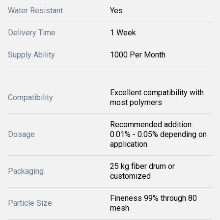
Water Resistant
Yes
Delivery Time
1 Week
Supply Ability
1000 Per Month
Excellent compatibility with
Compatibility
most polymers
Recommended addition:
Dosage
0.01% - 0.05% depending on
application
25 kg fiber drum or
Packaging
customized
Fineness 99% through 80
Particle Size
mesh