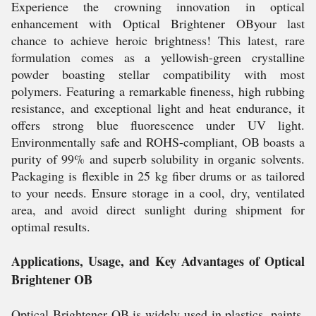
Experience the crowning innovation in optical
enhancement with Optical Brightener OByour last
chance to achieve heroic brightness! This latest, rare
formulation comes as a yellowish-green crystalline
powder boasting stellar compatibility with most
polymers. Featuring a remarkable fineness, high rubbing
resistance, and exceptional light and heat endurance, it
offers strong blue fluorescence under UV light.
Environmentally safe and ROHS-compliant, OB boasts a
purity of 99% and superb solubility in organic solvents.
Packaging is flexible in 25 kg fiber drums or as tailored
to your needs. Ensure storage in a cool, dry, ventilated
area, and avoid direct sunlight during shipment for
optimal results.
Applications, Usage, and Key Advantages of Optical
Brightener OB
Optical Brightener OB is widely used in plastics, paints,