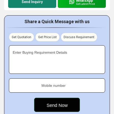
WhatsApp
Send Inquiry
Get Latest Price
Share a Quick Message with us
Get Quotation
Get Price List
Discuss Requirement
Enter Buying Requirement Details
Mobile number