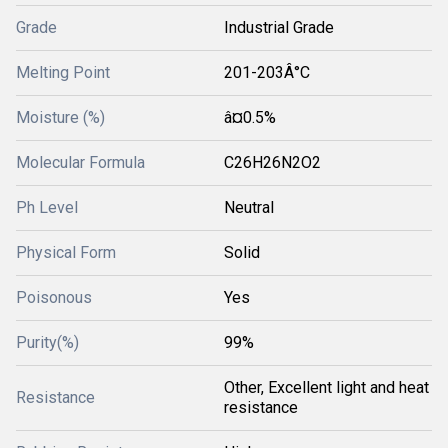
Grade
Industrial Grade
Melting Point
201-203Â°C
Moisture (%)
â¤0.5%
Molecular Formula
C26H26N2O2
Ph Level
Neutral
Physical Form
Solid
Poisonous
Yes
Purity(%)
99%
Other, Excellent light and heat
Resistance
resistance