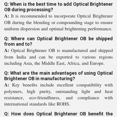
Q: When is the best time to add Optical Brightener
OB during processing?
A:
It is recommended to incorporate Optical Brightener
OB during the blending or compounding stage to ensure
uniform dispersion and optimal brightening performance.
Q: Where can Optical Brightener OB be shipped
from and to?
A:
Optical Brightener OB is manufactured and shipped
from India and can be exported to various regions
including Asia, the Middle East, Africa, and Europe.
Q: What are the main advantages of using Optical
Brightener OB in manufacturing?
A:
Key benefits include excellent compatibility with
polymers, high purity, outstanding light and heat
resistance, eco-friendliness, and compliance with
international standards like ROHS.
Q: How does Optical Brightener OB benefit the