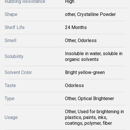
Rubbing Resistance
High
Shape
other, Crystalline Powder
Shelf Life
24 Months
Smell
Other, Odorless
Insoluble in water, soluble in
Solubility
organic solvents
Solvent Color
Bright yellow-green
Taste
Odorless
Type
Other, Optical Brightener
Other, Used for brightening in
Usage
plastics, paints, inks,
coatings, polymer, fiber