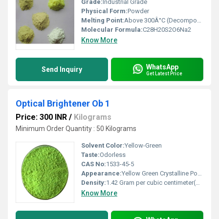
Grade:
Industrial Grade
Physical Form:
Powder
Melting Point:
Above 300Â°C (Decomposes)
Molecular Formula:
C28H20S2O6Na2
Know More
WhatsApp
Send Inquiry
Get Latest Price
Optical Brightener Ob 1
Price: 300 INR
/
Kilograms
Minimum Order Quantity : 50 Kilograms
Solvent Color:
Yellow-Green
Taste:
Odorless
CAS No:
1533-45-5
Appearance:
Yellow Green Crystalline Powder
Density:
1.42 Gram per cubic centimeter(g/cm3)
Know More