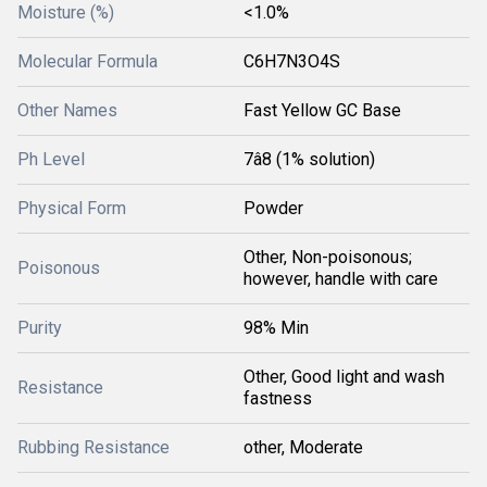
Moisture (%)
<1.0%
Molecular Formula
C6H7N3O4S
Other Names
Fast Yellow GC Base
Ph Level
7â8 (1% solution)
Physical Form
Powder
Other, Non-poisonous;
Poisonous
however, handle with care
Purity
98% Min
Other, Good light and wash
Resistance
fastness
Rubbing Resistance
other, Moderate