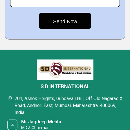
S D INTERNATIONAL
701, Ashok Heights, Gundavali Hill, Off Old Nagaras X
Road, Andheri East, Mumbai, Maharashtra, 400069,
India
Mr Jagdeep Mehta
MD & Chairman