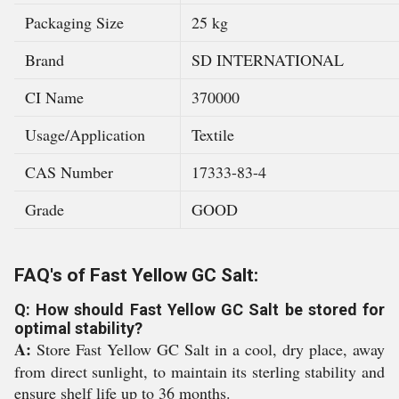
Packaging Size
25 kg
Brand
SD INTERNATIONAL
CI Name
370000
Usage/Application
Textile
CAS Number
17333-83-4
Grade
GOOD
FAQ's of Fast Yellow GC Salt:
Q: How should Fast Yellow GC Salt be stored for
optimal stability?
A:
Store Fast Yellow GC Salt in a cool, dry place, away
from direct sunlight, to maintain its sterling stability and
ensure shelf life up to 36 months.