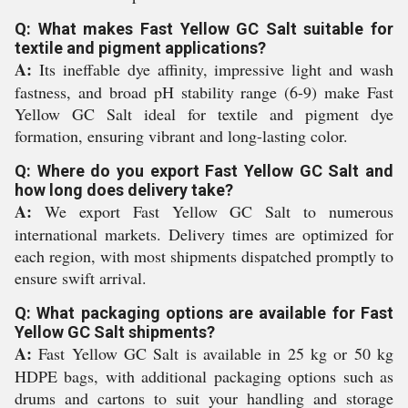
Q: What makes Fast Yellow GC Salt suitable for
textile and pigment applications?
A:
Its ineffable dye affinity, impressive light and wash
fastness, and broad pH stability range (6-9) make Fast
Yellow GC Salt ideal for textile and pigment dye
formation, ensuring vibrant and long-lasting color.
Q: Where do you export Fast Yellow GC Salt and
how long does delivery take?
A:
We export Fast Yellow GC Salt to numerous
international markets. Delivery times are optimized for
each region, with most shipments dispatched promptly to
ensure swift arrival.
Q: What packaging options are available for Fast
Yellow GC Salt shipments?
A:
Fast Yellow GC Salt is available in 25 kg or 50 kg
HDPE bags, with additional packaging options such as
drums and cartons to suit your handling and storage