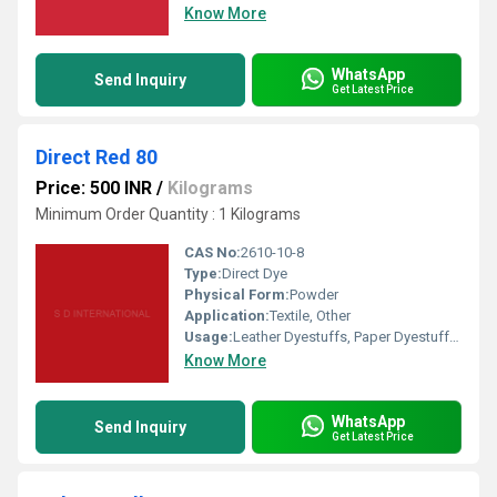
Know More
WhatsApp
Send Inquiry
Get Latest Price
Direct Red 80
Price: 500 INR
/
Kilograms
Minimum Order Quantity : 1 Kilograms
CAS No:
2610-10-8
Type:
Direct Dye
Physical Form:
Powder
Application:
Textile, Other
Usage:
Leather Dyestuffs, Paper Dyestuffs, Textile Dyestuffs, Other
Know More
WhatsApp
Send Inquiry
Get Latest Price