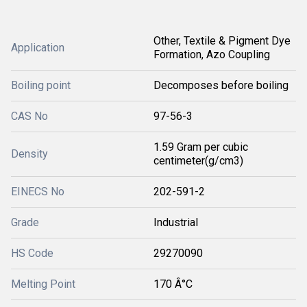
Other, Textile & Pigment Dye
Application
Formation, Azo Coupling
Boiling point
Decomposes before boiling
CAS No
97-56-3
1.59 Gram per cubic
Density
centimeter(g/cm3)
EINECS No
202-591-2
Grade
Industrial
HS Code
29270090
Melting Point
170 Â°C