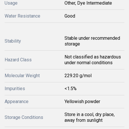
Usage
Other, Dye Intermediate
Water Resistance
Good
Stable under recommended
Stability
storage
Not classified as hazardous
Hazard Class
under normal conditions
Molecular Weight
229.20 g/mol
Impurities
<1.5%
Appearance
Yellowish powder
Store in a cool, dry place,
Storage Conditions
away from sunlight