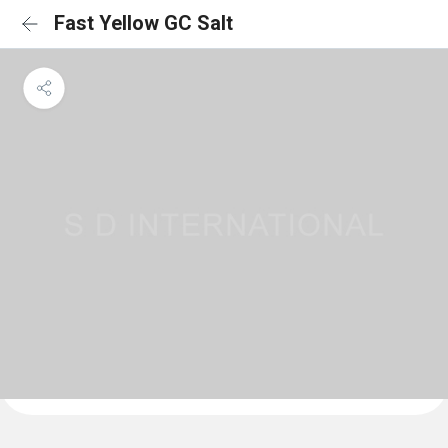
Fast Yellow GC Salt