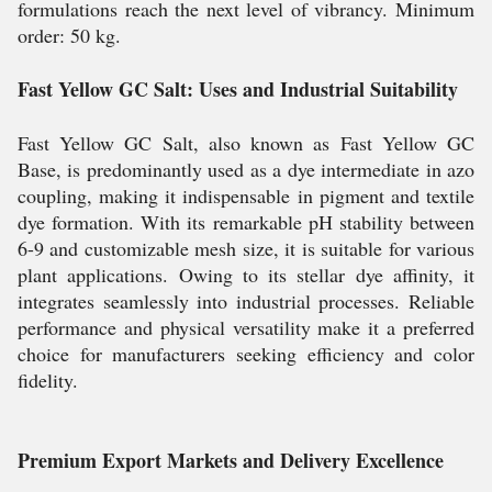
formulations reach the next level of vibrancy. Minimum
order: 50 kg.
Fast Yellow GC Salt: Uses and Industrial Suitability
Fast Yellow GC Salt, also known as Fast Yellow GC
Base, is predominantly used as a dye intermediate in azo
coupling, making it indispensable in pigment and textile
dye formation. With its remarkable pH stability between
6-9 and customizable mesh size, it is suitable for various
plant applications. Owing to its stellar dye affinity, it
integrates seamlessly into industrial processes. Reliable
performance and physical versatility make it a preferred
choice for manufacturers seeking efficiency and color
fidelity.
Premium Export Markets and Delivery Excellence