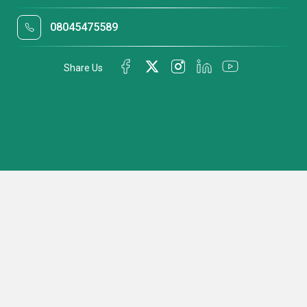
08045475589
Share Us