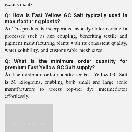
requirements.
Q: How is Fast Yellow GC Salt typically used in
manufacturing plants?
A:
The product is incorporated as a dye intermediate in
processes such as azo coupling, benefiting textile and
pigment manufacturing plants with its consistent quality,
water solubility, and customizable mesh sizes.
Q: What is the minimum order quantity for
premium Fast Yellow GC Salt supply?
A:
The minimum order quantity for Fast Yellow GC Salt
is 50 kilograms, enabling both small and large scale
manufacturers to access top-tier dye intermediates
effortlessly.