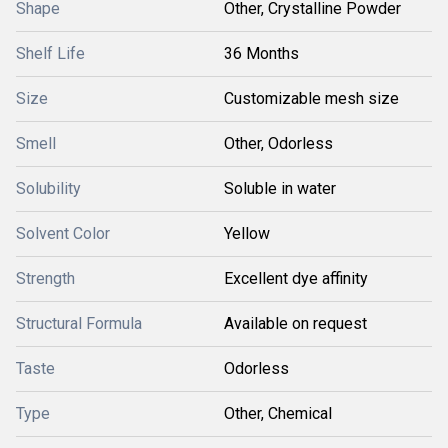
Shape
Other, Crystalline Powder
Shelf Life
36 Months
Size
Customizable mesh size
Smell
Other, Odorless
Solubility
Soluble in water
Solvent Color
Yellow
Strength
Excellent dye affinity
Structural Formula
Available on request
Taste
Odorless
Type
Other, Chemical