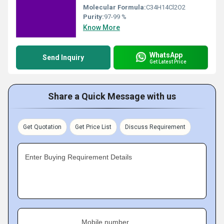
Molecular Formula:
C34H14Cl2O2
Purity:
97-99 %
Know More
WhatsApp
Send Inquiry
Get Latest Price
Share a Quick Message with us
Get Quotation
Get Price List
Discuss Requirement
Enter Buying Requirement Details
Mobile number