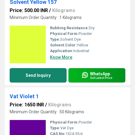
Solvent Yellow 157
Price: 500.00 INR
/
Kilograms
Minimum Order Quantity : 1 Kilograms
Rubbing Resistance:
Dry
Physical Form:
Powder
Type:
Solvent Dye
Solvent Color:
Yellow
Application:
Industrial
Know More
WhatsApp
Send Inquiry
Get Latest Price
Vat Violet 1
Price: 1650 INR
/
Kilograms
Minimum Order Quantity : 50 Kilograms
Physical Form:
Powder
Type:
Vat Dye
CAS No:
1324-55-6