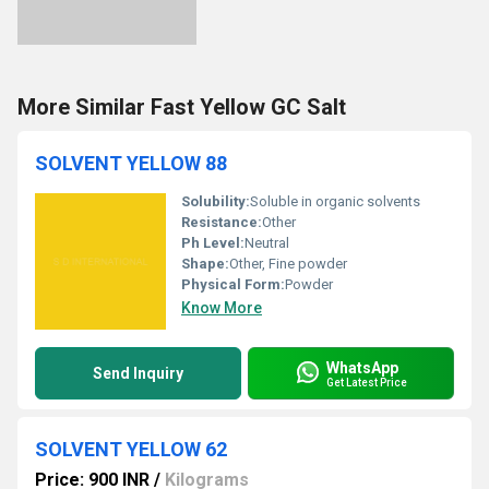
More Similar Fast Yellow GC Salt
SOLVENT YELLOW 88
Solubility:
Soluble in organic solvents
Resistance:
Other
Ph Level:
Neutral
Shape:
Other, Fine powder
Physical Form:
Powder
Know More
WhatsApp
Send Inquiry
Get Latest Price
SOLVENT YELLOW 62
Price: 900 INR
/
Kilograms