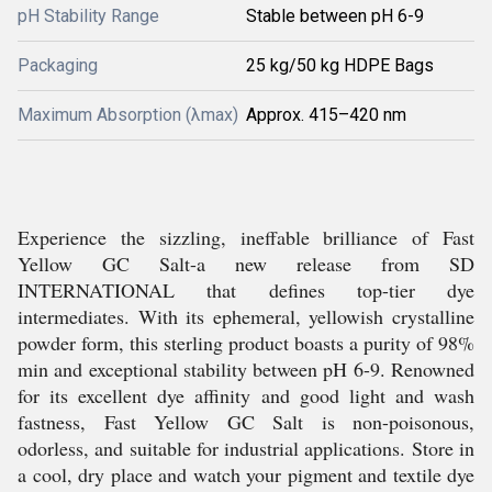
pH Stability Range
Stable between pH 6-9
Packaging
25 kg/50 kg HDPE Bags
Maximum Absorption (λmax)
Approx. 415–420 nm
Experience the sizzling, ineffable brilliance of Fast
Yellow GC Salt-a new release from SD
INTERNATIONAL that defines top-tier dye
intermediates. With its ephemeral, yellowish crystalline
powder form, this sterling product boasts a purity of 98%
min and exceptional stability between pH 6-9. Renowned
for its excellent dye affinity and good light and wash
fastness, Fast Yellow GC Salt is non-poisonous,
odorless, and suitable for industrial applications. Store in
a cool, dry place and watch your pigment and textile dye