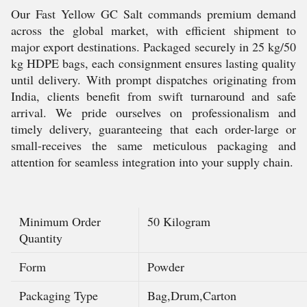
Our Fast Yellow GC Salt commands premium demand
across the global market, with efficient shipment to
major export destinations. Packaged securely in 25 kg/50
kg HDPE bags, each consignment ensures lasting quality
until delivery. With prompt dispatches originating from
India, clients benefit from swift turnaround and safe
arrival. We pride ourselves on professionalism and
timely delivery, guaranteeing that each order-large or
small-receives the same meticulous packaging and
attention for seamless integration into your supply chain.
Minimum Order
50 Kilogram
Quantity
Form
Powder
Packaging Type
Bag,Drum,Carton