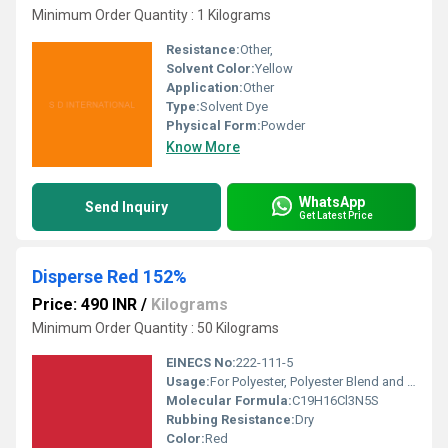
Minimum Order Quantity : 1 Kilograms
Resistance:
Other,
Solvent Color:
Yellow
Application:
Other
Type:
Solvent Dye
Physical Form:
Powder
Know More
WhatsApp
Send Inquiry
Get Latest Price
Disperse Red 152%
Price: 490 INR
/
Kilograms
Minimum Order Quantity : 50 Kilograms
EINECS No:
222-111-5
Usage:
For Polyester, Polyester Blend and Textile Purpose.
Molecular Formula:
C19H16Cl3N5S
Rubbing Resistance:
Dry
Color:
Red