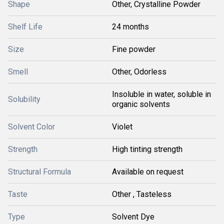
Shape
Other, Crystalline Powder
Shelf Life
24 months
Size
Fine powder
Smell
Other, Odorless
Insoluble in water, soluble in
Solubility
organic solvents
Solvent Color
Violet
Strength
High tinting strength
Structural Formula
Available on request
Taste
Other , Tasteless
Type
Solvent Dye