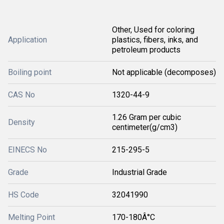
Other, Used for coloring
Application
plastics, fibers, inks, and
petroleum products
Boiling point
Not applicable (decomposes)
CAS No
1320-44-9
1.26 Gram per cubic
Density
centimeter(g/cm3)
EINECS No
215-295-5
Grade
Industrial Grade
HS Code
32041990
Melting Point
170-180Â°C