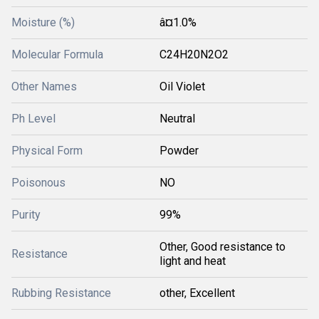
Moisture (%)
â¤1.0%
Molecular Formula
C24H20N2O2
Other Names
Oil Violet
Ph Level
Neutral
Physical Form
Powder
Poisonous
NO
Purity
99%
Other, Good resistance to
Resistance
light and heat
Rubbing Resistance
other, Excellent