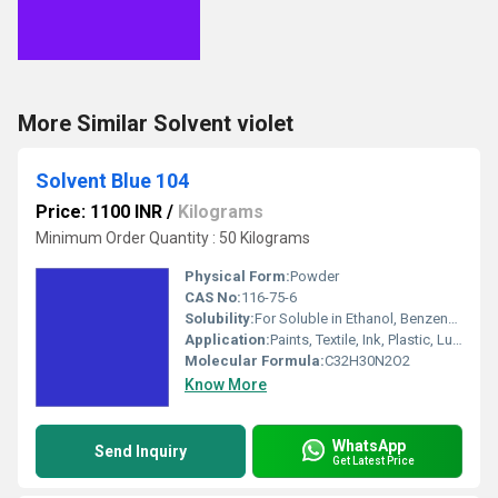
More Similar Solvent violet
Solvent Blue 104
Price: 1100 INR
/
Kilograms
Minimum Order Quantity : 50 Kilograms
Physical Form:
Powder
CAS No:
116-75-6
Solubility:
For Soluble in Ethanol, Benzene and Acetone.
Application:
Paints, Textile, Ink, Plastic, Lubricants
Molecular Formula:
C32H30N2O2
Know More
WhatsApp
Send Inquiry
Get Latest Price