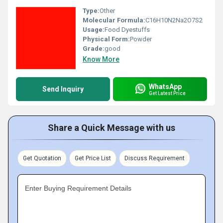
Type:
Other
Molecular Formula:
C16H10N2Na2O7S2
Usage:
Food Dyestuffs
Physical Form:
Powder
Grade:
good
Know More
WhatsApp
Send Inquiry
Get Latest Price
Share a Quick Message with us
Get Quotation
Get Price List
Discuss Requirement
Enter Buying Requirement Details