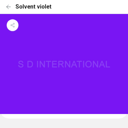
Solvent violet