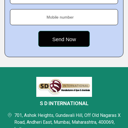
Mobile number
S D INTERNATIONAL
701, Ashok Heights, Gundavali Hill, Off Old Nagaras X
Road, Andheri East, Mumbai, Maharashtra, 400069,