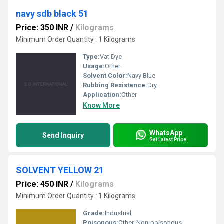
navy sdb black 51
Price: 350 INR
/
Kilograms
Minimum Order Quantity : 1 Kilograms
Type:
Vat Dye
Usage:
Other
Solvent Color:
Navy Blue
Rubbing Resistance:
Dry
Application:
Other
Know More
WhatsApp
Send Inquiry
Get Latest Price
SOLVENT YELLOW 21
Price: 450 INR
/
Kilograms
Minimum Order Quantity : 1 Kilograms
Grade:
Industrial
Poisonous:
Other, Non-poisonous