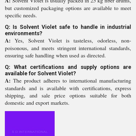
A:
Solvent Violet is usually packed in 25 kg fiber drums,
but customized packaging options are available to meet
specific needs.
Q: Is Solvent Violet safe to handle in industrial
environments?
A:
Yes, Solvent Violet is tasteless, odorless, non-
poisonous, and meets stringent international standards,
ensuring safe handling when used as directed.
Q: What certifications and supply options are
available for Solvent Violet?
A:
The product adheres to international manufacturing
standards and is available with certifications, express
shipping, and sale price options suitable for both
domestic and export markets.