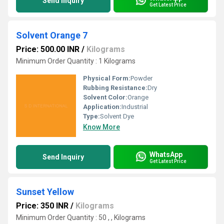
Send Inquiry
Get Latest Price
Solvent Orange 7
Price: 500.00 INR
/
Kilograms
Minimum Order Quantity : 1 Kilograms
Physical Form:
Powder
Rubbing Resistance:
Dry
Solvent Color:
Orange
Application:
Industrial
Type:
Solvent Dye
Know More
WhatsApp
Send Inquiry
Get Latest Price
Sunset Yellow
Price: 350 INR
/
Kilograms
Minimum Order Quantity : 50 , , Kilograms