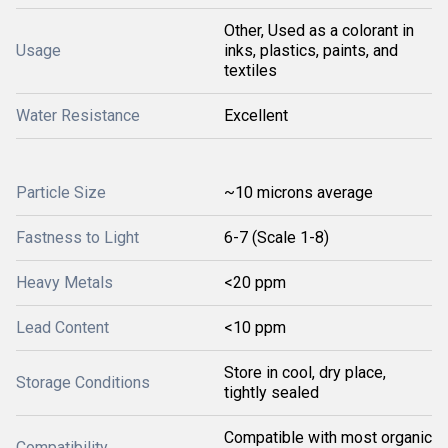
Other, Used as a colorant in
Usage
inks, plastics, paints, and
textiles
Water Resistance
Excellent
Particle Size
~10 microns average
Fastness to Light
6-7 (Scale 1-8)
Heavy Metals
<20 ppm
Lead Content
<10 ppm
Store in cool, dry place,
Storage Conditions
tightly sealed
Compatible with most organic
Compatibility