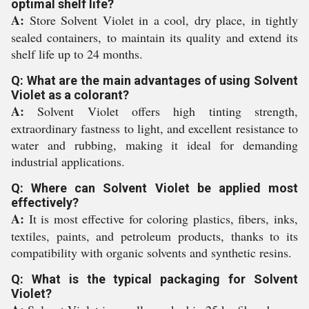
optimal shelf life?
A:
Store Solvent Violet in a cool, dry place, in tightly
sealed containers, to maintain its quality and extend its
shelf life up to 24 months.
Q: What are the main advantages of using Solvent
Violet as a colorant?
A:
Solvent Violet offers high tinting strength,
extraordinary fastness to light, and excellent resistance to
water and rubbing, making it ideal for demanding
industrial applications.
Q: Where can Solvent Violet be applied most
effectively?
A:
It is most effective for coloring plastics, fibers, inks,
textiles, paints, and petroleum products, thanks to its
compatibility with organic solvents and synthetic resins.
Q: What is the typical packaging for Solvent
Violet?