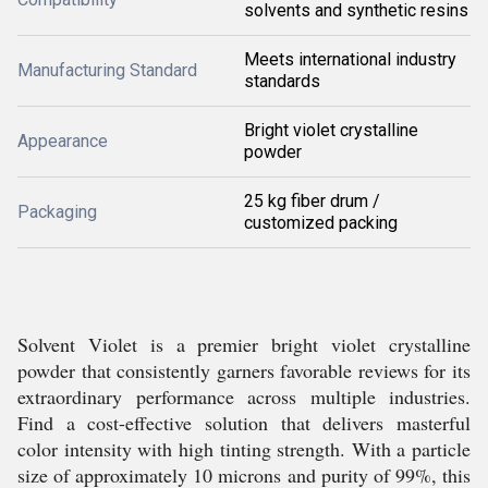
solvents and synthetic resins
Meets international industry
Manufacturing Standard
standards
Bright violet crystalline
Appearance
powder
25 kg fiber drum /
Packaging
customized packing
Solvent Violet is a premier bright violet crystalline
powder that consistently garners favorable reviews for its
extraordinary performance across multiple industries.
Find a cost-effective solution that delivers masterful
color intensity with high tinting strength. With a particle
size of approximately 10 microns and purity of 99%, this