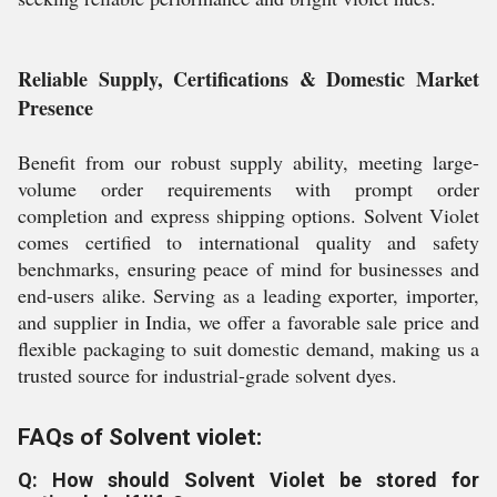
Reliable Supply, Certifications & Domestic Market
Presence
Benefit from our robust supply ability, meeting large-
volume order requirements with prompt order
completion and express shipping options. Solvent Violet
comes certified to international quality and safety
benchmarks, ensuring peace of mind for businesses and
end-users alike. Serving as a leading exporter, importer,
and supplier in India, we offer a favorable sale price and
flexible packaging to suit domestic demand, making us a
trusted source for industrial-grade solvent dyes.
FAQs of Solvent violet:
Q: How should Solvent Violet be stored for