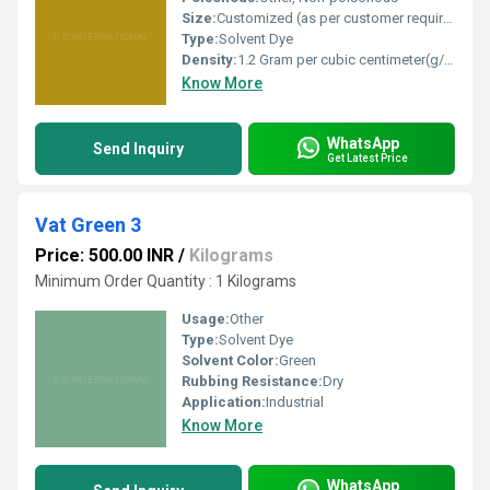
Size:
Customized (as per customer requirement)
Type:
Solvent Dye
Density:
1.2 Gram per cubic centimeter(g/cm3)
Know More
WhatsApp
Send Inquiry
Get Latest Price
Vat Green 3
Price: 500.00 INR
/
Kilograms
Minimum Order Quantity : 1 Kilograms
Usage:
Other
Type:
Solvent Dye
Solvent Color:
Green
Rubbing Resistance:
Dry
Application:
Industrial
Know More
WhatsApp