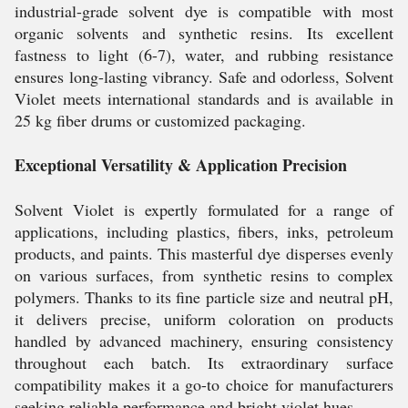
industrial-grade solvent dye is compatible with most
organic solvents and synthetic resins. Its excellent
fastness to light (6-7), water, and rubbing resistance
ensures long-lasting vibrancy. Safe and odorless, Solvent
Violet meets international standards and is available in
25 kg fiber drums or customized packaging.
Exceptional Versatility & Application Precision
Solvent Violet is expertly formulated for a range of
applications, including plastics, fibers, inks, petroleum
products, and paints. This masterful dye disperses evenly
on various surfaces, from synthetic resins to complex
polymers. Thanks to its fine particle size and neutral pH,
it delivers precise, uniform coloration on products
handled by advanced machinery, ensuring consistency
throughout each batch. Its extraordinary surface
compatibility makes it a go-to choice for manufacturers
seeking reliable performance and bright violet hues.