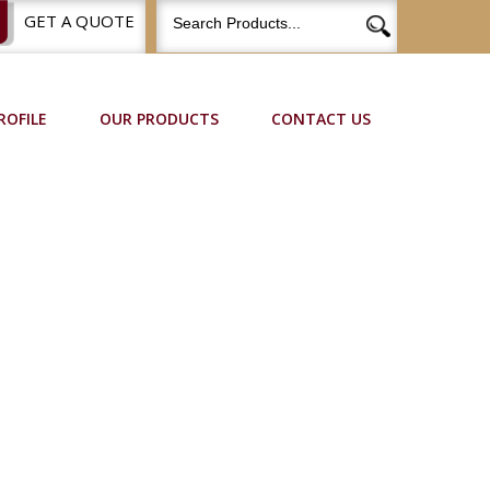
GET A QUOTE
ROFILE
OUR PRODUCTS
CONTACT US