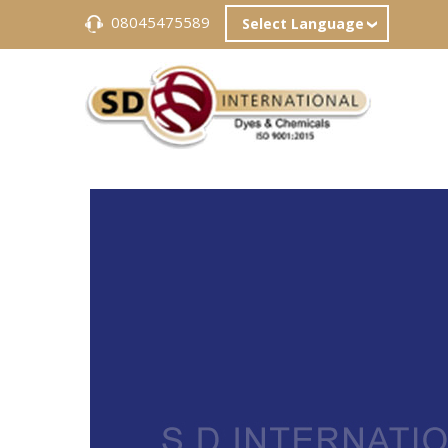
08045475589
Select Language