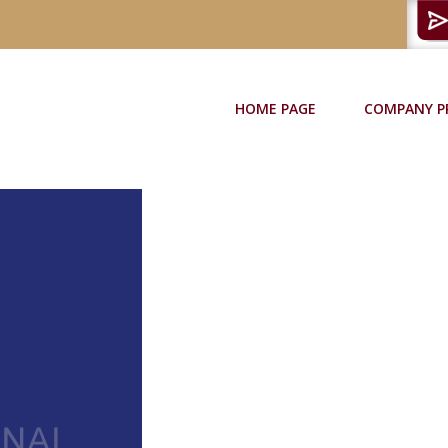
HOME PAGE
COMPANY P