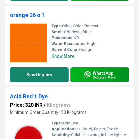
orange 36 o 1
Type:
Other, Color Pigment
Smell:
Odorless, Other
Poisonous:
NO
Water Resistance:
High
Solvent Color:
Orange
Know More
WhatsApp
Send Inquiry
Get Latest Price
Acid Red 1 Dye
Price: 320 INR
/
Kilograms
Minimum Order Quantity : 50 Kilograms
Type:
Acid Dye
Application:
Ink, Wool, Paints, Textile
Solubility:
Soluble in water, in blue light red, with fluorescence, also soluble in alcohol.