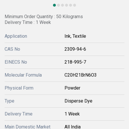
Minimum Order Quantity : 50 Kilograms
Delivery Time : 1 Week
Application
Ink, Textile
CAS No
2309-94-6
EINECS No
218-995-7
Molecular Formula
C20H21BrN6O3
Physical Form
Powder
Type
Disperse Dye
Delivery Time
1 Week
Main Domestic Market
All India