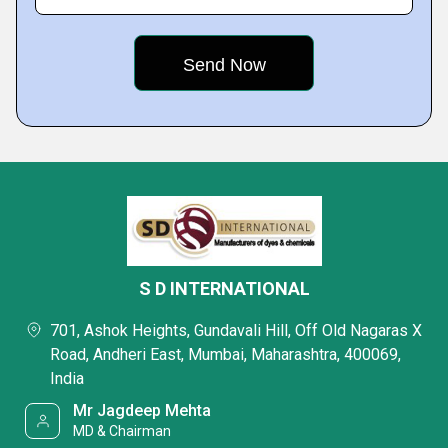
S D INTERNATIONAL
701, Ashok Heights, Gundavali Hill, Off Old Nagaras X
Road, Andheri East, Mumbai, Maharashtra, 400069,
India
Mr Jagdeep Mehta
MD & Chairman