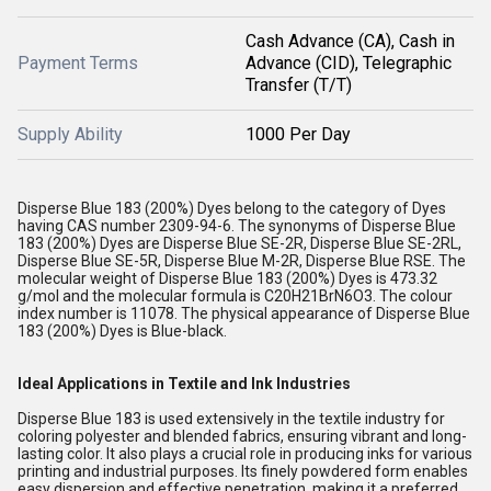
Cash Advance (CA), Cash in
Payment Terms
Advance (CID), Telegraphic
Transfer (T/T)
Supply Ability
1000 Per Day
Disperse Blue 183 (200%) Dyes belong to the category of Dyes
having CAS number 2309-94-6. The synonyms of Disperse Blue
183 (200%) Dyes are Disperse Blue SE-2R, Disperse Blue SE-2RL,
Disperse Blue SE-5R, Disperse Blue M-2R, Disperse Blue RSE. The
molecular weight of Disperse Blue 183 (200%) Dyes is 473.32
g/mol and the molecular formula is C20H21BrN6O3. The colour
index number is 11078. The physical appearance of Disperse Blue
183 (200%) Dyes is Blue-black.
Ideal Applications in Textile and Ink Industries
Disperse Blue 183 is used extensively in the textile industry for
coloring polyester and blended fabrics, ensuring vibrant and long-
lasting color. It also plays a crucial role in producing inks for various
printing and industrial purposes. Its finely powdered form enables
easy dispersion and effective penetration, making it a preferred