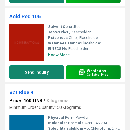
Acid Red 106
Solvent Color:
Red
Taste:
Other , Placeholder
Poisonous:
Other, Placeholder
Water Resistance:
Placeholder
EINECS No:
Placeholder
Know More
WhatsApp
Send Inquiry
Get Latest Price
Vat Blue 4
Price: 1600 INR
/
Kilograms
Minimum Order Quantity : 50 Kilograms
Physical Form:
Powder
Molecular Formula:
C28H14N2O4
Solubility:
Soluble in Hot Chloroform, 2 ï¿½ Chlorophenol and Hot Pyridine