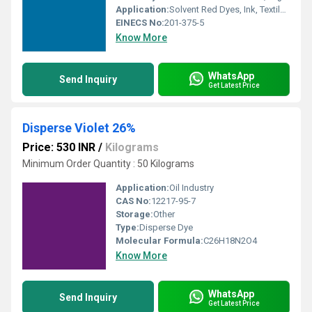
Application:
Solvent Red Dyes, Ink, Textile, Paints
EINECS No:
201-375-5
Know More
WhatsApp
Send Inquiry
Get Latest Price
Disperse Violet 26%
Price: 530 INR
/
Kilograms
Minimum Order Quantity : 50 Kilograms
Application:
Oil Industry
CAS No:
12217-95-7
Storage:
Other
Type:
Disperse Dye
Molecular Formula:
C26H18N2O4
Know More
WhatsApp
Send Inquiry
Get Latest Price