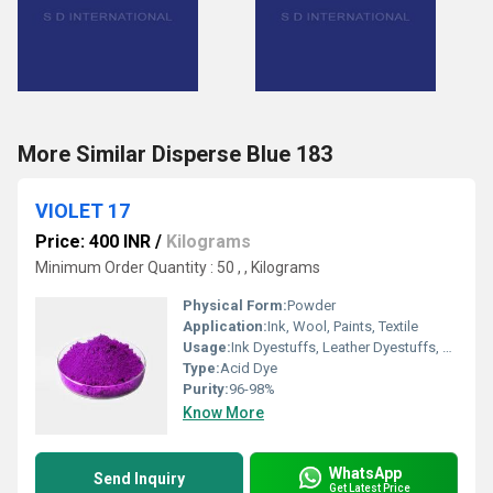
More Similar Disperse Blue 183
VIOLET 17
Price: 400 INR
/
Kilograms
Minimum Order Quantity : 50 , , Kilograms
Physical Form:
Powder
Application:
Ink, Wool, Paints, Textile
Usage:
Ink Dyestuffs, Leather Dyestuffs, Paint Dyestuffs, Textile Dyestuffs
Type:
Acid Dye
Purity:
96-98%
Know More
WhatsApp
Send Inquiry
Get Latest Price