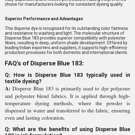
choice for manufacturers looking for consistent dyeing quality.
Superior Performance and Advantages
This disperse dye is recognized for its outstanding color fastness
and resistance to washing and light. The molecular structure of
Disperse Blue 183 provides superior compatibility with polyester
fibers, resulting in deep, uniform shade development. Offered by
leading Indian exporters and suppliers, it supports high-efficiency
production processes for both domestic and international clients.
FAQ's of Disperse Blue 183:
Q: How is Disperse Blue 183 typically used in
textile dyeing?
A:
Disperse Blue 183 is primarily used to dye polyester
and polyester blend fabrics. It is applied through high-
temperature dyeing methods, where the powder is
dispersed in water and transferred to the fabric, ensuring
even and lasting coloration.
Q: What are the benefits of using Disperse Blue