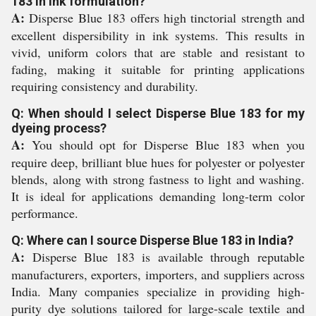
183 in ink formulation?
A:
Disperse Blue 183 offers high tinctorial strength and
excellent dispersibility in ink systems. This results in
vivid, uniform colors that are stable and resistant to
fading, making it suitable for printing applications
requiring consistency and durability.
Q: When should I select Disperse Blue 183 for my
dyeing process?
A:
You should opt for Disperse Blue 183 when you
require deep, brilliant blue hues for polyester or polyester
blends, along with strong fastness to light and washing.
It is ideal for applications demanding long-term color
performance.
Q: Where can I source Disperse Blue 183 in India?
A:
Disperse Blue 183 is available through reputable
manufacturers, exporters, importers, and suppliers across
India. Many companies specialize in providing high-
purity dye solutions tailored for large-scale textile and