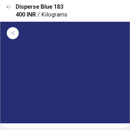
Disperse Blue 183
400 INR
/ Kilograms