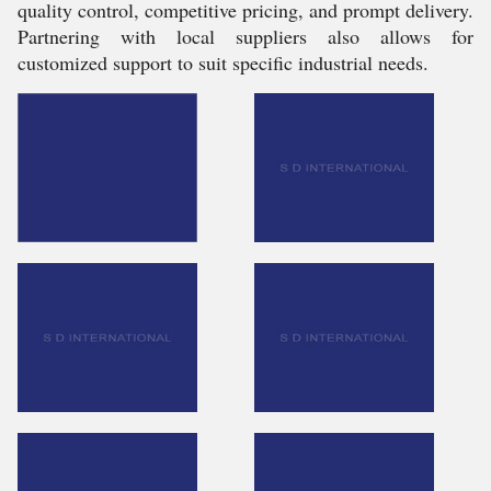
quality control, competitive pricing, and prompt delivery.
Partnering with local suppliers also allows for
customized support to suit specific industrial needs.