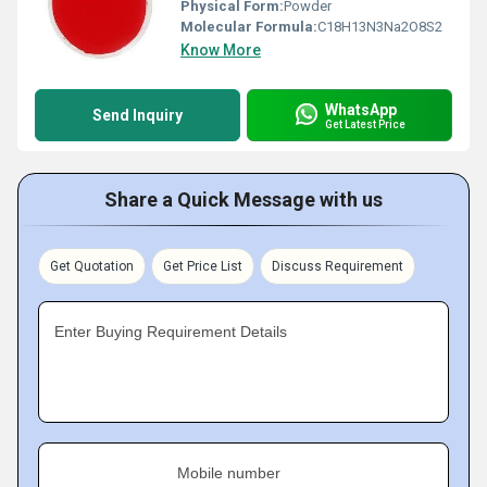
Physical Form:
Powder
Molecular Formula:
C18H13N3Na2O8S2
Know More
WhatsApp
Send Inquiry
Get Latest Price
Share a Quick Message with us
Get Quotation
Get Price List
Discuss Requirement
Enter Buying Requirement Details
Mobile number