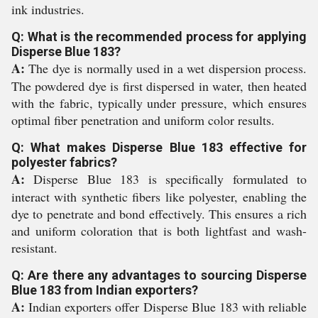
ink industries.
Q: What is the recommended process for applying
Disperse Blue 183?
A:
The dye is normally used in a wet dispersion process.
The powdered dye is first dispersed in water, then heated
with the fabric, typically under pressure, which ensures
optimal fiber penetration and uniform color results.
Q: What makes Disperse Blue 183 effective for
polyester fabrics?
A:
Disperse Blue 183 is specifically formulated to
interact with synthetic fibers like polyester, enabling the
dye to penetrate and bond effectively. This ensures a rich
and uniform coloration that is both lightfast and wash-
resistant.
Q: Are there any advantages to sourcing Disperse
Blue 183 from Indian exporters?
A:
Indian exporters offer Disperse Blue 183 with reliable