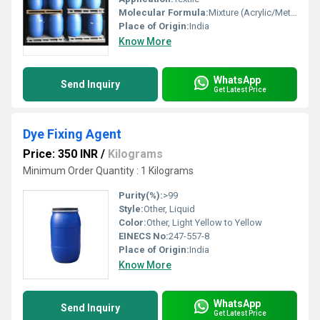
Molecular Formula:
Mixture (Acrylic/Methacrylic Copolymers)
Place of Origin:
India
Know More
WhatsApp
Send Inquiry
Get Latest Price
Dye Fixing Agent
Price: 350 INR
/
Kilograms
Minimum Order Quantity : 1 Kilograms
Purity(%):
>99
Style:
Other, Liquid
Color:
Other, Light Yellow to Yellow
EINECS No:
247-557-8
Place of Origin:
India
Know More
WhatsApp
Send Inquiry
Get Latest Price