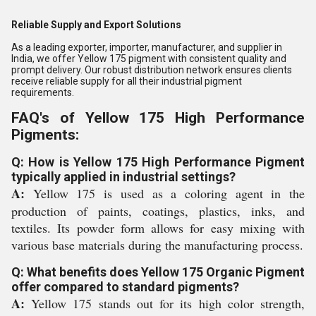
Reliable Supply and Export Solutions
As a leading exporter, importer, manufacturer, and supplier in
India, we offer Yellow 175 pigment with consistent quality and
prompt delivery. Our robust distribution network ensures clients
receive reliable supply for all their industrial pigment
requirements.
FAQ's of Yellow 175 High Performance
Pigments:
Q: How is Yellow 175 High Performance Pigment
typically applied in industrial settings?
A:
Yellow 175 is used as a coloring agent in the
production of paints, coatings, plastics, inks, and
textiles. Its powder form allows for easy mixing with
various base materials during the manufacturing process.
Q: What benefits does Yellow 175 Organic Pigment
offer compared to standard pigments?
A:
Yellow 175 stands out for its high color strength,