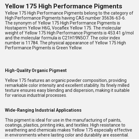
Yellow 175 High Performance Pigments
Yellow 175 High Performance Pigments belong to the category of
High Performance Pigments having CAS number 35636-63-6.
The synonym of Yellow 175 High Performance Pigments is
Hostaperm Yellow H6G, Vocaflex Yellow 175. The molecular
weight of Yellow 175 High Performance Pigments is 453.41 g/mol
and the molecular formula is C21H19N5O7. The color index
number is 11784. The physical appearance of Yellow 175 High
Performance Pigments is Green Yellow.
High-Quality Organic Pigment
Yellow 175 features an organic powder composition, providing
remarkable color intensity and excellent stability. Its finely milled
texture ensures easy blending and dispersion, making it suitable
for various industrial processes.
Wide-Ranging Industrial Applications
This pigment is ideal for use in the manufacturing of paints,
coatings, plastics, printing inks, and textiles. High resistance to
weathering and chemicals makes Yellow 175 especially effective
in environments where lasting color and durability are essential.