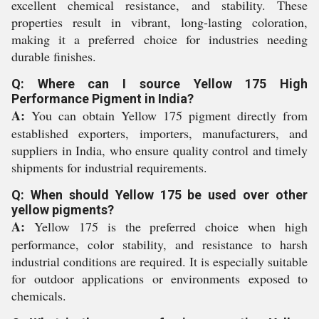
excellent chemical resistance, and stability. These
properties result in vibrant, long-lasting coloration,
making it a preferred choice for industries needing
durable finishes.
Q: Where can I source Yellow 175 High
Performance Pigment in India?
A:
You can obtain Yellow 175 pigment directly from
established exporters, importers, manufacturers, and
suppliers in India, who ensure quality control and timely
shipments for industrial requirements.
Q: When should Yellow 175 be used over other
yellow pigments?
A:
Yellow 175 is the preferred choice when high
performance, color stability, and resistance to harsh
industrial conditions are required. It is especially suitable
for outdoor applications or environments exposed to
chemicals.