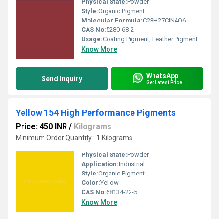
Physical State:
Powder
Style:
Organic Pigment
Molecular Formula:
C23H27CIN4O6
CAS No:
5280-68-2
Usage:
Coating Pigment, Leather Pigments, Road Marking Paint, Ink Pigments, Plastic Pigment, Rubber Pigment, Rubber Coating
Know More
WhatsApp
Send Inquiry
Get Latest Price
Yellow 154 High Performance Pigments
Price: 450 INR
/
Kilograms
Minimum Order Quantity : 1 Kilograms
Physical State:
Powder
Application:
Industrial
Style:
Organic Pigment
Color:
Yellow
CAS No:
68134-22-5
Know More