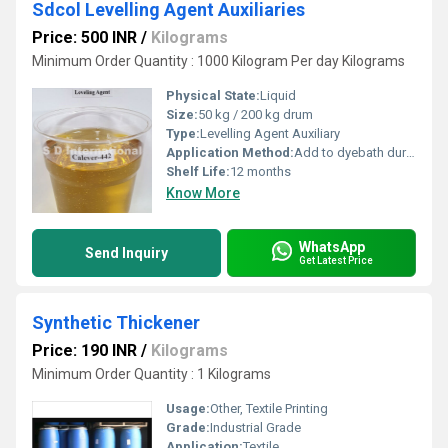
Sdcol Levelling Agent Auxiliaries
Price: 500 INR
/
Kilograms
Minimum Order Quantity : 1000 Kilogram Per day Kilograms
Physical State:
Liquid
Size:
50 kg / 200 kg drum
Type:
Levelling Agent Auxiliary
Application Method:
Add to dyebath during dyeing process
Shelf Life:
12 months
Know More
WhatsApp
Send Inquiry
Get Latest Price
Synthetic Thickener
Price: 190 INR
/
Kilograms
Minimum Order Quantity : 1 Kilograms
Usage:
Other, Textile Printing
Grade:
Industrial Grade
Application:
Textile