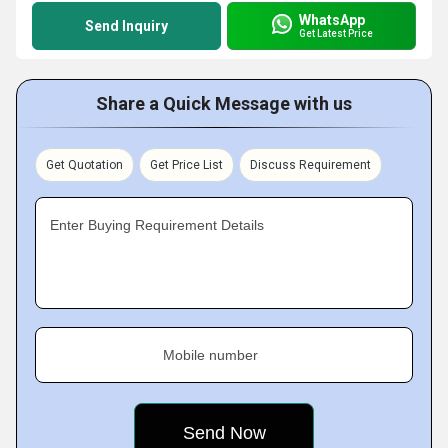
WhatsApp
Send Inquiry
Get Latest Price
Share a Quick Message with us
Get Quotation
Get Price List
Discuss Requirement
Enter Buying Requirement Details
Mobile number