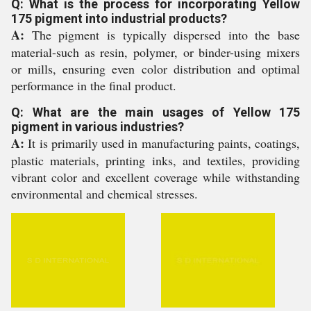
Q: What is the process for incorporating Yellow
175 pigment into industrial products?
A:
The pigment is typically dispersed into the base
material-such as resin, polymer, or binder-using mixers
or mills, ensuring even color distribution and optimal
performance in the final product.
Q: What are the main usages of Yellow 175
pigment in various industries?
A:
It is primarily used in manufacturing paints, coatings,
plastic materials, printing inks, and textiles, providing
vibrant color and excellent coverage while withstanding
environmental and chemical stresses.