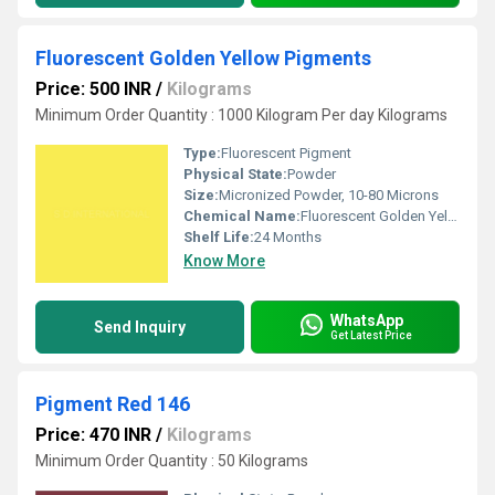
Fluorescent Golden Yellow Pigments
Price: 500 INR
/
Kilograms
Minimum Order Quantity : 1000 Kilogram Per day Kilograms
Type:
Fluorescent Pigment
Physical State:
Powder
Size:
Micronized Powder, 10-80 Microns
Chemical Name:
Fluorescent Golden Yellow Pigment
Shelf Life:
24 Months
Know More
WhatsApp
Send Inquiry
Get Latest Price
Pigment Red 146
Price: 470 INR
/
Kilograms
Minimum Order Quantity : 50 Kilograms