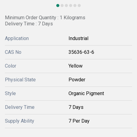
Minimum Order Quantity : 1 Kilograms
Delivery Time : 7 Days
Application
Industrial
CAS No
35636-63-6
Color
Yellow
Physical State
Powder
Style
Organic Pigment
Delivery Time
7 Days
Supply Ability
7 Per Day