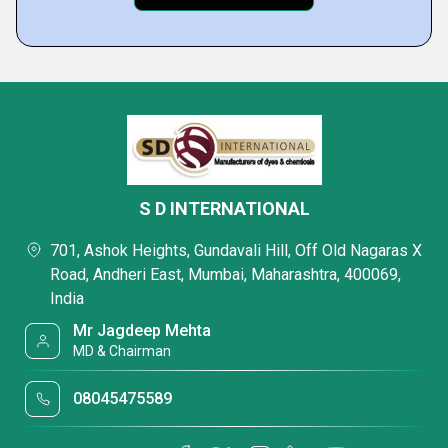
S D INTERNATIONAL
701, Ashok Heights, Gundavali Hill, Off Old Nagaras X
Road, Andheri East, Mumbai, Maharashtra, 400069,
India
Mr Jagdeep Mehta
MD & Chairman
08045475589