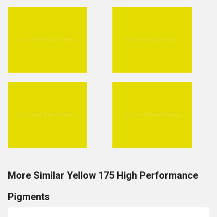
More Similar Yellow 175 High Performance
Pigments