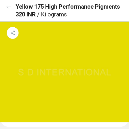
Yellow 175 High Performance Pigments
320 INR
/ Kilograms