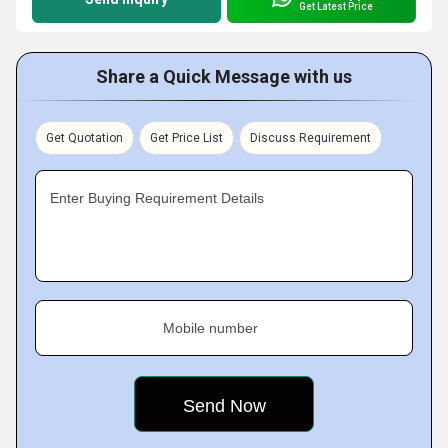
Get Latest Price
Share a Quick Message with us
Get Quotation
Get Price List
Discuss Requirement
Enter Buying Requirement Details
Mobile number