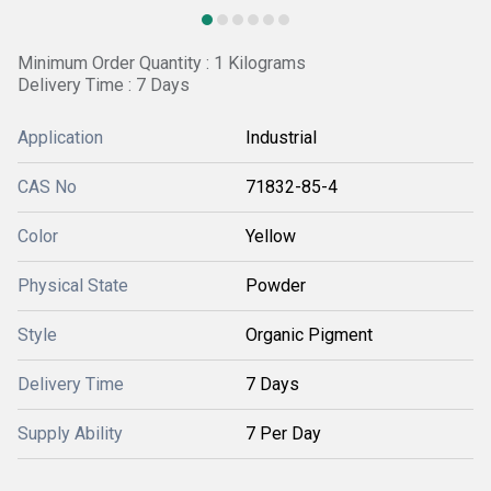
Minimum Order Quantity : 1 Kilograms
Delivery Time : 7 Days
Application
Industrial
CAS No
71832-85-4
Color
Yellow
Physical State
Powder
Style
Organic Pigment
Delivery Time
7 Days
Supply Ability
7 Per Day