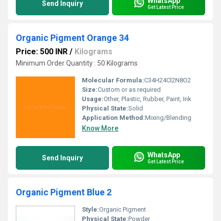
WhatsApp
Send Inquiry
Get Latest Price
Organic Pigment Orange 34
Price: 500 INR
/
Kilograms
Minimum Order Quantity : 50 Kilograms
Molecular Formula:
C34H24Cl2N8O2
Size:
Custom or as required
Usage:
Other, Plastic, Rubber, Paint, Ink
Physical State:
Solid
Application Method:
Mixing/Blending
Know More
WhatsApp
Send Inquiry
Get Latest Price
Organic Pigment Blue 2
Style:
Organic Pigment
Physical State:
Powder