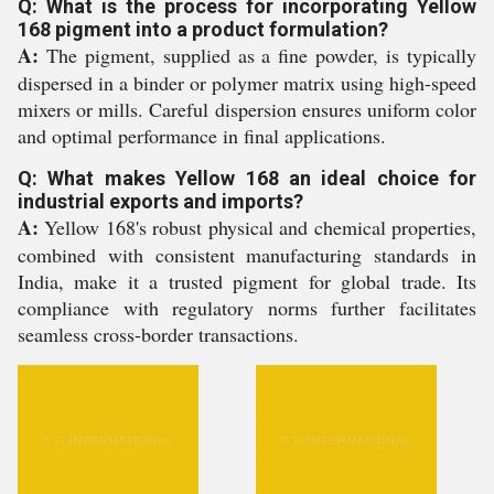
Q: What is the process for incorporating Yellow
168 pigment into a product formulation?
A:
The pigment, supplied as a fine powder, is typically
dispersed in a binder or polymer matrix using high-speed
mixers or mills. Careful dispersion ensures uniform color
and optimal performance in final applications.
Q: What makes Yellow 168 an ideal choice for
industrial exports and imports?
A:
Yellow 168's robust physical and chemical properties,
combined with consistent manufacturing standards in
India, make it a trusted pigment for global trade. Its
compliance with regulatory norms further facilitates
seamless cross-border transactions.