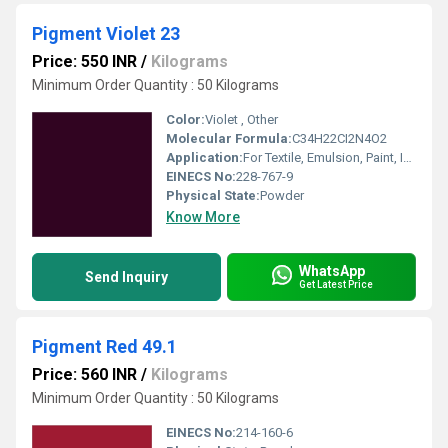
Pigment Violet 23
Price: 550 INR
/
Kilograms
Minimum Order Quantity : 50 Kilograms
Color:
Violet , Other
Molecular Formula:
C34H22CI2N4O2
Application:
For Textile, Emulsion, Paint, Ink, Plastic and Coating Pigment Purpose.
EINECS No:
228-767-9
Physical State:
Powder
Know More
WhatsApp
Send Inquiry
Get Latest Price
Pigment Red 49.1
Price: 560 INR
/
Kilograms
Minimum Order Quantity : 50 Kilograms
EINECS No:
214-160-6