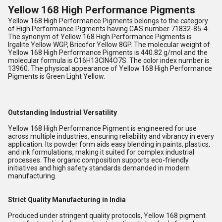
Yellow 168 High Performance Pigments
Yellow 168 High Performance Pigments belongs to the category
of High Performance Pigments having CAS number 71832-85-4.
The synonym of Yellow 168 High Performance Pigments is
Irgalite Yellow WGP, Bricofor Yellow 8GP. The molecular weight of
Yellow 168 High Performance Pigments is 440.82 g/mol and the
molecular formula is C16H13ClN4O7S. The color index number is
13960. The physical appearance of Yellow 168 High Performance
Pigments is Green Light Yellow.
Outstanding Industrial Versatility
Yellow 168 High Performance Pigment is engineered for use
across multiple industries, ensuring reliability and vibrancy in every
application. Its powder form aids easy blending in paints, plastics,
and ink formulations, making it suited for complex industrial
processes. The organic composition supports eco-friendly
initiatives and high safety standards demanded in modern
manufacturing.
Strict Quality Manufacturing in India
Produced under stringent quality protocols, Yellow 168 pigment