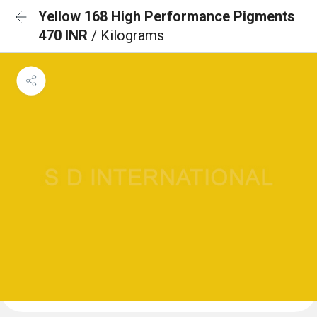
Yellow 168 High Performance Pigments
470 INR
/ Kilograms