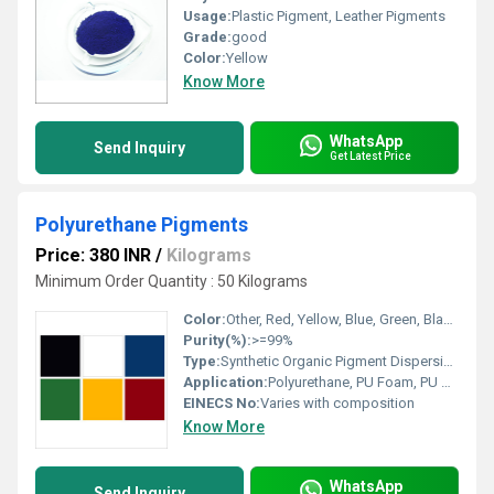
Usage:
Plastic Pigment, Leather Pigments
Grade:
good
Color:
Yellow
Know More
WhatsApp
Send Inquiry
Get Latest Price
Polyurethane Pigments
Price: 380 INR
/
Kilograms
Minimum Order Quantity : 50 Kilograms
Color:
Other, Red, Yellow, Blue, Green, Black, White, etc.
Purity(%):
>=99%
Type:
Synthetic Organic Pigment Dispersion
Application:
Polyurethane, PU Foam, PU Coatings, PU Leather, Footwear, Textiles, Adhesives
EINECS No:
Varies with composition
Know More
WhatsApp
Send Inquiry