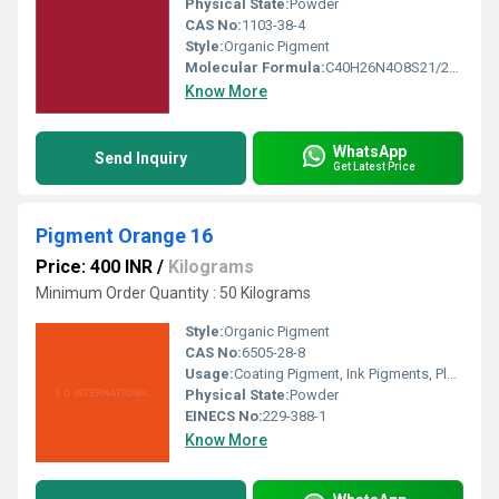
Physical State:
Powder
CAS No:
1103-38-4
Style:
Organic Pigment
Molecular Formula:
C40H26N4O8S21/2Ba
Know More
WhatsApp
Send Inquiry
Get Latest Price
Pigment Orange 16
Price: 400 INR
/
Kilograms
Minimum Order Quantity : 50 Kilograms
Style:
Organic Pigment
CAS No:
6505-28-8
Usage:
Coating Pigment, Ink Pigments, Plastic Pigment
Physical State:
Powder
EINECS No:
229-388-1
Know More