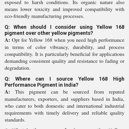
exposed to harsh conditions. Its organic nature also
means lower toxicity and improved compatibility with
eco-friendly manufacturing processes.
Q: When should I consider using Yellow 168
pigment over other yellow pigments?
A:
Opt for Yellow 168 when you need high performance
in terms of color vibrancy, durability, and process
compatibility. It is particularly beneficial for applications
demanding consistent quality and resistance to fading or
degradation.
Q: Where can I source Yellow 168 High
Performance Pigment in India?
A:
This pigment can be sourced from reputed
manufacturers, exporters, and suppliers based in India,
who cater to both domestic and international industrial
requirements with timely delivery and reliable quality
standards.