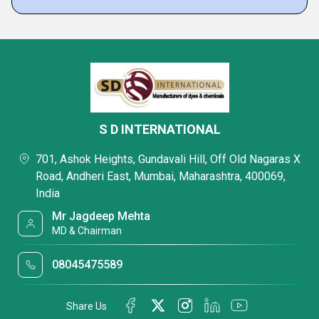
S D INTERNATIONAL
701, Ashok Heights, Gundavali Hill, Off Old Nagaras X
Road, Andheri East, Mumbai, Maharashtra, 400069,
India
Mr Jagdeep Mehta
MD & Chairman
08045475589
Share Us