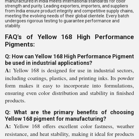
manufactured in India meets international standards for color
strength and purity. Leading exporters, importers, and suppliers
from India ensure product integrity and competitive supply chains,
meeting the evolving needs of their global clientele. Every batch
undergoes rigorous testing to guarantee performance and
stability.
FAQ's of Yellow 168 High Performance
Pigments:
Q: How can Yellow 168 High Performance Pigment
be used in industrial applications?
A:
Yellow 168 is designed for use in industrial sectors,
including coatings, plastics, and printing inks. Its powder
form makes it easy to incorporate into formulations,
ensuring even color distribution and stability in finished
products.
Q: What are the primary benefits of choosing
Yellow 168 pigment for manufacturing?
A:
Yellow 168 offers excellent color fastness, weather
resistance, and heat stability, making it ideal for products