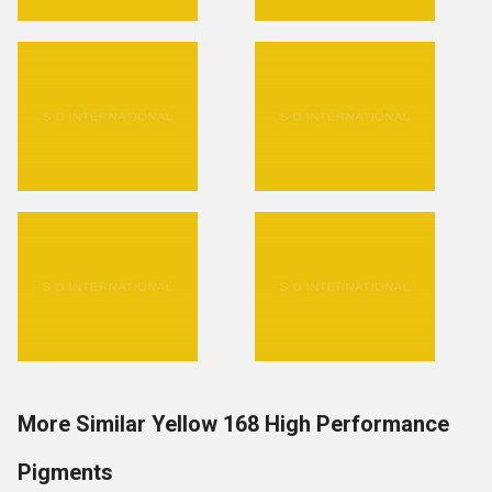
More Similar Yellow 168 High Performance
Pigments