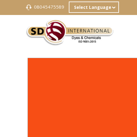
08045475589
Select Language