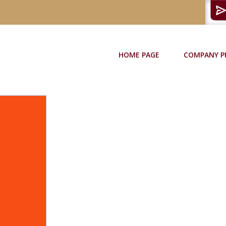
HOME PAGE
COMPANY P