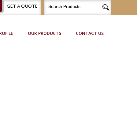
GET A QUOTE
ROFILE
OUR PRODUCTS
CONTACT US