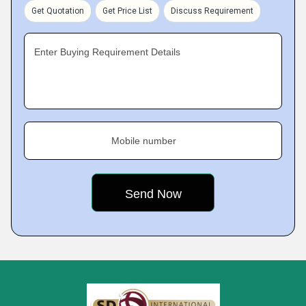
Get Quotation
Get Price List
Discuss Requirement
Enter Buying Requirement Details
Mobile number