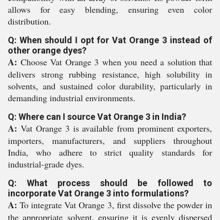
allows for easy blending, ensuring even color
distribution.
Q: When should I opt for Vat Orange 3 instead of
other orange dyes?
A:
Choose Vat Orange 3 when you need a solution that
delivers strong rubbing resistance, high solubility in
solvents, and sustained color durability, particularly in
demanding industrial environments.
Q: Where can I source Vat Orange 3 in India?
A:
Vat Orange 3 is available from prominent exporters,
importers, manufacturers, and suppliers throughout
India, who adhere to strict quality standards for
industrial-grade dyes.
Q: What process should be followed to
incorporate Vat Orange 3 into formulations?
A:
To integrate Vat Orange 3, first dissolve the powder in
the appropriate solvent, ensuring it is evenly dispersed