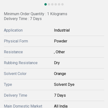
Minimum Order Quantity : 1 Kilograms
Delivery Time : 7 Days
Application
Industrial
Physical Form
Powder
Resistance
, Other
Rubbing Resistance
Dry
Solvent Color
Orange
Type
Solvent Dye
Delivery Time
7 Days
Main Domestic Market
All India