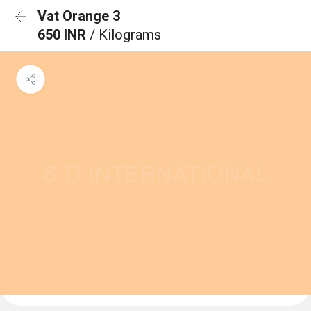
Vat Orange 3
650 INR
/ Kilograms