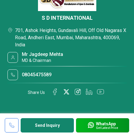
S D INTERNATIONAL
701, Ashok Heights, Gundavali Hill, Off Old Nagaras X
Road, Andheri East, Mumbai, Maharashtra, 400069,
India
Mr Jagdeep Mehta
MD & Chairman
08045475589
Share Us
WhatsApp
Send Inquiry
Get Latest Price