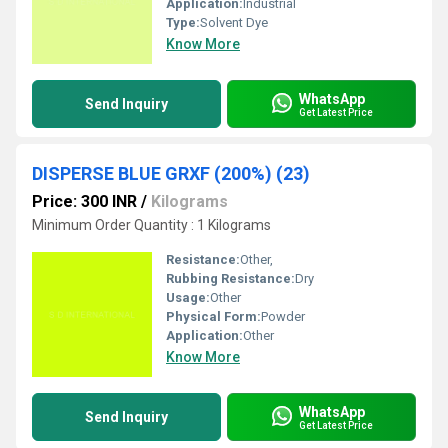
Application:
Industrial
Type:
Solvent Dye
Know More
WhatsApp
Send Inquiry
Get Latest Price
DISPERSE BLUE GRXF (200%) (23)
Price: 300 INR
/
Kilograms
Minimum Order Quantity : 1 Kilograms
Resistance:
Other,
Rubbing Resistance:
Dry
Usage:
Other
Physical Form:
Powder
Application:
Other
Know More
WhatsApp
Send Inquiry
Get Latest Price