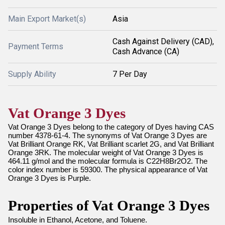
Main Export Market(s)
Asia
Cash Against Delivery (CAD),
Payment Terms
Cash Advance (CA)
Supply Ability
7 Per Day
Vat Orange 3 Dyes
Vat Orange 3 Dyes belong to the category of Dyes having CAS
number 4378-61-4. The synonyms of Vat Orange 3 Dyes are
Vat Brilliant Orange RK, Vat Brilliant scarlet 2G, and Vat Brilliant
Orange 3RK. The molecular weight of Vat Orange 3 Dyes is
464.11 g/mol and the molecular formula is C22H8Br2O2. The
color index number is 59300. The physical appearance of Vat
Orange 3 Dyes is Purple.
Properties of Vat Orange 3 Dyes
Insoluble in Ethanol, Acetone, and Toluene.