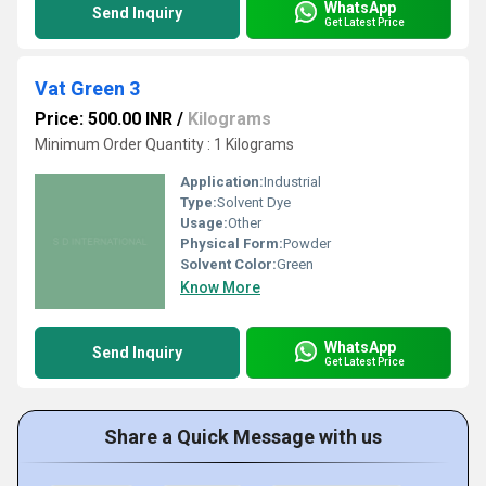
WhatsApp
Send Inquiry
Get Latest Price
Vat Green 3
Price: 500.00 INR
/
Kilograms
Minimum Order Quantity : 1 Kilograms
Application:
Industrial
Type:
Solvent Dye
Usage:
Other
Physical Form:
Powder
Solvent Color:
Green
Know More
WhatsApp
Send Inquiry
Get Latest Price
Share a Quick Message with us