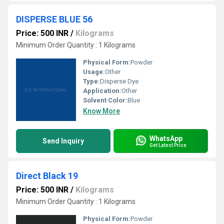
DISPERSE BLUE 56
Price: 500 INR
/
Kilograms
Minimum Order Quantity : 1 Kilograms
Physical Form:
Powder
Usage:
Other
Type:
Disperse Dye
Application:
Other
Solvent Color:
Blue
Know More
WhatsApp
Send Inquiry
Get Latest Price
Direct Black 19
Price: 500 INR
/
Kilograms
Minimum Order Quantity : 1 Kilograms
Physical Form:
Powder