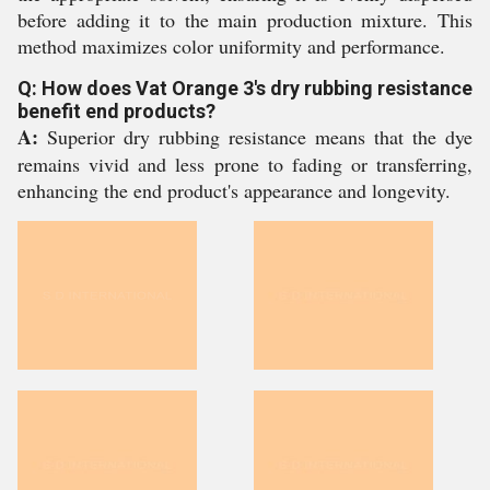
before adding it to the main production mixture. This
method maximizes color uniformity and performance.
Q: How does Vat Orange 3's dry rubbing resistance
benefit end products?
A:
Superior dry rubbing resistance means that the dye
remains vivid and less prone to fading or transferring,
enhancing the end product's appearance and longevity.