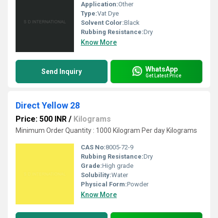
Application:
Other
Type:
Vat Dye
Solvent Color:
Black
Rubbing Resistance:
Dry
Know More
WhatsApp
Send Inquiry
Get Latest Price
Direct Yellow 28
Price: 500 INR
/
Kilograms
Minimum Order Quantity : 1000 Kilogram Per day Kilograms
CAS No:
8005-72-9
Rubbing Resistance:
Dry
Grade:
High grade
Solubility:
Water
Physical Form:
Powder
Know More