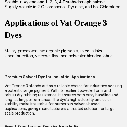
Soluble in Xylene and 1, 2, 3, 4-Tetrahydronaphthalene.
Slightly soluble in 2-Chlorophenol, Pyridine, and hot Chloroform.
Applications of Vat Orange 3
Dyes
Mainly processed into organic pigments, used in inks.
Used for cotton, viscose, flax, and polyester blended fabric.
Premium Solvent Dye for Industrial Applications
Vat Orange 3 stands out as a reliable choice for industries seeking
a potent orange pigment. With its resilient powder form and
robust dry rubbing resistance, it ensures both easy handling and
long-lasting performance. The dye's high solubility and color
stability make it suitable for numerous solvent-based
applications, giving manufacturers a trusted solution for large-
scale production.
Expert Exporter and Supplier from India