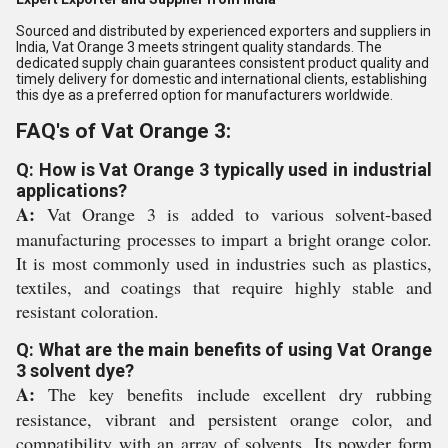
Sourced and distributed by experienced exporters and suppliers in
India, Vat Orange 3 meets stringent quality standards. The
dedicated supply chain guarantees consistent product quality and
timely delivery for domestic and international clients, establishing
this dye as a preferred option for manufacturers worldwide.
FAQ's of Vat Orange 3:
Q: How is Vat Orange 3 typically used in industrial
applications?
A:
Vat Orange 3 is added to various solvent-based
manufacturing processes to impart a bright orange color.
It is most commonly used in industries such as plastics,
textiles, and coatings that require highly stable and
resistant coloration.
Q: What are the main benefits of using Vat Orange
3 solvent dye?
A:
The key benefits include excellent dry rubbing
resistance, vibrant and persistent orange color, and
compatibility with an array of solvents. Its powder form