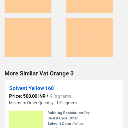
More Similar Vat Orange 3
Solvent Yellow 160
Price: 500.00 INR
/
Kilograms
Minimum Order Quantity : 1 Kilograms
Rubbing Resistance:
Dry
Resistance:
Other
Solvent Color:
Yellow