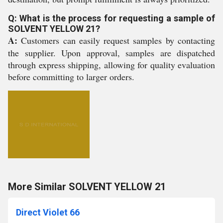
Q: What is the process for requesting a sample of
SOLVENT YELLOW 21?
A:
Customers can easily request samples by contacting
the supplier. Upon approval, samples are dispatched
through express shipping, allowing for quality evaluation
before committing to larger orders.
More Similar SOLVENT YELLOW 21
Direct Violet 66