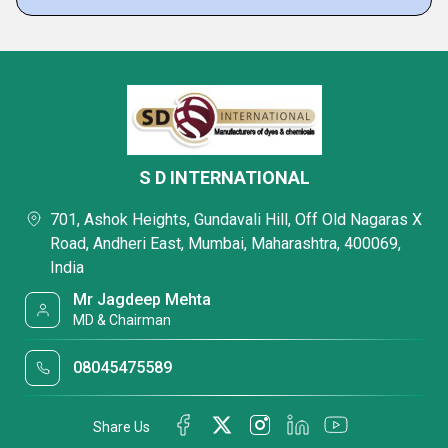
S D INTERNATIONAL
701, Ashok Heights, Gundavali Hill, Off Old Nagaras X
Road, Andheri East, Mumbai, Maharashtra, 400069,
India
Mr Jagdeep Mehta
MD & Chairman
08045475589
Share Us