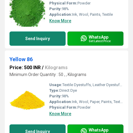
Physical Form:
Powder
Purity:
98%
Application:
Ink, Wool, Paints, Textile
Know More
WhatsApp
Send Inquiry
Get Latest Price
Yellow 86
Price: 500 INR
/
Kilograms
Minimum Order Quantity : 50 , , Kilograms
Usage:
Textile Dyestuffs, Leather Dyestuffs, Paper Dyestuffs, Paint Dyestuffs
Type:
Direct Dye
Purity:
98%
Application:
Ink, Wool, Paper, Paints, Textile
Physical Form:
Powder
Know More
WhatsApp
Send Inquiry