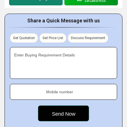
Get Latest Price
Share a Quick Message with us
Get Quotation
Get Price List
Discuss Requirement
Enter Buying Requirement Details
Mobile number