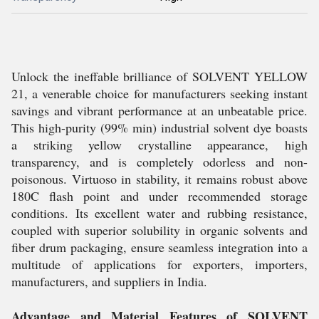
Unlock the ineffable brilliance of SOLVENT YELLOW
21, a venerable choice for manufacturers seeking instant
savings and vibrant performance at an unbeatable price.
This high-purity (99% min) industrial solvent dye boasts
a striking yellow crystalline appearance, high
transparency, and is completely odorless and non-
poisonous. Virtuoso in stability, it remains robust above
180C flash point and under recommended storage
conditions. Its excellent water and rubbing resistance,
coupled with superior solubility in organic solvents and
fiber drum packaging, ensure seamless integration into a
multitude of applications for exporters, importers,
manufacturers, and suppliers in India.
Advantage and Material Features of SOLVENT