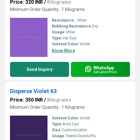
Price: 320 INR
/
Kilograms
Minimum Order Quantity : 1 Kilograms
Resistance:
, Other
Rubbing Resistance:
Dry
Usage:
Other
Type:
Vat Dye
Solvent Color:
Violet
Know More
WhatsApp
Send Inquiry
Get Latest Price
Disperse Violet 63
Price: 350 INR
/
Kilograms
Minimum Order Quantity : 1 Kilograms
Solvent Color:
Violet
Type:
Acid Dye
Size:
Customizable
Usage:
Textile Dyestuffs