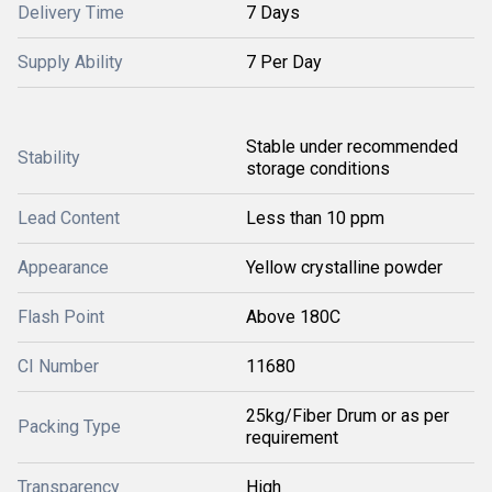
Delivery Time
7 Days
Supply Ability
7 Per Day
Stable under recommended
Stability
storage conditions
Lead Content
Less than 10 ppm
Appearance
Yellow crystalline powder
Flash Point
Above 180C
CI Number
11680
25kg/Fiber Drum or as per
Packing Type
requirement
Transparency
High