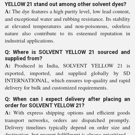
YELLOW 21 stand out among other solvent dyes?
A:
The dye features a high purity level, low lead content,
and exceptional water and rubbing resistance. Its stability
at elevated temperatures and non-poisonous, odorless
nature also contribute to its esteemed reputation in
industrial applications.
Q: Where is SOLVENT YELLOW 21 sourced and
supplied from?
A:
Produced in India, SOLVENT YELLOW 21 is
exported, imported, and supplied globally by SD
INTERNATIONAL, which ensures top-quality and rapid
delivery for bulk and customized requirements.
Q: When can I expect delivery after placing an
order for SOLVENT YELLOW 21?
A:
With express shipping options and efficient goods
transport networks, orders are dispatched promptly.
Delivery timelines typically depend on order size and
destination, but prompt fulfillment is always prioritized.