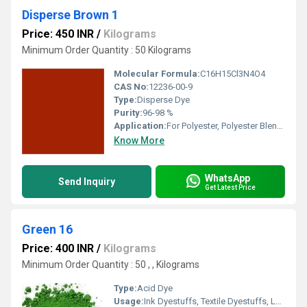
Disperse Brown 1
Price: 450 INR
/
Kilograms
Minimum Order Quantity : 50 Kilograms
Molecular Formula:
C16H15Cl3N4O4
CAS No:
12236-00-9
Type:
Disperse Dye
Purity:
96-98 %
Application:
For Polyester, Polyester Blend Dyes and Textile Dyes
Know More
WhatsApp
Send Inquiry
Get Latest Price
Green 16
Price: 400 INR
/
Kilograms
Minimum Order Quantity : 50 , , Kilograms
Type:
Acid Dye
Usage:
Ink Dyestuffs, Textile Dyestuffs, Leather Dyestuffs, Paint Dyestuffs