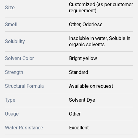
Customized (as per customer
Size
requirement)
Smell
Other, Odorless
Insoluble in water, Soluble in
Solubility
organic solvents
Solvent Color
Bright yellow
Strength
Standard
Structural Formula
Available on request
Type
Solvent Dye
Usage
Other
Water Resistance
Excellent