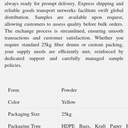
always ready for prompt delivery. Express shipping and
reliable goods transport networks facilitate swift global
distribution. Samples are available upon request,
allowing customers to assess quality before bulk orders.
The exchange process is streamlined, ensuring smooth
transactions and customer satisfaction. Whether you
require standard 25kg fiber drums or custom packing,
your supply needs are efficiently met, reinforced by
dedicated support and carefully managed sample
policies.
Form
Powder
Color
Yellow
Packaging Size
25kg
Packaging Type
HDPE Bags, Kraft Paper B