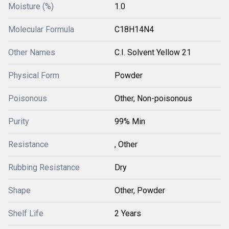
Moisture (%)
1.0
Molecular Formula
C18H14N4
Other Names
C.I. Solvent Yellow 21
Physical Form
Powder
Poisonous
Other, Non-poisonous
Purity
99% Min
Resistance
, Other
Rubbing Resistance
Dry
Shape
Other, Powder
Shelf Life
2 Years