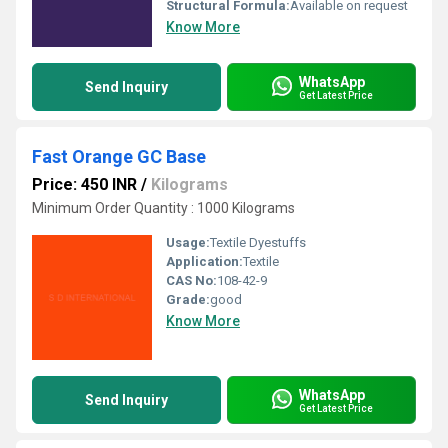
Structural Formula:
Available on request
Know More
WhatsApp
Send Inquiry
Get Latest Price
Fast Orange GC Base
Price: 450 INR
/
Kilograms
Minimum Order Quantity : 1000 Kilograms
Usage:
Textile Dyestuffs
Application:
Textile
CAS No:
108-42-9
Grade:
good
Know More
WhatsApp
Send Inquiry
Get Latest Price