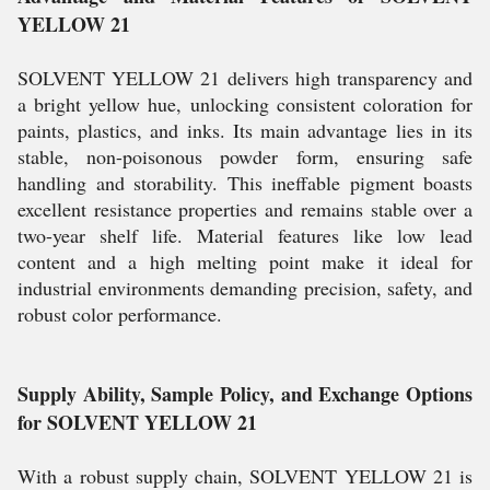
YELLOW 21
SOLVENT YELLOW 21 delivers high transparency and
a bright yellow hue, unlocking consistent coloration for
paints, plastics, and inks. Its main advantage lies in its
stable, non-poisonous powder form, ensuring safe
handling and storability. This ineffable pigment boasts
excellent resistance properties and remains stable over a
two-year shelf life. Material features like low lead
content and a high melting point make it ideal for
industrial environments demanding precision, safety, and
robust color performance.
Supply Ability, Sample Policy, and Exchange Options
for SOLVENT YELLOW 21
With a robust supply chain, SOLVENT YELLOW 21 is