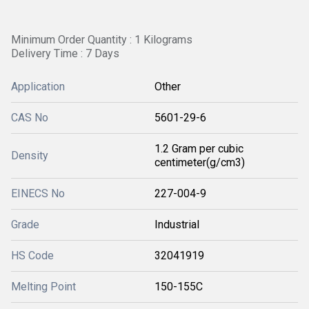
Minimum Order Quantity : 1 Kilograms
Delivery Time : 7 Days
Application
Other
CAS No
5601-29-6
1.2 Gram per cubic
Density
centimeter(g/cm3)
EINECS No
227-004-9
Grade
Industrial
HS Code
32041919
Melting Point
150-155C