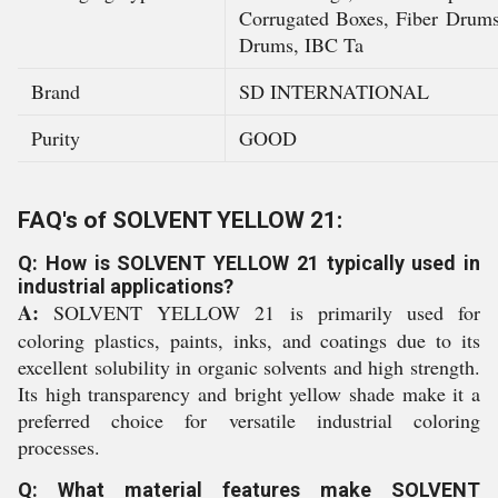
Corrugated Boxes, Fiber Dru
Drums, IBC Ta
Brand
SD INTERNATIONAL
Purity
GOOD
FAQ's of SOLVENT YELLOW 21:
Q: How is SOLVENT YELLOW 21 typically used in
industrial applications?
A:
SOLVENT YELLOW 21 is primarily used for
coloring plastics, paints, inks, and coatings due to its
excellent solubility in organic solvents and high strength.
Its high transparency and bright yellow shade make it a
preferred choice for versatile industrial coloring
processes.
Q: What material features make SOLVENT