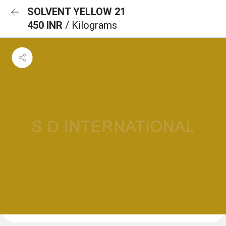
SOLVENT YELLOW 21
450 INR
/ Kilograms