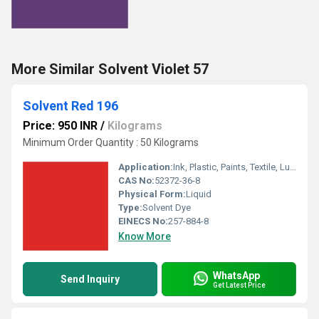
More Similar Solvent Violet 57
Solvent Red 196
Price: 950 INR
/
Kilograms
Minimum Order Quantity : 50 Kilograms
Application:
Ink, Plastic, Paints, Textile, Lubricants
CAS No:
52372-36-8
Physical Form:
Liquid
Type:
Solvent Dye
EINECS No:
257-884-8
Know More
WhatsApp
Send Inquiry
Get Latest Price