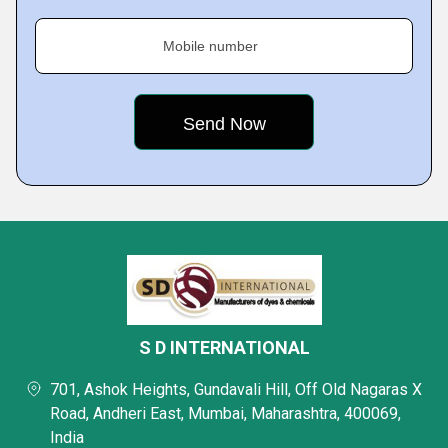
Mobile number
S D INTERNATIONAL
701, Ashok Heights, Gundavali Hill, Off Old Nagaras X
Road, Andheri East, Mumbai, Maharashtra, 400069,
India