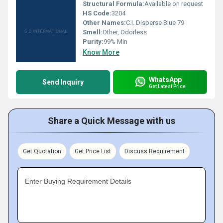
Structural Formula:
Available on request
HS Code:
3204
Other Names:
C.I. Disperse Blue 79
Smell:
Other, Odorless
Purity:
99% Min
Know More
WhatsApp
Send Inquiry
Get Latest Price
Share a Quick Message with us
Get Quotation
Get Price List
Discuss Requirement
Enter Buying Requirement Details