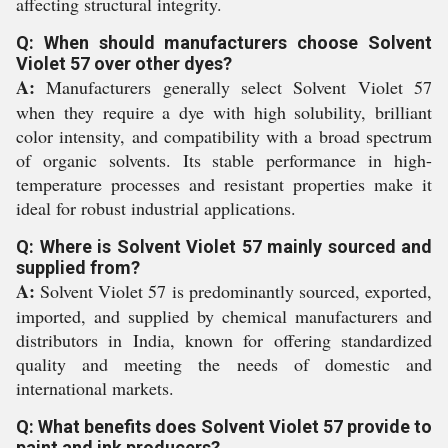
affecting structural integrity.
Q: When should manufacturers choose Solvent
Violet 57 over other dyes?
A:
Manufacturers generally select Solvent Violet 57
when they require a dye with high solubility, brilliant
color intensity, and compatibility with a broad spectrum
of organic solvents. Its stable performance in high-
temperature processes and resistant properties make it
ideal for robust industrial applications.
Q: Where is Solvent Violet 57 mainly sourced and
supplied from?
A:
Solvent Violet 57 is predominantly sourced, exported,
imported, and supplied by chemical manufacturers and
distributors in India, known for offering standardized
quality and meeting the needs of domestic and
international markets.
Q: What benefits does Solvent Violet 57 provide to
paint and ink producers?