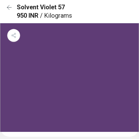
Solvent Violet 57
950 INR
/ Kilograms