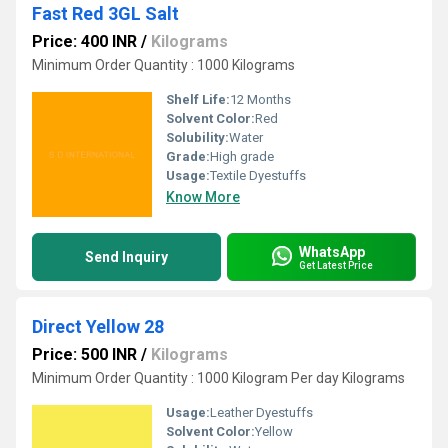
Fast Red 3GL Salt
Price: 400 INR
/
Kilograms
Minimum Order Quantity : 1000 Kilograms
Shelf Life:
12 Months
Solvent Color:
Red
Solubility:
Water
Grade:
High grade
Usage:
Textile Dyestuffs
Know More
WhatsApp
Send Inquiry
Get Latest Price
Direct Yellow 28
Price: 500 INR
/
Kilograms
Minimum Order Quantity : 1000 Kilogram Per day Kilograms
Usage:
Leather Dyestuffs
Solvent Color:
Yellow