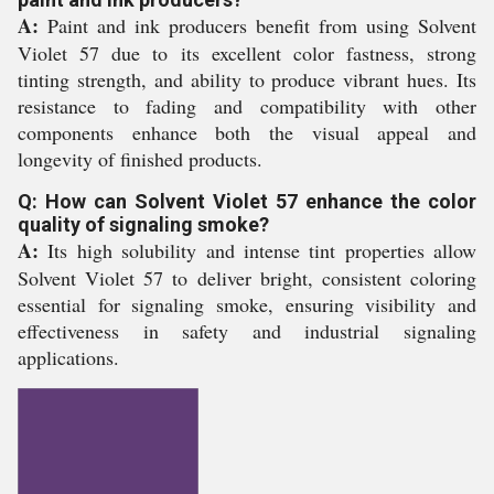
A:
Paint and ink producers benefit from using Solvent
Violet 57 due to its excellent color fastness, strong
tinting strength, and ability to produce vibrant hues. Its
resistance to fading and compatibility with other
components enhance both the visual appeal and
longevity of finished products.
Q: How can Solvent Violet 57 enhance the color
quality of signaling smoke?
A:
Its high solubility and intense tint properties allow
Solvent Violet 57 to deliver bright, consistent coloring
essential for signaling smoke, ensuring visibility and
effectiveness in safety and industrial signaling
applications.