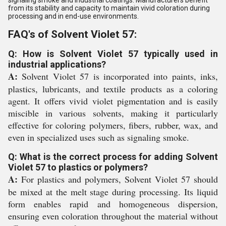
signaling smoke and industrial coatings. Manufacturers benefit
from its stability and capacity to maintain vivid coloration during
processing and in end-use environments.
FAQ's of Solvent Violet 57:
Q: How is Solvent Violet 57 typically used in
industrial applications?
A:
Solvent Violet 57 is incorporated into paints, inks,
plastics, lubricants, and textile products as a coloring
agent. It offers vivid violet pigmentation and is easily
miscible in various solvents, making it particularly
effective for coloring polymers, fibers, rubber, wax, and
even in specialized uses such as signaling smoke.
Q: What is the correct process for adding Solvent
Violet 57 to plastics or polymers?
A:
For plastics and polymers, Solvent Violet 57 should
be mixed at the melt stage during processing. Its liquid
form enables rapid and homogeneous dispersion,
ensuring even coloration throughout the material without