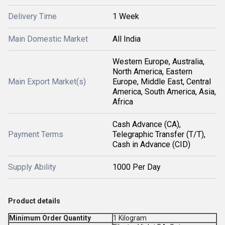
Delivery Time
1 Week
Main Domestic Market
All India
Western Europe, Australia,
North America, Eastern
Main Export Market(s)
Europe, Middle East, Central
America, South America, Asia,
Africa
Cash Advance (CA),
Payment Terms
Telegraphic Transfer (T/T),
Cash in Advance (CID)
Supply Ability
1000 Per Day
Product details
Minimum Order Quantity
1 Kilogram