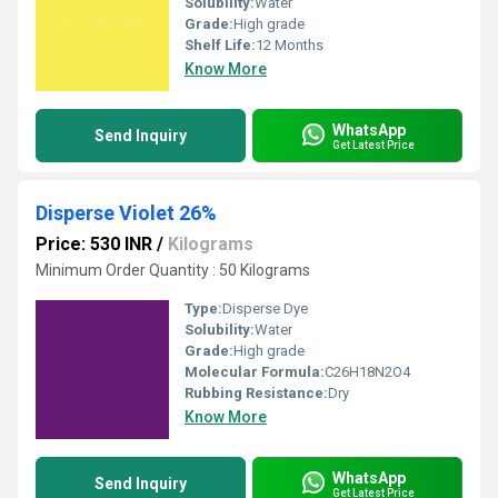
Solubility:
Water
Grade:
High grade
Shelf Life:
12 Months
Know More
WhatsApp
Send Inquiry
Get Latest Price
Disperse Violet 26%
Price: 530 INR
/
Kilograms
Minimum Order Quantity : 50 Kilograms
Type:
Disperse Dye
Solubility:
Water
Grade:
High grade
Molecular Formula:
C26H18N2O4
Rubbing Resistance:
Dry
Know More
WhatsApp
Send Inquiry
Get Latest Price