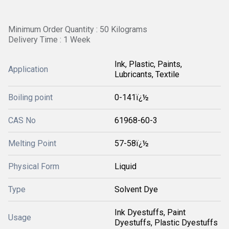
Minimum Order Quantity : 50 Kilograms
Delivery Time : 1 Week
Ink, Plastic, Paints,
Application
Lubricants, Textile
Boiling point
0-141ï¿½
CAS No
61968-60-3
Melting Point
57-58ï¿½
Physical Form
Liquid
Type
Solvent Dye
Ink Dyestuffs, Paint
Usage
Dyestuffs, Plastic Dyestuffs