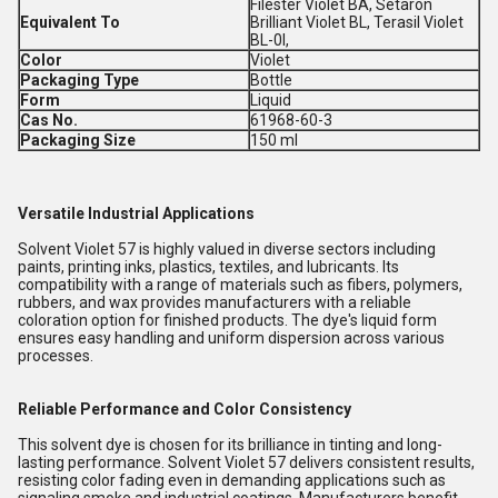
Filester Violet BA, Setaron
Equivalent To
Brilliant Violet BL, Terasil Violet
BL-0l,
Color
Violet
Packaging Type
Bottle
Form
Liquid
Cas No.
61968-60-3
Packaging Size
150 ml
Versatile Industrial Applications
Solvent Violet 57 is highly valued in diverse sectors including
paints, printing inks, plastics, textiles, and lubricants. Its
compatibility with a range of materials such as fibers, polymers,
rubbers, and wax provides manufacturers with a reliable
coloration option for finished products. The dye's liquid form
ensures easy handling and uniform dispersion across various
processes.
Reliable Performance and Color Consistency
This solvent dye is chosen for its brilliance in tinting and long-
lasting performance. Solvent Violet 57 delivers consistent results,
resisting color fading even in demanding applications such as