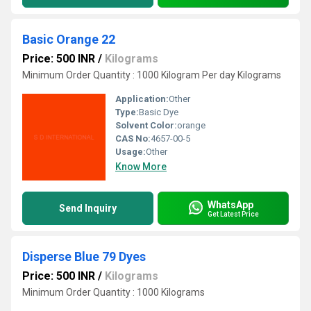
Basic Orange 22
Price: 500 INR
/
Kilograms
Minimum Order Quantity : 1000 Kilogram Per day Kilograms
Application:
Other
Type:
Basic Dye
Solvent Color:
orange
CAS No:
4657-00-5
Usage:
Other
Know More
WhatsApp
Send Inquiry
Get Latest Price
Disperse Blue 79 Dyes
Price: 500 INR
/
Kilograms
Minimum Order Quantity : 1000 Kilograms