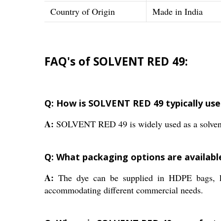
Country of Origin
Made in India
FAQ's of SOLVENT RED 49:
Q: How is SOLVENT RED 49 typically used
A:
SOLVENT RED 49 is widely used as a solvent dye
Q: What packaging options are availab
A:
The dye can be supplied in HDPE bags, k
accommodating different commercial needs.