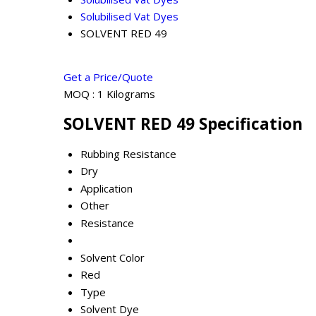
Solubilised Vat Dyes
SOLVENT RED 49
Get a Price/Quote
MOQ :
1 Kilograms
SOLVENT RED 49 Specification
Rubbing Resistance
Dry
Application
Other
Resistance
Solvent Color
Red
Type
Solvent Dye