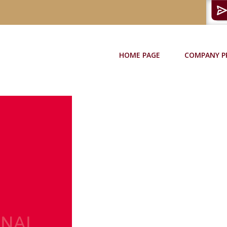
HOME PAGE
COMPANY P