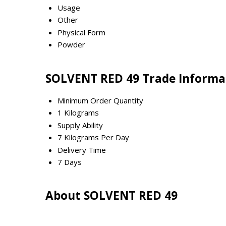
Usage
Other
Physical Form
Powder
SOLVENT RED 49 Trade Informa
Minimum Order Quantity
1 Kilograms
Supply Ability
7 Kilograms Per Day
Delivery Time
7 Days
About SOLVENT RED 49