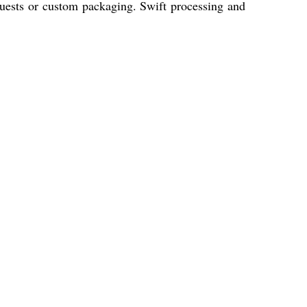
uests or custom packaging. Swift processing and