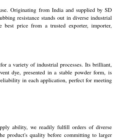
use. Originating from India and supplied by SD
bing resistance stands out in diverse industrial
 best price from a trusted exporter, importer,
 a variety of industrial processes. Its brilliant,
olvent dye, presented in a stable powder form, is
eliability in each application, perfect for meeting
 ability, we readily fulfill orders of diverse
he product's quality before committing to larger