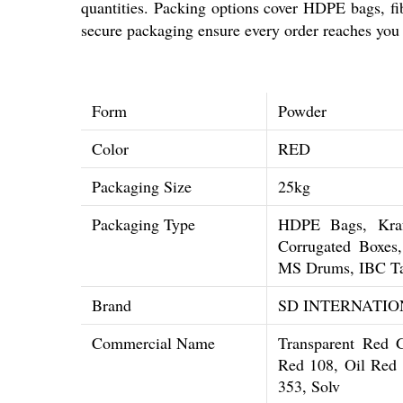
quantities. Packing options cover HDPE bags, f
secure packaging ensure every order reaches you 
Form
Powder
Color
RED
Packaging Size
25kg
Packaging Type
HDPE Bags, Kraf
Corrugated Boxe
MS Drums, IBC T
Brand
SD INTERNATIO
Commercial Name
Transparent Red 
Red 108, Oil Red 
353, Solv