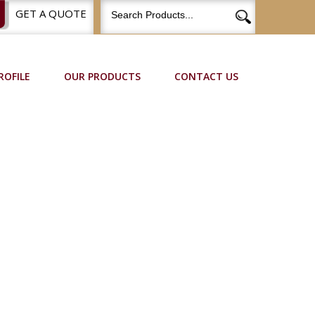
GET A QUOTE
ROFILE
OUR PRODUCTS
CONTACT US