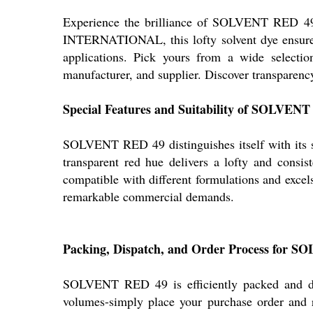
Experience the brilliance of SOLVENT RED 49-a
INTERNATIONAL, this lofty solvent dye ensures s
applications. Pick yours from a wide selectio
manufacturer, and supplier. Discover transparenc
Special Features and Suitability of SOLVEN
SOLVENT RED 49 distinguishes itself with its supe
transparent red hue delivers a lofty and consist
compatible with different formulations and excels 
remarkable commercial demands.
Packing, Dispatch, and Order Process for 
SOLVENT RED 49 is efficiently packed and disp
volumes-simply place your purchase order and re