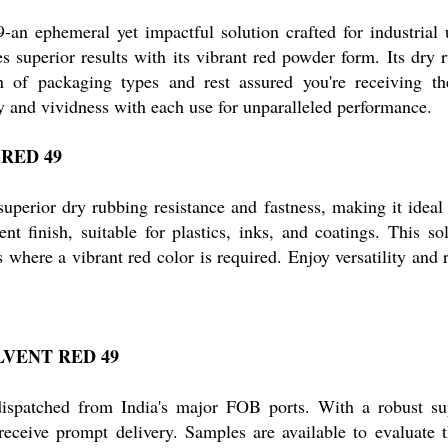
n ephemeral yet impactful solution crafted for industrial 
uperior results with its vibrant red powder form. Its dry rub
n of packaging types and rest assured you're receiving the
y and vividness with each use for unparalleled performance.
T RED 49
rior dry rubbing resistance and fastness, making it ideal for
ent finish, suitable for plastics, inks, and coatings. This s
where a vibrant red color is required. Enjoy versatility and r
SOLVENT RED 49
atched from India's major FOB ports. With a robust supply
ceive prompt delivery. Samples are available to evaluate t