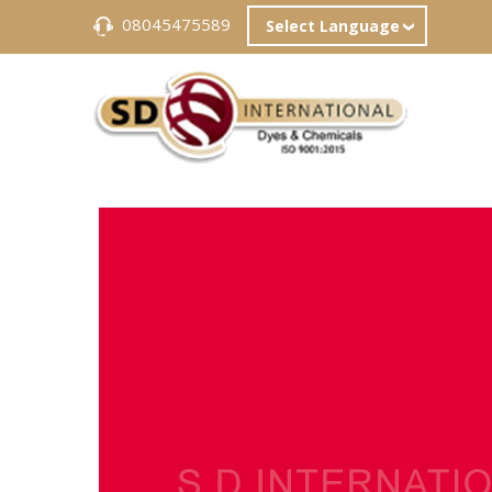
08045475589
Select Language