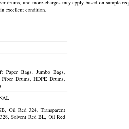
iber drums, and more-charges may apply based on sample req
in excellent condition.
t Paper Bags, Jumbo Bags,
s, Fiber Drums, HDPE Drums,
a
NAL
GB, Oil Red 324, Transparent
328, Solvent Red BL, Oil Red