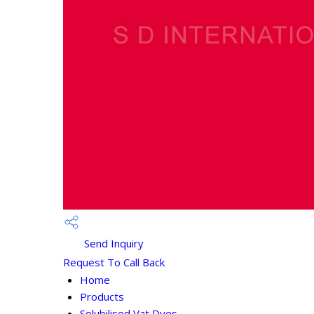
Send Inquiry
Request To Call Back
Home
Products
Solubilised Vat Dyes