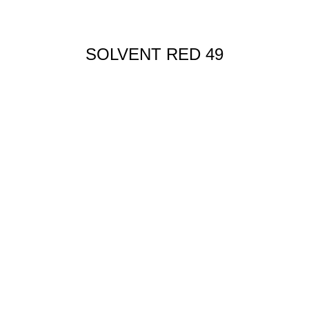
SOLVENT RED 49