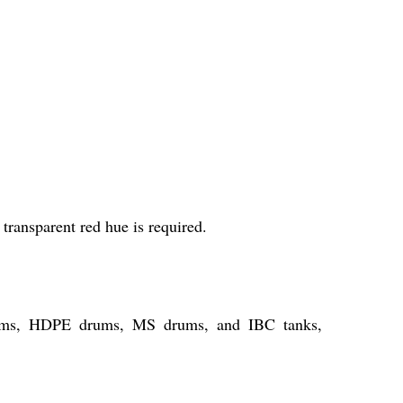
transparent red hue is required.
drums, HDPE drums, MS drums, and IBC tanks,