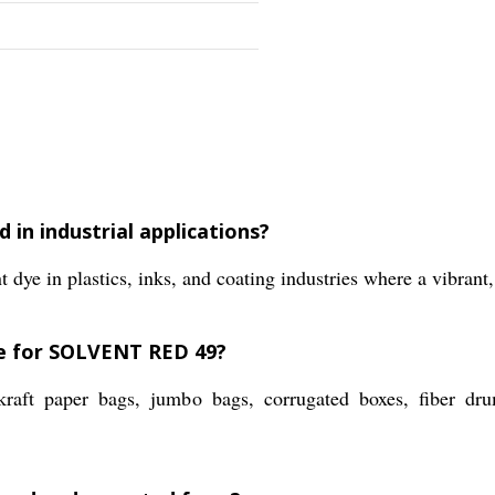
 in industrial applications?
 in plastics, inks, and coating industries where a vibrant, 
le for SOLVENT RED 49?
raft paper bags, jumbo bags, corrugated boxes, fiber 