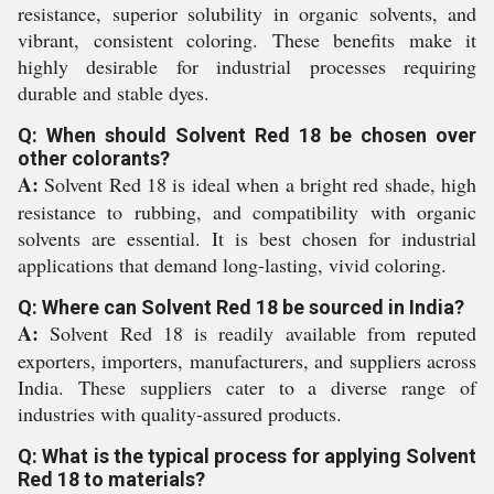
resistance, superior solubility in organic solvents, and
vibrant, consistent coloring. These benefits make it
highly desirable for industrial processes requiring
durable and stable dyes.
Q: When should Solvent Red 18 be chosen over
other colorants?
A:
Solvent Red 18 is ideal when a bright red shade, high
resistance to rubbing, and compatibility with organic
solvents are essential. It is best chosen for industrial
applications that demand long-lasting, vivid coloring.
Q: Where can Solvent Red 18 be sourced in India?
A:
Solvent Red 18 is readily available from reputed
exporters, importers, manufacturers, and suppliers across
India. These suppliers cater to a diverse range of
industries with quality-assured products.
Q: What is the typical process for applying Solvent
Red 18 to materials?