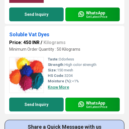
WhatsApp
Send Inquiry
Get Latest Price
Soluble Vat Dyes
Price: 450 INR
/
Kilograms
Minimum Order Quantity : 50 Kilograms
Taste:
Odorless
Strength:
High color strength
Size:
150 mesh
HS Code:
3204
Moisture (%):
<1%
Know More
WhatsApp
Send Inquiry
Get Latest Price
Share a Quick Message with us