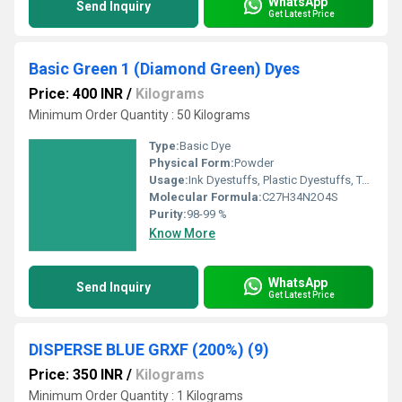
WhatsApp
Send Inquiry
Get Latest Price
Basic Green 1 (Diamond Green) Dyes
Price: 400 INR
/
Kilograms
Minimum Order Quantity : 50 Kilograms
Type:
Basic Dye
Physical Form:
Powder
Usage:
Ink Dyestuffs, Plastic Dyestuffs, Textile Dyestuffs, Paint Dyestuffs
Molecular Formula:
C27H34N2O4S
Purity:
98-99 %
Know More
WhatsApp
Send Inquiry
Get Latest Price
DISPERSE BLUE GRXF (200%) (9)
Price: 350 INR
/
Kilograms
Minimum Order Quantity : 1 Kilograms