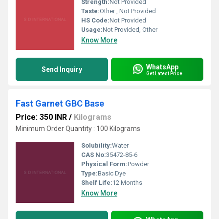
Strength:
Not Provided
Taste:
Other , Not Provided
HS Code:
Not Provided
Usage:
Not Provided, Other
Know More
WhatsApp
Send Inquiry
Get Latest Price
Fast Garnet GBC Base
Price: 350 INR
/
Kilograms
Minimum Order Quantity : 100 Kilograms
Solubility:
Water
CAS No:
35472-85-6
Physical Form:
Powder
Type:
Basic Dye
Shelf Life:
12 Months
Know More