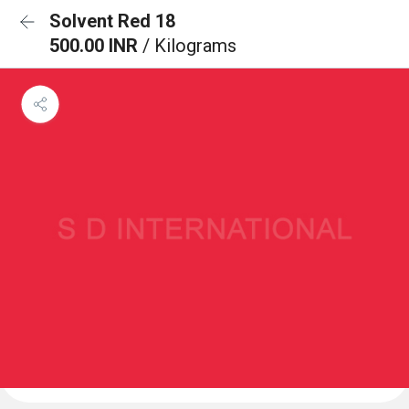
Solvent Red 18
500.00 INR
/ Kilograms