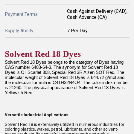
Cash Against Delivery (CAD),
Payment Terms
Cash Advance (CA)
Supply Ability
7 Per Day
Solvent Red 18 Dyes
Solvent Red 18 Dyes belongs to the category of Dyes having
CAS number 6483-64-3. The synonym for Solvent Red 18
Dyes is Oil Scarlet 308, Special Red 3R Aizen SOT Red. The
molecular weight of Solvent Red 18 Dyes is 644.72 g/mol and
the molecular formula is C41H32N4O4. The color index number
is 21260. The physical appearance of Solvent Red 18 Dyes is
Yellowish Red.
Versatile Industrial Applications
Solvent Red 18 is extensively utilized in numerous industries for
coloring plastics, waxes, petrol, lubricants, and other solvent-