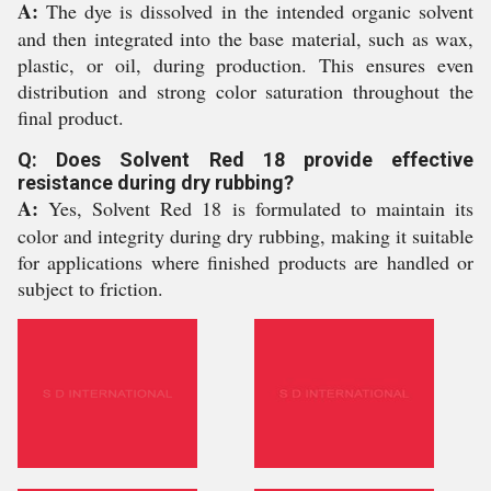
A:
The dye is dissolved in the intended organic solvent
and then integrated into the base material, such as wax,
plastic, or oil, during production. This ensures even
distribution and strong color saturation throughout the
final product.
Q: Does Solvent Red 18 provide effective
resistance during dry rubbing?
A:
Yes, Solvent Red 18 is formulated to maintain its
color and integrity during dry rubbing, making it suitable
for applications where finished products are handled or
subject to friction.