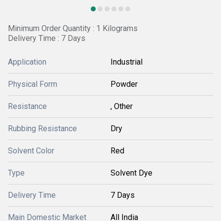
Minimum Order Quantity : 1 Kilograms
Delivery Time : 7 Days
Application
Industrial
Physical Form
Powder
Resistance
, Other
Rubbing Resistance
Dry
Solvent Color
Red
Type
Solvent Dye
Delivery Time
7 Days
Main Domestic Market
All India