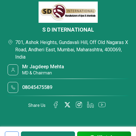
S D INTERNATIONAL
701, Ashok Heights, Gundavali Hill, Off Old Nagaras X
Road, Andheri East, Mumbai, Maharashtra, 400069,
India
Mr Jagdeep Mehta
MD & Chairman
08045475589
Share Us