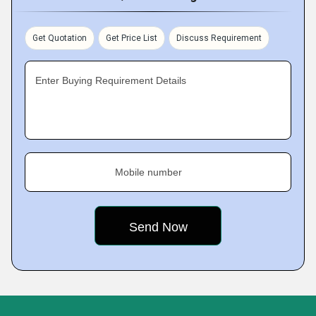
Get Quotation
Get Price List
Discuss Requirement
Enter Buying Requirement Details
Mobile number