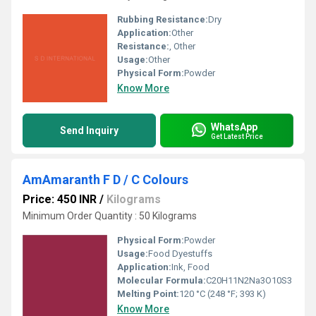
Rubbing Resistance:
Dry
Application:
Other
Resistance:
, Other
Usage:
Other
Physical Form:
Powder
Know More
WhatsApp
Send Inquiry
Get Latest Price
AmAmaranth F D / C Colours
Price: 450 INR
/
Kilograms
Minimum Order Quantity : 50 Kilograms
Physical Form:
Powder
Usage:
Food Dyestuffs
Application:
Ink, Food
Molecular Formula:
C20H11N2Na3O10S3
Melting Point:
120 °C (248 °F; 393 K)
Know More