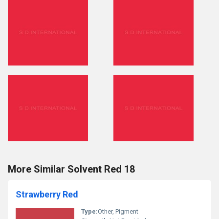
More Similar Solvent Red 18
Strawberry Red
Type:
Other, Pigment