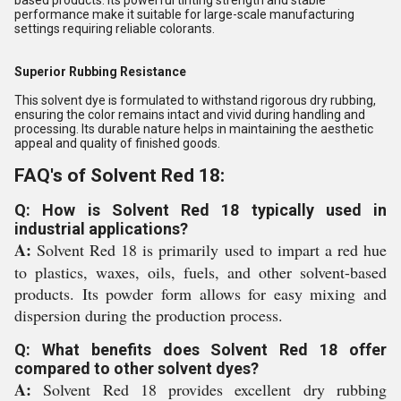
based products. Its powerful tinting strength and stable
performance make it suitable for large-scale manufacturing
settings requiring reliable colorants.
Superior Rubbing Resistance
This solvent dye is formulated to withstand rigorous dry rubbing,
ensuring the color remains intact and vivid during handling and
processing. Its durable nature helps in maintaining the aesthetic
appeal and quality of finished goods.
FAQ's of Solvent Red 18:
Q: How is Solvent Red 18 typically used in
industrial applications?
A:
Solvent Red 18 is primarily used to impart a red hue
to plastics, waxes, oils, fuels, and other solvent-based
products. Its powder form allows for easy mixing and
dispersion during the production process.
Q: What benefits does Solvent Red 18 offer
compared to other solvent dyes?
A:
Solvent Red 18 provides excellent dry rubbing