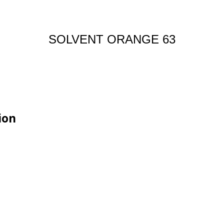
SOLVENT ORANGE 63
ion