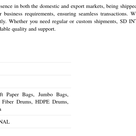
 in both the domestic and export markets, being shipped w
r business requirements, ensuring seamless transactions. Wit
ciently. Whether you need regular or custom shipments, SD
dable quality and support.
t Paper Bags, Jumbo Bags,
s, Fiber Drums, HDPE Drums,
a
NAL