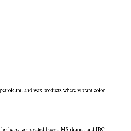
petroleum, and wax products where vibrant color
umbo bags, corrugated boxes, MS drums, and IBC