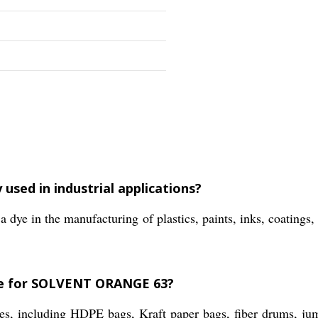
sed in industrial applications?
 in the manufacturing of plastics, paints, inks, coatings, 
ble for SOLVENT ORANGE 63?
pes, including HDPE bags, Kraft paper bags, fiber drums, j