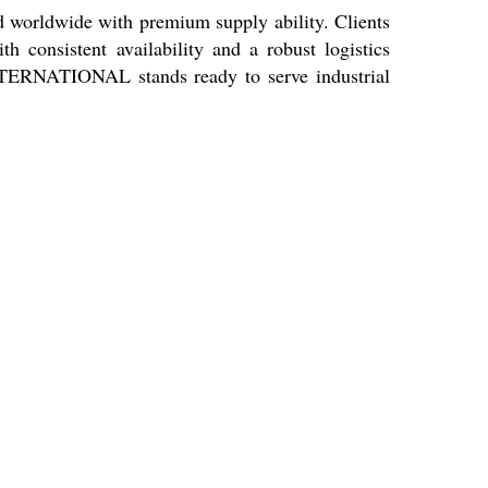
orldwide with premium supply ability. Clients
h consistent availability and a robust logistics
 INTERNATIONAL stands ready to serve industrial