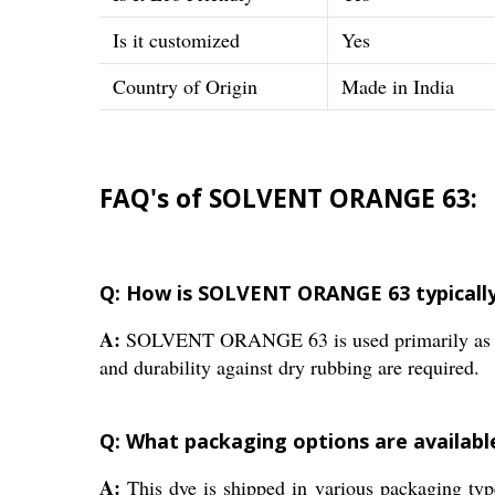
Is it customized
Yes
Country of Origin
Made in India
FAQ's of SOLVENT ORANGE 63:
Q: How is SOLVENT ORANGE 63 typically u
A:
SOLVENT ORANGE 63 is used primarily as a dye
and durability against dry rubbing are required.
Q: What packaging options are availa
A:
This dye is shipped in various packaging ty