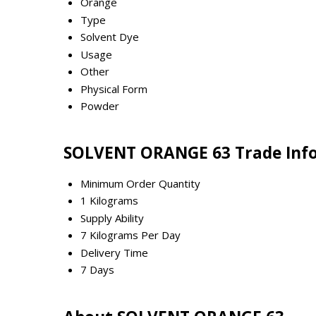
Orange
Type
Solvent Dye
Usage
Other
Physical Form
Powder
SOLVENT ORANGE 63 Trade Inf
Minimum Order Quantity
1 Kilograms
Supply Ability
7 Kilograms Per Day
Delivery Time
7 Days