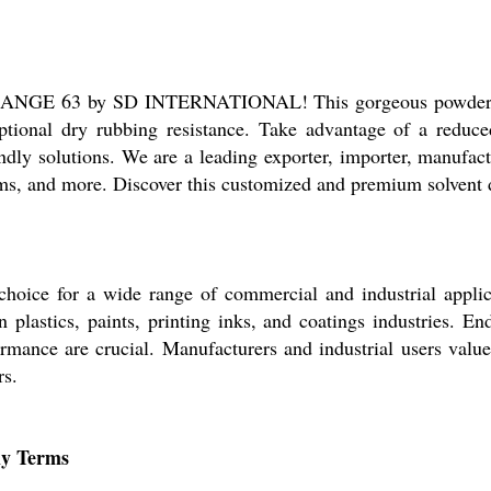
ANGE 63 by SD INTERNATIONAL! This gorgeous powder-form
eptional dry rubbing resistance. Take advantage of a reduced
dly solutions. We are a leading exporter, importer, manufactu
s, and more. Discover this customized and premium solvent d
e for a wide range of commercial and industrial applicati
 plastics, paints, printing inks, and coatings industries. En
mance are crucial. Manufacturers and industrial users value 
rs.
ly Terms