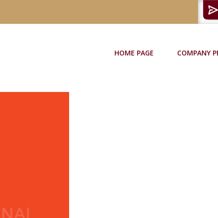
HOME PAGE
COMPANY P