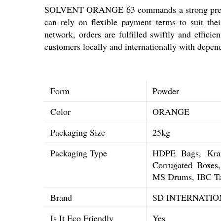
SOLVENT ORANGE 63 commands a strong presence
can rely on flexible payment terms to suit thei
network, orders are fulfilled swiftly and effi
customers locally and internationally with depen
Form
Powder
Color
ORANGE
Packaging Size
25kg
Packaging Type
HDPE Bags, Kraf
Corrugated Boxe
MS Drums, IBC T
Brand
SD INTERNATIO
Is It Eco Friendly
Yes