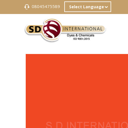
08045475589
Select Language