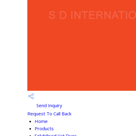
Send Inquiry
Request To Call Back
Home
Products
Solubilised Vat Dyes