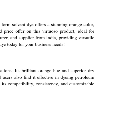
 solvent dye offers a stunning orange color,
 price offer on this virtuoso product, ideal for
rer, and supplier from India, providing versatile
ye today for your business needs!
ons. Its brilliant orange hue and superior dry
d users also find it effective in dyeing petroleum
its compatibility, consistency, and customizable