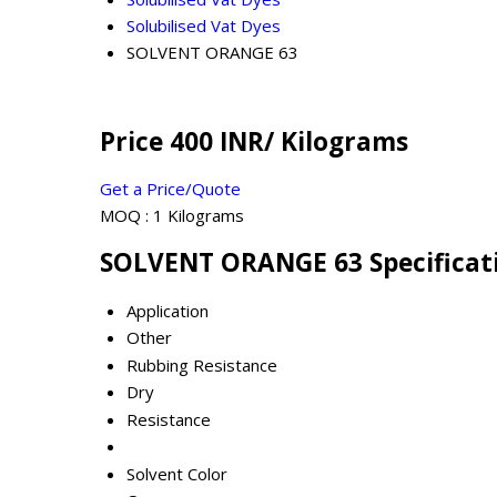
Solubilised Vat Dyes
SOLVENT ORANGE 63
Price 400 INR
/ Kilograms
Get a Price/Quote
MOQ :
1 Kilograms
SOLVENT ORANGE 63 Specificat
Application
Other
Rubbing Resistance
Dry
Resistance
Solvent Color