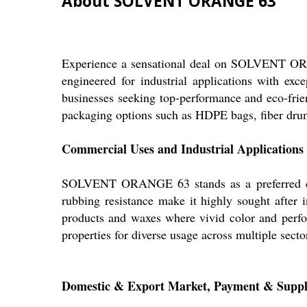
About SOLVENT ORANGE 63
Experience a sensational deal on SOLVENT OR
engineered for industrial applications with exc
businesses seeking top-performance and eco-frien
packaging options such as HDPE bags, fiber drum
Commercial Uses and Industrial Applications
SOLVENT ORANGE 63 stands as a preferred choic
rubbing resistance make it highly sought after in
products and waxes where vivid color and perfor
properties for diverse usage across multiple secto
Domestic & Export Market, Payment & Supp