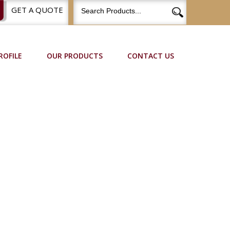
GET A QUOTE
ROFILE
OUR PRODUCTS
CONTACT US