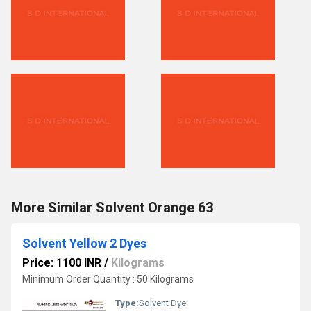
More Similar Solvent Orange 63
Solvent Yellow 2 Dyes
Price: 1100 INR
/
Kilograms
Minimum Order Quantity : 50 Kilograms
Type:
Solvent Dye