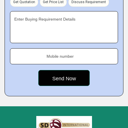
Get Quotation
Get Price List
Discuss Requirement
Enter Buying Requirement Details
Mobile number