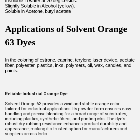
Insoluble in water at 20 deg celsius.
Slightly Soluble in Alcohol (yellow).
Soluble in Acetone, butyl acetate
Applications of Solvent Orange
63 Dyes
In the coloring of estrone, caprine, terylene laser device, acetate
fiber, polyester, plastics, inks, polymers, oil, wax, candles, and
paints.
Reliable Industrial Orange Dye
Solvent Orange 63 provides a vivid and stable orange color
tailored for industrial applications. Its powder form ensures easy
handling and precise blending for a broad range of substrates,
including plastics, synthetic fibers, and printing inks. The dye's
robust dry rubbing resistance enhances product durability and
appearance, making it a trusted option for manufacturers and
suppliers across India.