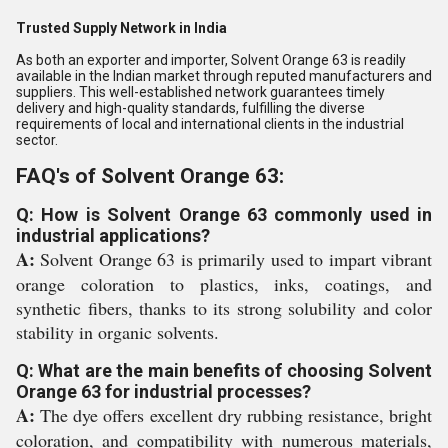
Trusted Supply Network in India
As both an exporter and importer, Solvent Orange 63 is readily
available in the Indian market through reputed manufacturers and
suppliers. This well-established network guarantees timely
delivery and high-quality standards, fulfilling the diverse
requirements of local and international clients in the industrial
sector.
FAQ's of Solvent Orange 63:
Q: How is Solvent Orange 63 commonly used in
industrial applications?
A:
Solvent Orange 63 is primarily used to impart vibrant
orange coloration to plastics, inks, coatings, and
synthetic fibers, thanks to its strong solubility and color
stability in organic solvents.
Q: What are the main benefits of choosing Solvent
Orange 63 for industrial processes?
A:
The dye offers excellent dry rubbing resistance, bright
coloration, and compatibility with numerous materials,