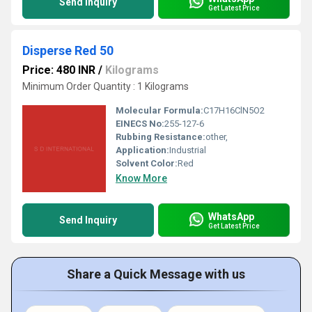
Send Inquiry
Get Latest Price
Disperse Red 50
Price: 480 INR
/
Kilograms
Minimum Order Quantity : 1 Kilograms
Molecular Formula:
C17H16ClN5O2
EINECS No:
255-127-6
Rubbing Resistance:
other,
Application:
Industrial
Solvent Color:
Red
Know More
WhatsApp
Send Inquiry
Get Latest Price
Share a Quick Message with us