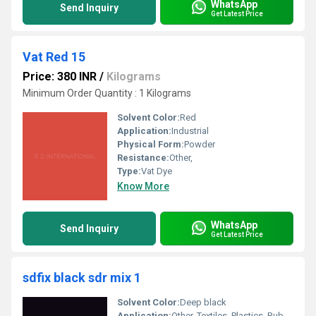
WhatsApp
Send Inquiry
Get Latest Price
Vat Red 15
Price: 380 INR
/
Kilograms
Minimum Order Quantity : 1 Kilograms
Solvent Color:
Red
Application:
Industrial
Physical Form:
Powder
Resistance:
Other,
Type:
Vat Dye
Know More
WhatsApp
Send Inquiry
Get Latest Price
sdfix black sdr mix 1
Solvent Color:
Deep black
Application:
Other, Textiles, Plastics, Rubber, Paints, Printing Inks