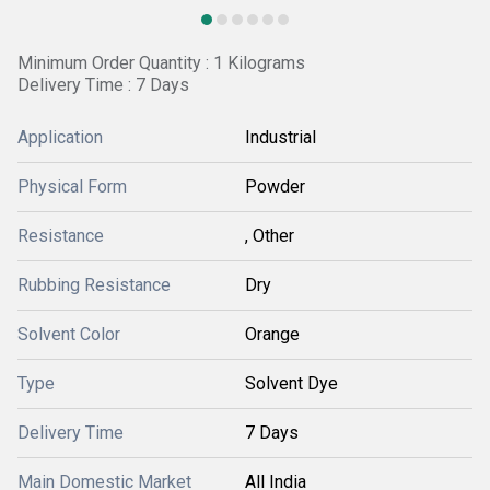
Minimum Order Quantity : 1 Kilograms
Delivery Time : 7 Days
Application
Industrial
Physical Form
Powder
Resistance
, Other
Rubbing Resistance
Dry
Solvent Color
Orange
Type
Solvent Dye
Delivery Time
7 Days
Main Domestic Market
All India