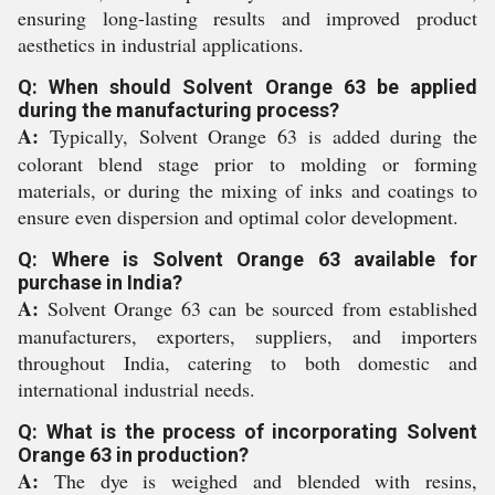
ensuring long-lasting results and improved product
aesthetics in industrial applications.
Q: When should Solvent Orange 63 be applied
during the manufacturing process?
A:
Typically, Solvent Orange 63 is added during the
colorant blend stage prior to molding or forming
materials, or during the mixing of inks and coatings to
ensure even dispersion and optimal color development.
Q: Where is Solvent Orange 63 available for
purchase in India?
A:
Solvent Orange 63 can be sourced from established
manufacturers, exporters, suppliers, and importers
throughout India, catering to both domestic and
international industrial needs.
Q: What is the process of incorporating Solvent
Orange 63 in production?
A:
The dye is weighed and blended with resins,