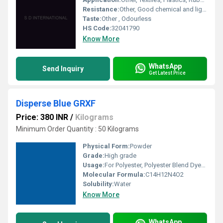
Resistance:
Other, Good chemical and light fastness
Taste:
Other , Odourless
HS Code:
32041790
Know More
WhatsApp
Send Inquiry
Get Latest Price
Disperse Blue GRXF
Price: 380 INR
/
Kilograms
Minimum Order Quantity : 50 Kilograms
Physical Form:
Powder
Grade:
High grade
Usage:
For Polyester, Polyester Blend Dyes and Textile Dyes Purpose
Molecular Formula:
C14H12N4O2
Solubility:
Water
Know More
WhatsApp