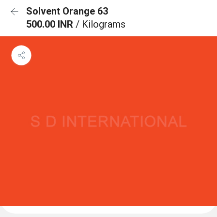
Solvent Orange 63
500.00 INR
/ Kilograms