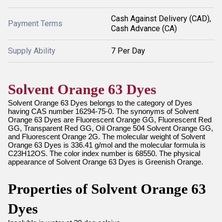
Cash Against Delivery (CAD),
Payment Terms
Cash Advance (CA)
Supply Ability
7 Per Day
Solvent Orange 63 Dyes
Solvent Orange 63 Dyes belongs to the category of Dyes
having CAS number 16294-75-0. The synonyms of Solvent
Orange 63 Dyes are Fluorescent Orange GG, Fluorescent Red
GG, Transparent Red GG, Oil Orange 504 Solvent Orange GG,
and Fluorescent Orange 2G. The molecular weight of Solvent
Orange 63 Dyes is 336.41 g/mol and the molecular formula is
C23H12OS. The color index number is 68550. The physical
appearance of Solvent Orange 63 Dyes is Greenish Orange.
Properties of Solvent Orange 63
Dyes