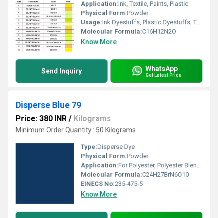
Application:
Ink, Textile, Paints, Plastic
Physical Form:
Powder
Usage:
Ink Dyestuffs, Plastic Dyestuffs, Textile Dyestuffs, Paint Dyestuffs
Molecular Formula:
C16H12N2O
Know More
WhatsApp
Send Inquiry
Get Latest Price
Disperse Blue 79
Price: 380 INR
/
Kilograms
Minimum Order Quantity : 50 Kilograms
Type:
Disperse Dye
Physical Form:
Powder
Application:
For Polyester, Polyester Blend Dyes and Textile Dyes Purpose
Molecular Formula:
C24H27BrN6O10
EINECS No:
235-475-5
Know More