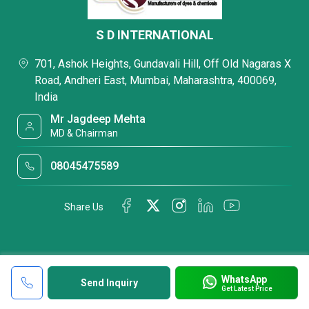
S D INTERNATIONAL
701, Ashok Heights, Gundavali Hill, Off Old Nagaras X
Road, Andheri East, Mumbai, Maharashtra, 400069,
India
Mr Jagdeep Mehta
MD & Chairman
08045475589
Share Us
WhatsApp
Send Inquiry
Get Latest Price