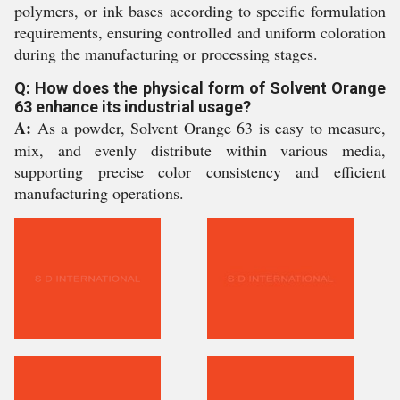
polymers, or ink bases according to specific formulation
requirements, ensuring controlled and uniform coloration
during the manufacturing or processing stages.
Q: How does the physical form of Solvent Orange
63 enhance its industrial usage?
A:
As a powder, Solvent Orange 63 is easy to measure,
mix, and evenly distribute within various media,
supporting precise color consistency and efficient
manufacturing operations.