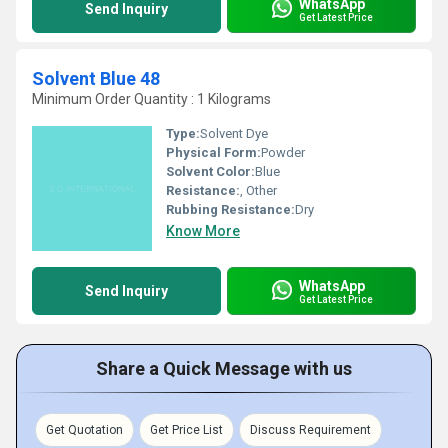
WhatsApp
Send Inquiry
Get Latest Price
Solvent Blue 48
Minimum Order Quantity : 1 Kilograms
Type:
Solvent Dye
Physical Form:
Powder
Solvent Color:
Blue
Resistance:
, Other
Rubbing Resistance:
Dry
Know More
WhatsApp
Send Inquiry
Get Latest Price
Share a Quick Message with us
Get Quotation
Get Price List
Discuss Requirement