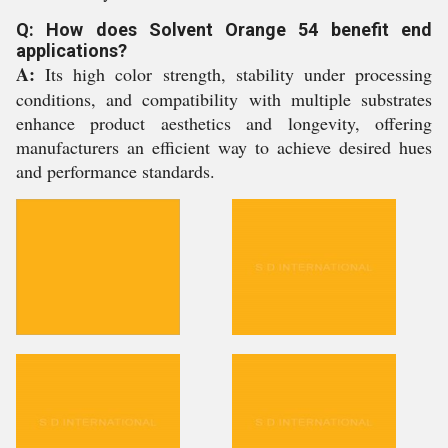
Q: How does Solvent Orange 54 benefit end
applications?
A:
Its high color strength, stability under processing
conditions, and compatibility with multiple substrates
enhance product aesthetics and longevity, offering
manufacturers an efficient way to achieve desired hues
and performance standards.