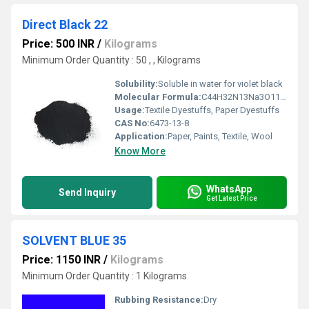
Direct Black 22
Price: 500 INR
/
Kilograms
Minimum Order Quantity : 50 , , Kilograms
Solubility:
Soluble in water for violet black
Molecular Formula:
C44H32N13Na3O11S3
Usage:
Textile Dyestuffs, Paper Dyestuffs
CAS No:
6473-13-8
Application:
Paper, Paints, Textile, Wool
Know More
WhatsApp
Send Inquiry
Get Latest Price
SOLVENT BLUE 35
Price: 1150 INR
/
Kilograms
Minimum Order Quantity : 1 Kilograms
Rubbing Resistance:
Dry