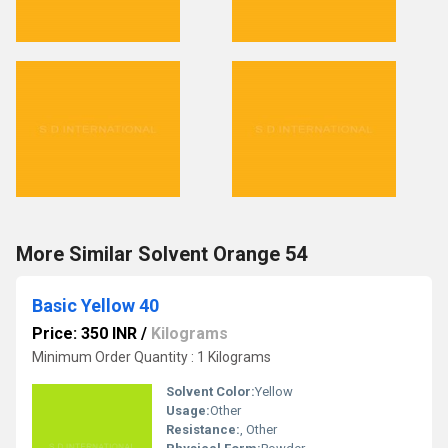
More Similar Solvent Orange 54
Basic Yellow 40
Price: 350 INR
/
Kilograms
Minimum Order Quantity : 1 Kilograms
Solvent Color:
Yellow
Usage:
Other
Resistance:
, Other