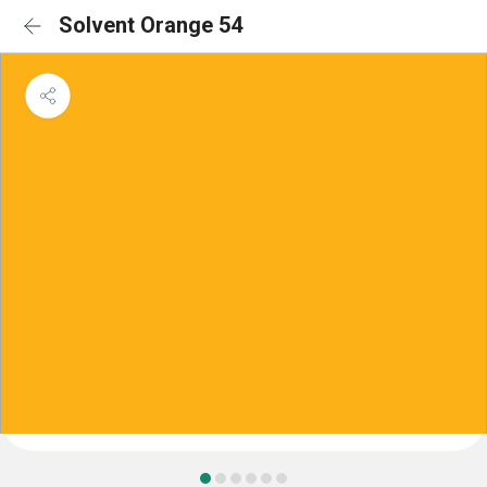
Solvent Orange 54