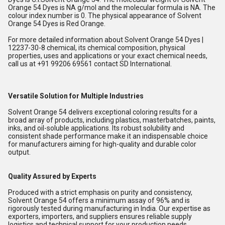
Orange 54 Dyes is NA g/mol and the molecular formula is NA. The
colour index number is 0. The physical appearance of Solvent
Orange 54 Dyes is Red Orange.
For more detailed information about Solvent Orange 54 Dyes |
12237-30-8 chemical, its chemical composition, physical
properties, uses and applications or your exact chemical needs,
call us at +91 99206 69561 contact SD International.
Versatile Solution for Multiple Industries
Solvent Orange 54 delivers exceptional coloring results for a
broad array of products, including plastics, masterbatches, paints,
inks, and oil-soluble applications. Its robust solubility and
consistent shade performance make it an indispensable choice
for manufacturers aiming for high-quality and durable color
output.
Quality Assured by Experts
Produced with a strict emphasis on purity and consistency,
Solvent Orange 54 offers a minimum assay of 96% and is
rigorously tested during manufacturing in India. Our expertise as
exporters, importers, and suppliers ensures reliable supply
logistics and technical support for your production needs.