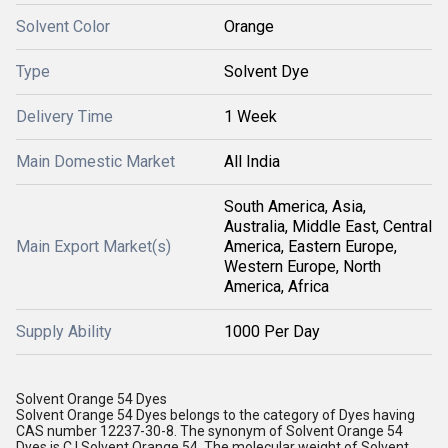
Solvent Color
Orange
Type
Solvent Dye
Delivery Time
1 Week
Main Domestic Market
All India
South America, Asia,
Australia, Middle East, Central
Main Export Market(s)
America, Eastern Europe,
Western Europe, North
America, Africa
Supply Ability
1000 Per Day
Solvent Orange 54 Dyes
Solvent Orange 54 Dyes belongs to the category of Dyes having
CAS number 12237-30-8. The synonym of Solvent Orange 54
Dyes is C.I.Solvent Orange 54. The molecular weight of Solvent