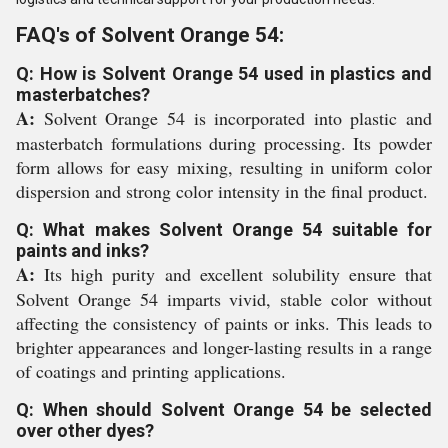
FAQ's of Solvent Orange 54:
Q: How is Solvent Orange 54 used in plastics and
masterbatches?
A:
Solvent Orange 54 is incorporated into plastic and
masterbatch formulations during processing. Its powder
form allows for easy mixing, resulting in uniform color
dispersion and strong color intensity in the final product.
Q: What makes Solvent Orange 54 suitable for
paints and inks?
A:
Its high purity and excellent solubility ensure that
Solvent Orange 54 imparts vivid, stable color without
affecting the consistency of paints or inks. This leads to
brighter appearances and longer-lasting results in a range
of coatings and printing applications.
Q: When should Solvent Orange 54 be selected
over other dyes?