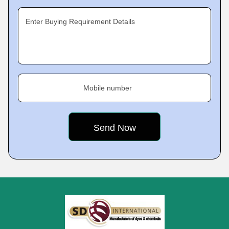
Enter Buying Requirement Details
Mobile number