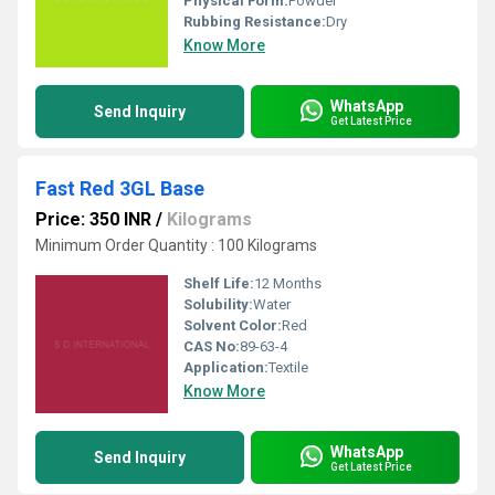
Physical Form:
Powder
Rubbing Resistance:
Dry
Know More
WhatsApp
Send Inquiry
Get Latest Price
Fast Red 3GL Base
Price: 350 INR
/
Kilograms
Minimum Order Quantity : 100 Kilograms
Shelf Life:
12 Months
Solubility:
Water
Solvent Color:
Red
CAS No:
89-63-4
Application:
Textile
Know More
WhatsApp
Send Inquiry
Get Latest Price