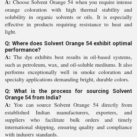
A:
Choose Solvent Orange 54 when you require intense
orange coloration with high thermal stability and
solubility in organic solvents or oils. It is especially
effective in products requiring resistance to heat and
light.
Q: Where does Solvent Orange 54 exhibit optimal
performance?
A:
The dye exhibits best results in oil-based systems,
such as petroleum, wax, and oil-soluble mediums. It also
performs exceptionally well in smoke coloration and
specialty applications demanding bright, durable colors.
Q: What is the process for sourcing Solvent
Orange 54 from India?
A:
You can source Solvent Orange 54 directly from
established Indian manufacturers, exporters, and
suppliers who facilitate bulk orders and timely
international shipping, ensuring quality and compliance
with industry standards.