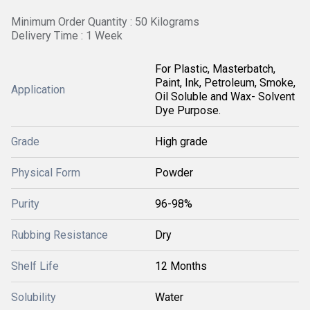
Minimum Order Quantity : 50 Kilograms
Delivery Time : 1 Week
For Plastic, Masterbatch,
Paint, Ink, Petroleum, Smoke,
Application
Oil Soluble and Wax- Solvent
Dye Purpose.
Grade
High grade
Physical Form
Powder
Purity
96-98%
Rubbing Resistance
Dry
Shelf Life
12 Months
Solubility
Water