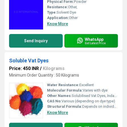
Physical Form:
Powder
Resistance:
Other,
Type:
Solvent Dye
Application:
Other
Know More
WhatsApp
Send Inquiry
Get Latest Price
Soluble Vat Dyes
Price: 450 INR
/
Kilograms
Minimum Order Quantity : 50 Kilograms
Water Resistance:
Excellent
Molecular Formula:
Varies with dye
Other Names:
Solubilised Vat Dyes, Indanthrene Dyes
CAS No:
Various (depending on dye type)
Structural Formula:
Depends on individual dye
Know More