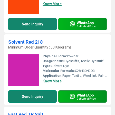
Know More
WhatsApp
Send Inquiry
Get Latest Price
Solvent Red 218
Minimum Order Quantity : 50 Kilograms
Physical Form:
Powder
Usage:
Plastic Dyestuffs, Textile Dyestuffs, Ink Dyestuffs, Leather Dyestuffs, Paint Dyestuffs
Type:
Solvent Dye
Molecular Formula:
C28H30N2O3
Application:
Paper, Textile, Wool, Ink, Paints
Know More
WhatsApp
Send Inquiry
Get Latest Price
Fast Red TR Salt