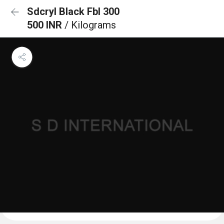
Sdcryl Black Fbl 300
500 INR
/ Kilograms