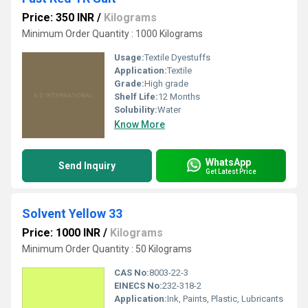
Price: 350 INR
/
Kilograms
Minimum Order Quantity : 1000 Kilograms
Usage:
Textile Dyestuffs
Application:
Textile
Grade:
High grade
Shelf Life:
12 Months
Solubility:
Water
Know More
WhatsApp
Send Inquiry
Get Latest Price
Solvent Yellow 33
Price: 1000 INR
/
Kilograms
Minimum Order Quantity : 50 Kilograms
CAS No:
8003-22-3
EINECS No:
232-318-2
Application:
Ink, Paints, Plastic, Lubricants