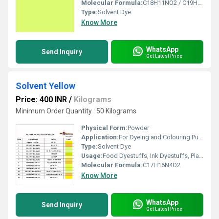
Molecular Formula:
C18H11NO2 / C19H13NO2
Type:
Solvent Dye
Know More
WhatsApp
Send Inquiry
Get Latest Price
Solvent Yellow
Price: 400 INR
/
Kilograms
Minimum Order Quantity : 50 Kilograms
Physical Form:
Powder
Application:
For Dyeing and Colouring Purpose.
Type:
Solvent Dye
Usage:
Food Dyestuffs, Ink Dyestuffs, Plastic Dyestuffs, Textile Dyestuffs, Leather Dyestuffs, Paint Dyestuffs
Molecular Formula:
C17H16N4O2
Know More
WhatsApp
Send Inquiry
Get Latest Price