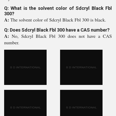
Q: What is the solvent color of Sdcryl Black Fbl
300?
A:
The solvent color of Sdcryl Black Fbl 300 is black.
Q: Does Sdcryl Black Fbl 300 have a CAS number?
A:
No, Sdcryl Black Fbl 300 does not have a CAS
number.