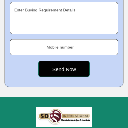
Enter Buying Requirement Details
Mobile number