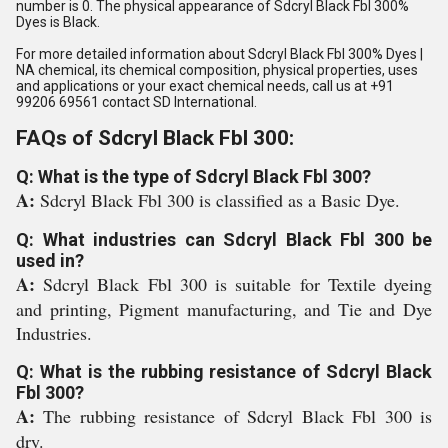
number is 0. The physical appearance of Sdcryl Black Fbl 300%
Dyes is Black.
For more detailed information about Sdcryl Black Fbl 300% Dyes |
NA chemical, its chemical composition, physical properties, uses
and applications or your exact chemical needs, call us at +91
99206 69561 contact SD International.
FAQs of Sdcryl Black Fbl 300:
Q: What is the type of Sdcryl Black Fbl 300?
A:
Sdcryl Black Fbl 300 is classified as a Basic Dye.
Q: What industries can Sdcryl Black Fbl 300 be
used in?
A:
Sdcryl Black Fbl 300 is suitable for Textile dyeing
and printing, Pigment manufacturing, and Tie and Dye
Industries.
Q: What is the rubbing resistance of Sdcryl Black
Fbl 300?
A:
The rubbing resistance of Sdcryl Black Fbl 300 is
dry.