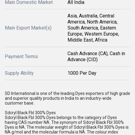
Main Domestic Market
All India
Asia, Australia, Central
America, North America,
Main Export Market(s)
South America, Eastern
Europe, Western Europe,
Middle East, Africa
Cash Advance (CA), Cash in
Payment Terms
Advance (CID)
Supply Ability
1000 Per Day
SD International is one of the leading Dyes exporters of high grade
and superior quality products in India to an industry-wide
customer base.
Sdcryl Black Fbl 300% Dyes
Sdcryl Black Fbl 300% Dyes belongs to the category of Dyes
having CAS number NA. The synonym of Sdcryl Black Fbl 300%
Dyes is NA. The molecular weight of Sdcryl Black Fbl 300% Dyes is
NA g/mol and the molecular formula is NA. The colour index