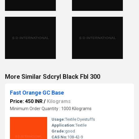
More Similar Sdcryl Black Fbl 300
Fast Orange GC Base
Price: 450 INR
/
Kilograms
Minimum Order Quantity : 1000 Kilograms
Usage:
Textile Dyestuffs
Application:
Textile
Grade:
good
CAS No:
108-42-9