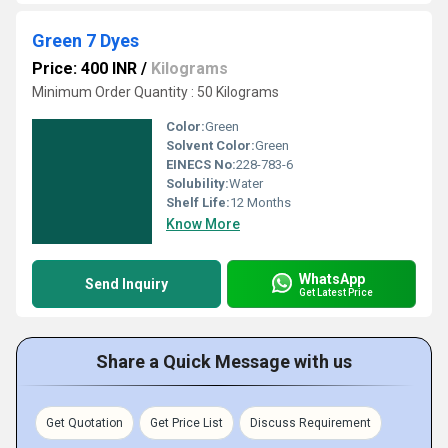
Green 7 Dyes
Price: 400 INR
/
Kilograms
Minimum Order Quantity : 50 Kilograms
Color:
Green
Solvent Color:
Green
EINECS No:
228-783-6
Solubility:
Water
Shelf Life:
12 Months
Know More
WhatsApp
Send Inquiry
Get Latest Price
Share a Quick Message with us
Get Quotation
Get Price List
Discuss Requirement