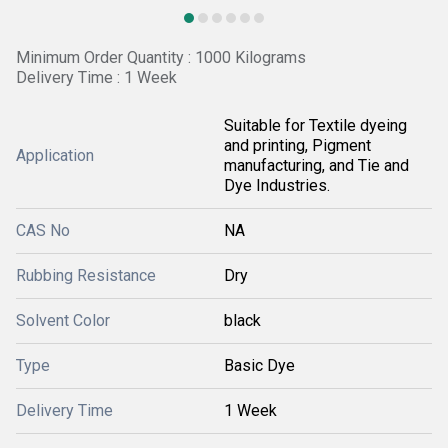
Minimum Order Quantity : 1000 Kilograms
Delivery Time : 1 Week
Suitable for Textile dyeing
and printing, Pigment
Application
manufacturing, and Tie and
Dye Industries.
CAS No
NA
Rubbing Resistance
Dry
Solvent Color
black
Type
Basic Dye
Delivery Time
1 Week