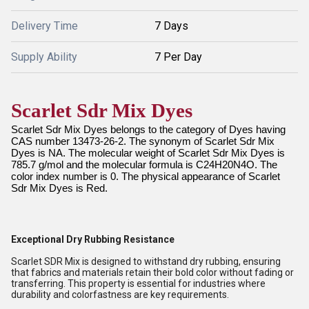
Delivery Time
7 Days
Supply Ability
7 Per Day
Scarlet Sdr Mix Dyes
Scarlet Sdr Mix Dyes belongs to the category of Dyes having
CAS number 13473-26-2. The synonym of Scarlet Sdr Mix
Dyes is NA. The molecular weight of Scarlet Sdr Mix Dyes is
785.7 g/mol and the molecular formula is C24H20N4O. The
color index number is 0. The physical appearance of Scarlet
Sdr Mix Dyes is Red.
Exceptional Dry Rubbing Resistance
Scarlet SDR Mix is designed to withstand dry rubbing, ensuring
that fabrics and materials retain their bold color without fading or
transferring. This property is essential for industries where
durability and colorfastness are key requirements.