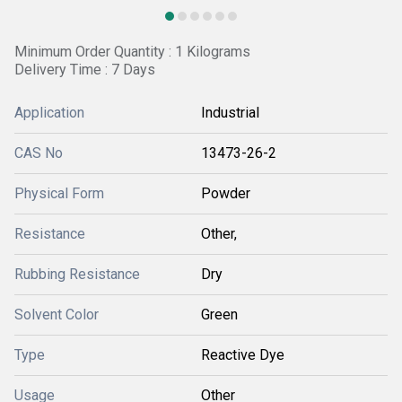
Minimum Order Quantity : 1 Kilograms
Delivery Time : 7 Days
Application
Industrial
CAS No
13473-26-2
Physical Form
Powder
Resistance
Other,
Rubbing Resistance
Dry
Solvent Color
Green
Type
Reactive Dye
Usage
Other