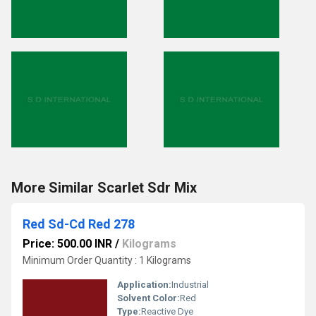
More Similar Scarlet Sdr Mix
Red Sd-Cd Red 278
Price: 500.00 INR
/
Kilograms
Minimum Order Quantity : 1 Kilograms
Application:
Industrial
Solvent Color:
Red
Type:
Reactive Dye