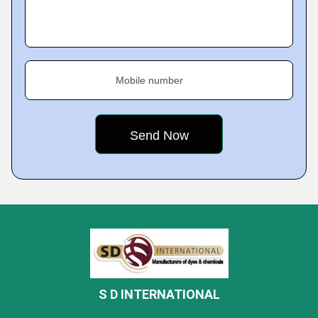
Mobile number
S D INTERNATIONAL