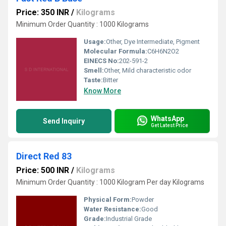
Price: 350 INR
/
Kilograms
Minimum Order Quantity : 1000 Kilograms
Usage:
Other, Dye Intermediate, Pigment
Molecular Formula:
C6H6N2O2
EINECS No:
202-591-2
Smell:
Other, Mild characteristic odor
Taste:
Bitter
Know More
WhatsApp
Send Inquiry
Get Latest Price
Direct Red 83
Price: 500 INR
/
Kilograms
Minimum Order Quantity : 1000 Kilogram Per day Kilograms
Physical Form:
Powder
Water Resistance:
Good
Grade:
Industrial Grade