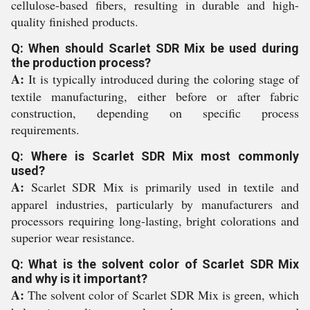
cellulose-based fibers, resulting in durable and high-
quality finished products.
Q: When should Scarlet SDR Mix be used during
the production process?
A:
It is typically introduced during the coloring stage of
textile manufacturing, either before or after fabric
construction, depending on specific process
requirements.
Q: Where is Scarlet SDR Mix most commonly
used?
A:
Scarlet SDR Mix is primarily used in textile and
apparel industries, particularly by manufacturers and
processors requiring long-lasting, bright colorations and
superior wear resistance.
Q: What is the solvent color of Scarlet SDR Mix
and why is it important?
A:
The solvent color of Scarlet SDR Mix is green, which