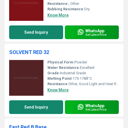
Resistance:
, Other
Rubbing Resistance:
Dry
Know More
WhatsApp
Send Inquiry
Get Latest Price
SOLVENT RED 32
Physical Form:
Powder
Water Resistance:
Excellent
Grade:
Industrial Grade
Melting Point:
175-178Â°C
Resistance:
Other, Good Light and Heat Resistance
Know More
WhatsApp
Send Inquiry
Get Latest Price
Fast Red B Base