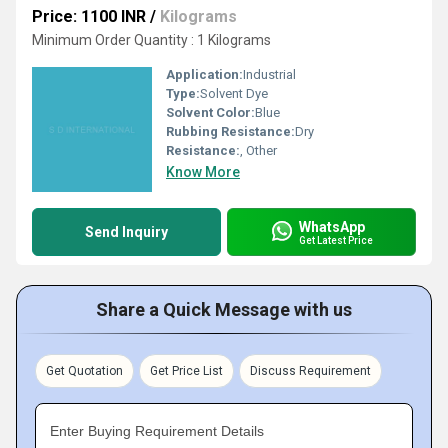
Price: 1100 INR
/
Kilograms
Minimum Order Quantity : 1 Kilograms
Application:
Industrial
Type:
Solvent Dye
Solvent Color:
Blue
Rubbing Resistance:
Dry
Resistance:
, Other
Know More
WhatsApp
Send Inquiry
Get Latest Price
Share a Quick Message with us
Get Quotation
Get Price List
Discuss Requirement
Enter Buying Requirement Details