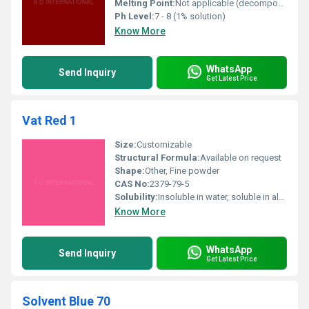
Melting Point:
Not applicable (decomposes)
Ph Level:
7 - 8 (1% solution)
Know More
WhatsApp
Send Inquiry
Get Latest Price
Vat Red 1
Size:
Customizable
Structural Formula:
Available on request
Shape:
Other, Fine powder
CAS No:
2379-79-5
Solubility:
Insoluble in water, soluble in alkaline reducing solution
Know More
WhatsApp
Send Inquiry
Get Latest Price
Solvent Blue 70