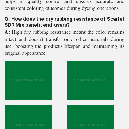
helps in quality control and ensures accurate and
consistent coloring outcomes during dyeing operations.
Q: How does the dry rubbing resistance of Scarlet
SDR Mix benefit end-users?
A:
High dry rubbing resistance means the color remains
intact and doesn't transfer onto other materials during
use, boosting the product's lifespan and maintaining its
original appearance.