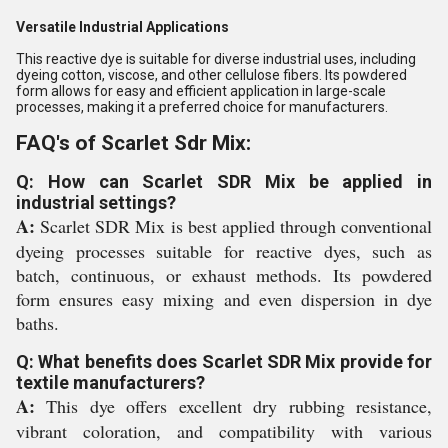
Versatile Industrial Applications
This reactive dye is suitable for diverse industrial uses, including
dyeing cotton, viscose, and other cellulose fibers. Its powdered
form allows for easy and efficient application in large-scale
processes, making it a preferred choice for manufacturers.
FAQ's of Scarlet Sdr Mix:
Q: How can Scarlet SDR Mix be applied in
industrial settings?
A:
Scarlet SDR Mix is best applied through conventional
dyeing processes suitable for reactive dyes, such as
batch, continuous, or exhaust methods. Its powdered
form ensures easy mixing and even dispersion in dye
baths.
Q: What benefits does Scarlet SDR Mix provide for
textile manufacturers?
A:
This dye offers excellent dry rubbing resistance,
vibrant coloration, and compatibility with various