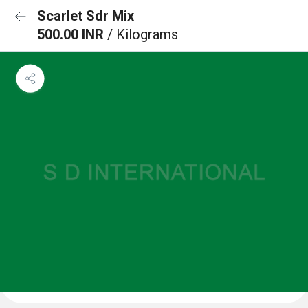
Scarlet Sdr Mix
500.00 INR
/ Kilograms