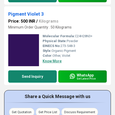
Pigment Violet 3
Price: 500 INR
/
Kilograms
Minimum Order Quantity : 50 Kilograms
Molecular Formula:
C24H28N3+
Physical State:
Powder
EINECS No:
273-548-3
Style:
Organic Pigment
Color:
Other, Violet
Know More
WhatsApp
Send Inquiry
Get Latest Price
Share a Quick Message with us
Get Quotation
Get Price List
Discuss Requirement