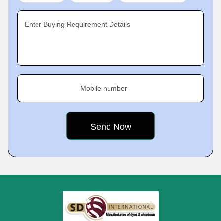
Enter Buying Requirement Details
Mobile number