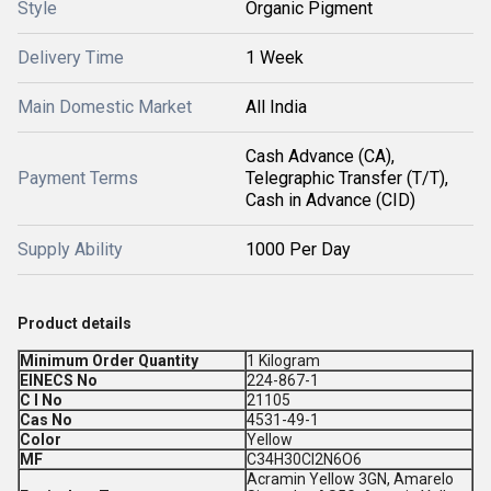
Style
Organic Pigment
Delivery Time
1 Week
Main Domestic Market
All India
Cash Advance (CA),
Payment Terms
Telegraphic Transfer (T/T),
Cash in Advance (CID)
Supply Ability
1000 Per Day
Product details
Minimum Order Quantity
1 Kilogram
EINECS No
224-867-1
C I No
21105
Cas No
4531-49-1
Color
Yellow
MF
C34H30CI2N6O6
Acramin Yellow 3GN, Amarelo