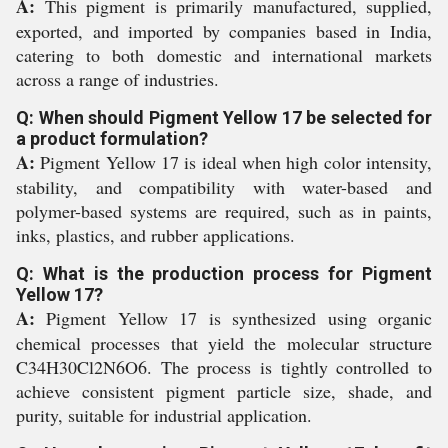
A:
This pigment is primarily manufactured, supplied,
exported, and imported by companies based in India,
catering to both domestic and international markets
across a range of industries.
Q: When should Pigment Yellow 17 be selected for
a product formulation?
A:
Pigment Yellow 17 is ideal when high color intensity,
stability, and compatibility with water-based and
polymer-based systems are required, such as in paints,
inks, plastics, and rubber applications.
Q: What is the production process for Pigment
Yellow 17?
A:
Pigment Yellow 17 is synthesized using organic
chemical processes that yield the molecular structure
C34H30Cl2N6O6. The process is tightly controlled to
achieve consistent pigment particle size, shade, and
purity, suitable for industrial application.