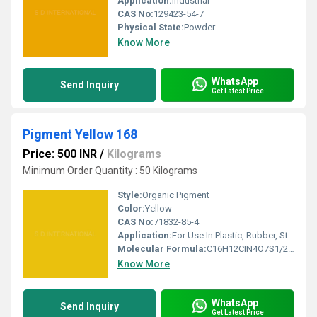
Application:
Industrial
CAS No:
129423-54-7
Physical State:
Powder
Know More
WhatsApp
Send Inquiry
Get Latest Price
Pigment Yellow 168
Price: 500 INR
/
Kilograms
Minimum Order Quantity : 50 Kilograms
Style:
Organic Pigment
Color:
Yellow
CAS No:
71832-85-4
Application:
For Use In Plastic, Rubber, Stationery, Industrial Paint, Water Based Decorative Paint and Water Based Inks .
Molecular Formula:
C16H12CIN4O7S1/2Ca
Know More
WhatsApp
Send Inquiry
Get Latest Price