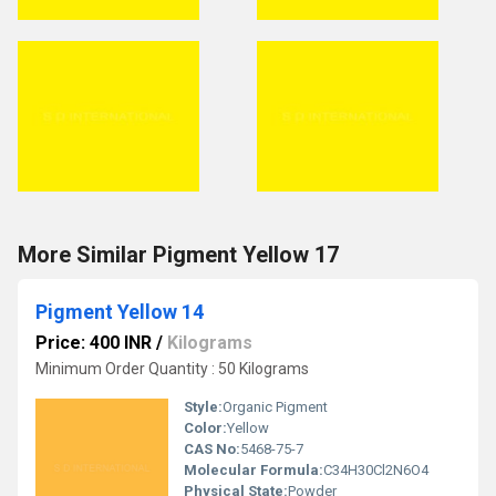
More Similar Pigment Yellow 17
Pigment Yellow 14
Price: 400 INR
/
Kilograms
Minimum Order Quantity : 50 Kilograms
Style:
Organic Pigment
Color:
Yellow
CAS No:
5468-75-7
Molecular Formula:
C34H30Cl2N6O4
Physical State:
Powder