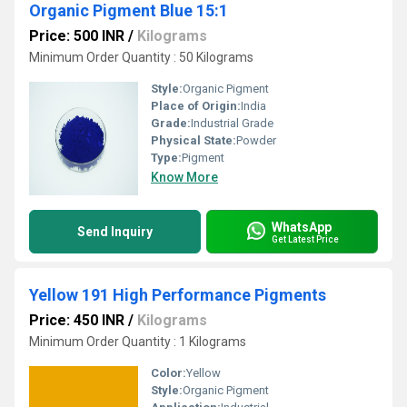
Organic Pigment Blue 15:1
Price: 500 INR
/
Kilograms
Minimum Order Quantity : 50 Kilograms
Style:
Organic Pigment
Place of Origin:
India
Grade:
Industrial Grade
Physical State:
Powder
Type:
Pigment
Know More
WhatsApp
Send Inquiry
Get Latest Price
Yellow 191 High Performance Pigments
Price: 450 INR
/
Kilograms
Minimum Order Quantity : 1 Kilograms
Color:
Yellow
Style:
Organic Pigment