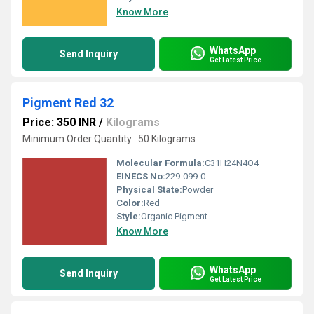
Know More
WhatsApp
Send Inquiry
Get Latest Price
Pigment Red 32
Price: 350 INR
/
Kilograms
Minimum Order Quantity : 50 Kilograms
Molecular Formula:
C31H24N4O4
EINECS No:
229-099-0
Physical State:
Powder
Color:
Red
Style:
Organic Pigment
Know More
WhatsApp
Send Inquiry
Get Latest Price