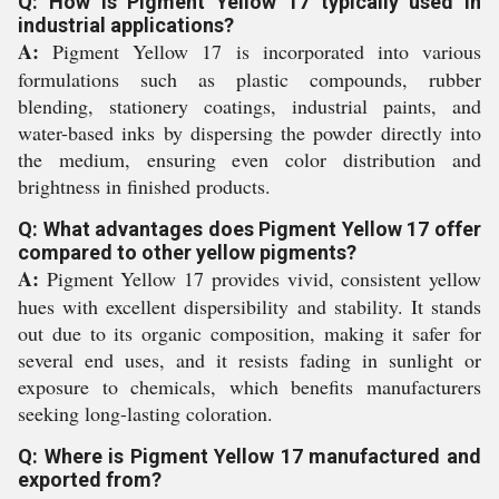
Q: How is Pigment Yellow 17 typically used in
industrial applications?
A:
Pigment Yellow 17 is incorporated into various
formulations such as plastic compounds, rubber
blending, stationery coatings, industrial paints, and
water-based inks by dispersing the powder directly into
the medium, ensuring even color distribution and
brightness in finished products.
Q: What advantages does Pigment Yellow 17 offer
compared to other yellow pigments?
A:
Pigment Yellow 17 provides vivid, consistent yellow
hues with excellent dispersibility and stability. It stands
out due to its organic composition, making it safer for
several end uses, and it resists fading in sunlight or
exposure to chemicals, which benefits manufacturers
seeking long-lasting coloration.
Q: Where is Pigment Yellow 17 manufactured and
exported from?