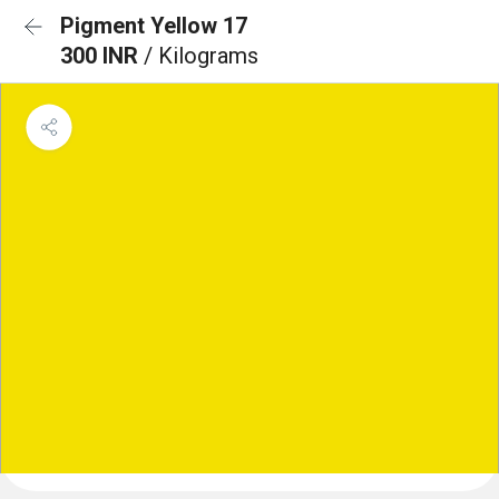
Pigment Yellow 17
300 INR
/ Kilograms