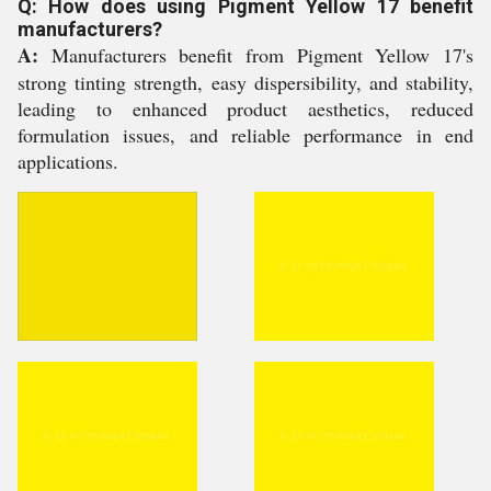
Q: How does using Pigment Yellow 17 benefit
manufacturers?
A:
Manufacturers benefit from Pigment Yellow 17's
strong tinting strength, easy dispersibility, and stability,
leading to enhanced product aesthetics, reduced
formulation issues, and reliable performance in end
applications.