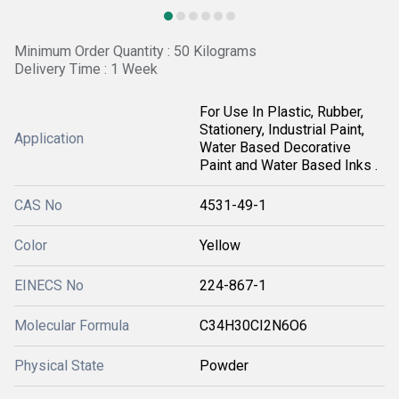
Minimum Order Quantity : 50 Kilograms
Delivery Time : 1 Week
For Use In Plastic, Rubber,
Stationery, Industrial Paint,
Application
Water Based Decorative
Paint and Water Based Inks .
CAS No
4531-49-1
Color
Yellow
EINECS No
224-867-1
Molecular Formula
C34H30CI2N6O6
Physical State
Powder