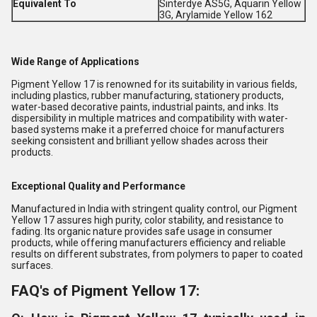
Equivalent To
Sinterdye AS5G, Aquarin Yellow
3G, Arylamide Yellow 162
Wide Range of Applications
Pigment Yellow 17 is renowned for its suitability in various fields,
including plastics, rubber manufacturing, stationery products,
water-based decorative paints, industrial paints, and inks. Its
dispersibility in multiple matrices and compatibility with water-
based systems make it a preferred choice for manufacturers
seeking consistent and brilliant yellow shades across their
products.
Exceptional Quality and Performance
Manufactured in India with stringent quality control, our Pigment
Yellow 17 assures high purity, color stability, and resistance to
fading. Its organic nature provides safe usage in consumer
products, while offering manufacturers efficiency and reliable
results on different substrates, from polymers to paper to coated
surfaces.
FAQ's of Pigment Yellow 17: