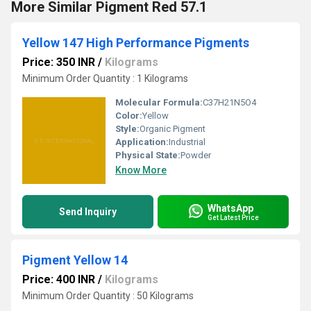
More Similar Pigment Red 57.1
Yellow 147 High Performance Pigments
Price: 350 INR
/
Kilograms
Minimum Order Quantity : 1 Kilograms
Molecular Formula:
C37H21N5O4
Color:
Yellow
Style:
Organic Pigment
Application:
Industrial
Physical State:
Powder
Know More
WhatsApp
Send Inquiry
Get Latest Price
Pigment Yellow 14
Price: 400 INR
/
Kilograms
Minimum Order Quantity : 50 Kilograms