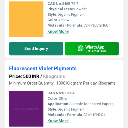
CAS No:
5468-75-7
Physical State:
Powder
Style:
Organic Pigment
Color:
Yellow
Molecular Formula:
C34H30Cl2N6O4
Know More
WhatsApp
Send Inquiry
Get Latest Price
Fluorescent Violet Pigments
Price: 500 INR
/
Kilograms
Minimum Order Quantity : 1000 Kilogram Per day Kilograms
CAS No:
81-33-4
Color:
Other
Application:
Suitable for coated Papers, Screen Inks, Candles, Water Color (Art Supply Wax), Plastics, Paints, Textile Printing of Dyeing, Flexography Inks, Gravure Inks, Rubber & Balloons.
Style:
Organic Pigment
Molecular Formula:
C24H10N2O4
Know More