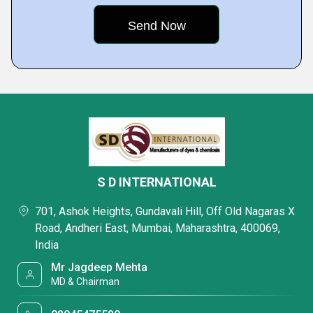
S D INTERNATIONAL
701, Ashok Heights, Gundavali Hill, Off Old Nagaras X
Road, Andheri East, Mumbai, Maharashtra, 400069,
India
Mr Jagdeep Mehta
MD & Chairman