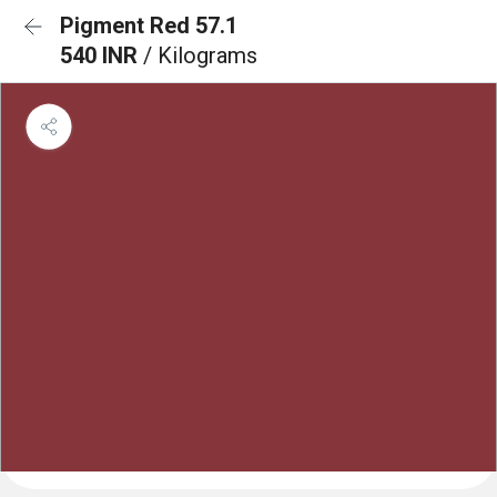
Pigment Red 57.1
540 INR
/ Kilograms