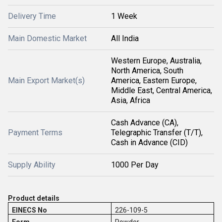
Delivery Time
1 Week
Main Domestic Market
All India
Western Europe, Australia,
North America, South
Main Export Market(s)
America, Eastern Europe,
Middle East, Central America,
Asia, Africa
Cash Advance (CA),
Payment Terms
Telegraphic Transfer (T/T),
Cash in Advance (CID)
Supply Ability
1000 Per Day
Product details
EINECS No
226-109-5