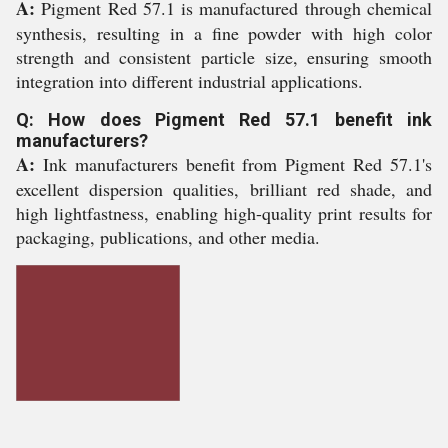
A:
Pigment Red 57.1 is manufactured through chemical
synthesis, resulting in a fine powder with high color
strength and consistent particle size, ensuring smooth
integration into different industrial applications.
Q: How does Pigment Red 57.1 benefit ink
manufacturers?
A:
Ink manufacturers benefit from Pigment Red 57.1's
excellent dispersion qualities, brilliant red shade, and
high lightfastness, enabling high-quality print results for
packaging, publications, and other media.