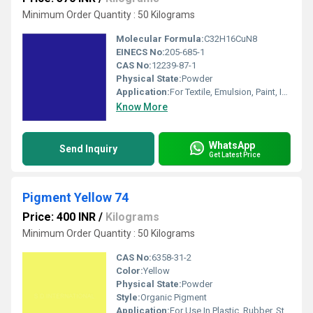
Minimum Order Quantity : 50 Kilograms
Molecular Formula:
C32H16CuN8
EINECS No:
205-685-1
CAS No:
12239-87-1
Physical State:
Powder
Application:
For Textile, Emulsion, Paint, Ink, Plastic and Coating Pigment Purpose.
Know More
WhatsApp
Send Inquiry
Get Latest Price
Pigment Yellow 74
Price: 400 INR
/
Kilograms
Minimum Order Quantity : 50 Kilograms
CAS No:
6358-31-2
Color:
Yellow
Physical State:
Powder
Style:
Organic Pigment
Application:
For Use In Plastic, Rubber, Stationery, Industrial Paint, Water Based Decorative Paint and Water Based Inks .