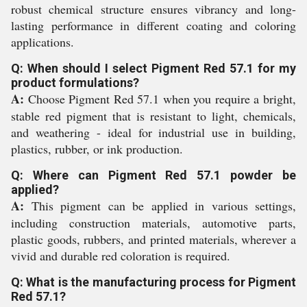
robust chemical structure ensures vibrancy and long-
lasting performance in different coating and coloring
applications.
Q: When should I select Pigment Red 57.1 for my
product formulations?
A:
Choose Pigment Red 57.1 when you require a bright,
stable red pigment that is resistant to light, chemicals,
and weathering - ideal for industrial use in building,
plastics, rubber, or ink production.
Q: Where can Pigment Red 57.1 powder be
applied?
A:
This pigment can be applied in various settings,
including construction materials, automotive parts,
plastic goods, rubbers, and printed materials, wherever a
vivid and durable red coloration is required.
Q: What is the manufacturing process for Pigment
Red 57.1?