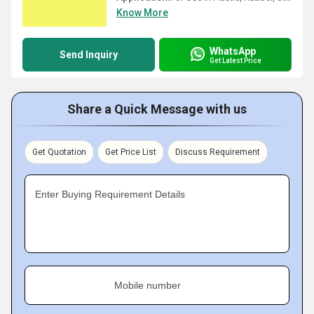
Know More
WhatsApp
Send Inquiry
Get Latest Price
Share a Quick Message with us
Get Quotation
Get Price List
Discuss Requirement
Enter Buying Requirement Details
Mobile number