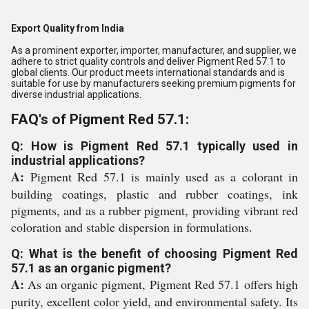
Export Quality from India
As a prominent exporter, importer, manufacturer, and supplier, we
adhere to strict quality controls and deliver Pigment Red 57.1 to
global clients. Our product meets international standards and is
suitable for use by manufacturers seeking premium pigments for
diverse industrial applications.
FAQ's of Pigment Red 57.1:
Q: How is Pigment Red 57.1 typically used in
industrial applications?
A:
Pigment Red 57.1 is mainly used as a colorant in
building coatings, plastic and rubber coatings, ink
pigments, and as a rubber pigment, providing vibrant red
coloration and stable dispersion in formulations.
Q: What is the benefit of choosing Pigment Red
57.1 as an organic pigment?
A:
As an organic pigment, Pigment Red 57.1 offers high
purity, excellent color yield, and environmental safety. Its