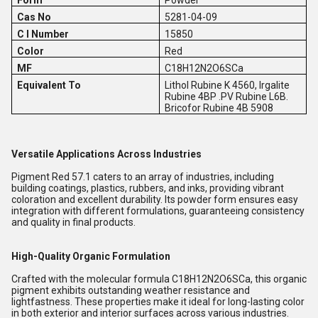
Form
Powder
Cas No
5281-04-09
C I Number
15850
Color
Red
MF
C18H12N2O6SCa
Equivalent To
Lithol Rubine K 4560, Irgalite
Rubine 4BP .PV Rubine L6B.
Bricofor Rubine 4B 5908
Versatile Applications Across Industries
Pigment Red 57.1 caters to an array of industries, including
building coatings, plastics, rubbers, and inks, providing vibrant
coloration and excellent durability. Its powder form ensures easy
integration with different formulations, guaranteeing consistency
and quality in final products.
High-Quality Organic Formulation
Crafted with the molecular formula C18H12N2O6SCa, this organic
pigment exhibits outstanding weather resistance and
lightfastness. These properties make it ideal for long-lasting color
in both exterior and interior surfaces across various industries.