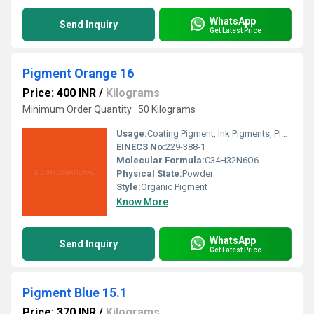
WhatsApp
Send Inquiry
Get Latest Price
Pigment Orange 16
Price: 400 INR
/
Kilograms
Minimum Order Quantity : 50 Kilograms
Usage:
Coating Pigment, Ink Pigments, Plastic Pigment
EINECS No:
229-388-1
Molecular Formula:
C34H32N6O6
Physical State:
Powder
Style:
Organic Pigment
Know More
WhatsApp
Send Inquiry
Get Latest Price
Pigment Blue 15.1
Price: 370 INR
/
Kilograms