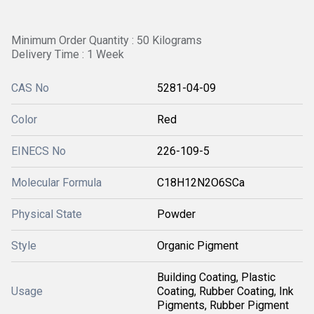
Minimum Order Quantity : 50 Kilograms
Delivery Time : 1 Week
CAS No
5281-04-09
Color
Red
EINECS No
226-109-5
Molecular Formula
C18H12N2O6SCa
Physical State
Powder
Style
Organic Pigment
Building Coating, Plastic
Usage
Coating, Rubber Coating, Ink
Pigments, Rubber Pigment