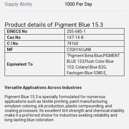
Supply Ability
1000 Per Day
Product details of Pigment Blue 15.3
EINECS No
205-685-1
Cas No
147-14-8
C I No
74160
MF
C32H16CuN8
"Pigment Beta Blue;PIGMENT
BLUE 153;Flush Color Blue
Equivalent To
153, Colanyl Blue B2G,
Fastogen Blue 5380 E,
Versatile Applications Across Industries
Pigment Blue 15.3 is specially formulated for numerous
applications such as textile printing, paint manufacturing,
emulsion coloring, ink production, plastic compounding, and
coating processes. Its excellent tint strength and chemical stability
make it a preferred choice for industries seeking reliability and
long-lasting blue coloration.