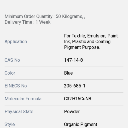
Minimum Order Quantity : 50 Kilograms, ,
Delivery Time : 1 Week
For Textile, Emulsion, Paint,
Application
Ink, Plastic and Coating
Pigment Purpose.
CAS No
147-14-8
Color
Blue
EINECS No
205-685-1
Molecular Formula
C32H16CuN8
Physical State
Powder
Style
Organic Pigment