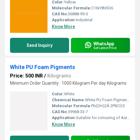
Color:
Yellow
Molecular Formula:
C16H9N5O6
CAS No:
36888-99-0
Application:
Industrial
Know More
WhatsApp
Send Inquiry
Get Latest Price
White PU Foam Pigments
Price: 500 INR
/
Kilograms
Minimum Order Quantity : 1000 Kilogram Per day Kilograms
Color:
White
Chemical Name:
White PU Foam Pigments
Molecular Formula:
Pb(OH)2Â·2PBCO3
CAS No:
39968-33-7
Application:
Suitable for colouring of Automobile Industry, Cast Moulded Components , Medical & Prosthetics, Safety Wear, Moulds & Tool Making, Coatings for Pipeline, Sports Surfaces, Roofing & Flooring, Injection Moulding, Motor-homes, Foam Bedding, Boats, Cushions, Shoe Soles, Sports Equipment, and Machine Housings.
Know More