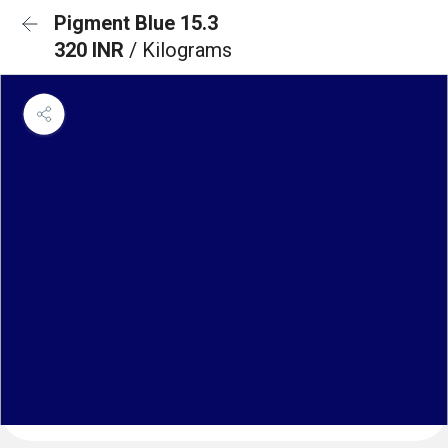
Pigment Blue 15.3
320 INR
/ Kilograms