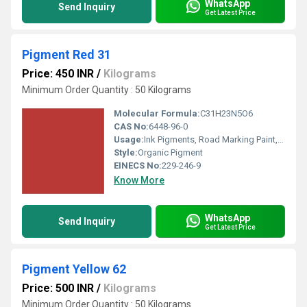
WhatsApp
Send Inquiry
Get Latest Price
Pigment Red 31
Price: 450 INR
/
Kilograms
Minimum Order Quantity : 50 Kilograms
Molecular Formula:
C31H23N5O6
CAS No:
6448-96-0
Usage:
Ink Pigments, Road Marking Paint, Rubber Coating, Coating Pigment, Rubber Pigment, Building Coating
Style:
Organic Pigment
EINECS No:
229-246-9
Know More
WhatsApp
Send Inquiry
Get Latest Price
Pigment Yellow 62
Price: 500 INR
/
Kilograms
Minimum Order Quantity : 50 Kilograms