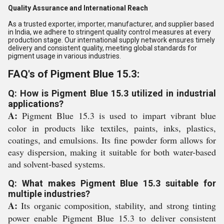
Quality Assurance and International Reach
As a trusted exporter, importer, manufacturer, and supplier based
in India, we adhere to stringent quality control measures at every
production stage. Our international supply network ensures timely
delivery and consistent quality, meeting global standards for
pigment usage in various industries.
FAQ's of Pigment Blue 15.3:
Q: How is Pigment Blue 15.3 utilized in industrial
applications?
A:
Pigment Blue 15.3 is used to impart vibrant blue
color in products like textiles, paints, inks, plastics,
coatings, and emulsions. Its fine powder form allows for
easy dispersion, making it suitable for both water-based
and solvent-based systems.
Q: What makes Pigment Blue 15.3 suitable for
multiple industries?
A:
Its organic composition, stability, and strong tinting
power enable Pigment Blue 15.3 to deliver consistent