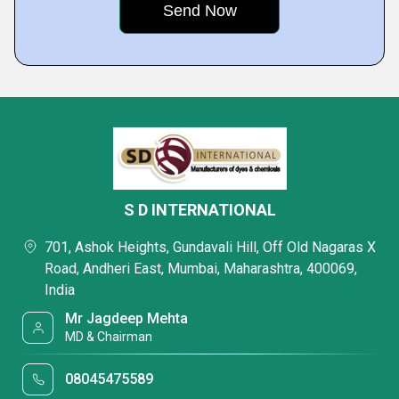
S D INTERNATIONAL
701, Ashok Heights, Gundavali Hill, Off Old Nagaras X
Road, Andheri East, Mumbai, Maharashtra, 400069,
India
Mr Jagdeep Mehta
MD & Chairman
08045475589