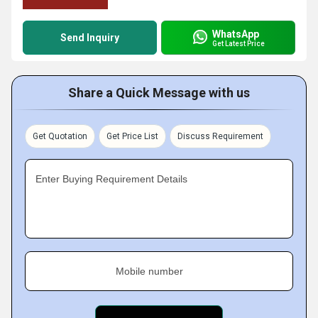
WhatsApp
Send Inquiry
Get Latest Price
Share a Quick Message with us
Get Quotation
Get Price List
Discuss Requirement
Enter Buying Requirement Details
Mobile number