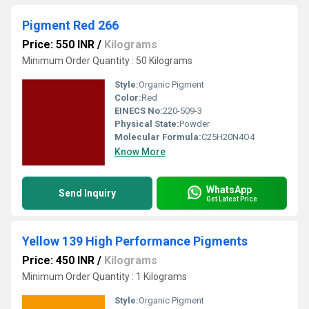
Pigment Red 266
Price: 550 INR
/
Kilograms
Minimum Order Quantity : 50 Kilograms
Style:
Organic Pigment
Color:
Red
EINECS No:
220-509-3
Physical State:
Powder
Molecular Formula:
C25H20N4O4
Know More
WhatsApp
Send Inquiry
Get Latest Price
Yellow 139 High Performance Pigments
Price: 450 INR
/
Kilograms
Minimum Order Quantity : 1 Kilograms
Style:
Organic Pigment