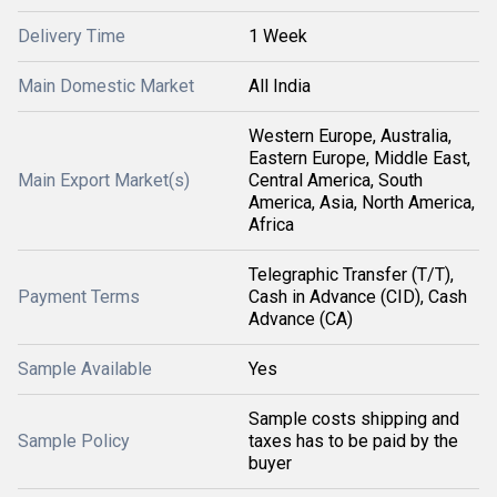
Delivery Time
1 Week
Main Domestic Market
All India
Western Europe, Australia,
Eastern Europe, Middle East,
Main Export Market(s)
Central America, South
America, Asia, North America,
Africa
Telegraphic Transfer (T/T),
Payment Terms
Cash in Advance (CID), Cash
Advance (CA)
Sample Available
Yes
Sample costs shipping and
Sample Policy
taxes has to be paid by the
buyer