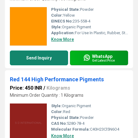
Physical State:
Powder
Color:
Yellow
EINECS No:
235-558-4
Style:
Organic Pigment
Application:
For Use In Plastic, Rubber, Stationery, Industrial Paint, Water Based Decorative Paint and Water Based Inks .
Know More
WhatsApp
Send Inquiry
Get Latest Price
Red 144 High Performance Pigments
Price: 450 INR
/
Kilograms
Minimum Order Quantity : 1 Kilograms
Style:
Organic Pigment
Color:
Red
Physical State:
Powder
CAS No:
5280-78-4
Molecular Formula:
C40H23Cl5N6O4
Know More