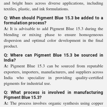
and bright hues across diverse applications, including
textiles, plastic, and ink formulations.
Q: When should Pigment Blue 15.3 be added to a
formulation process?
A:
It is advisable to add Pigment Blue 15.3 during the
blending or mixing phase to ensure homogeneous
dispersion and optimal color development in the final
product.
Q: Where can Pigment Blue 15.3 be sourced in
India?
A:
Pigment Blue 15.3 can be sourced from reputable
exporters, importers, manufacturers, and suppliers across
India who specialize in providing quality-certified
pigments for industrial use.
Q: What process is involved in manufacturing
Pigment Blue 15.3?
A:
The process involves organic synthesis using copper