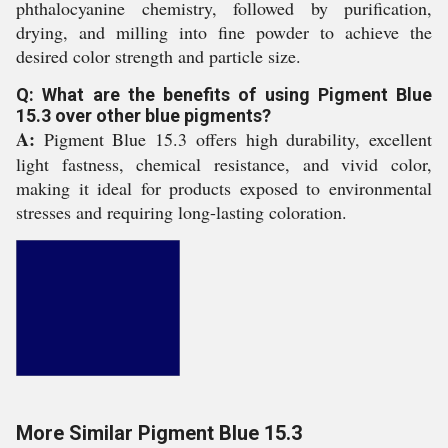
phthalocyanine chemistry, followed by purification,
drying, and milling into fine powder to achieve the
desired color strength and particle size.
Q: What are the benefits of using Pigment Blue
15.3 over other blue pigments?
A:
Pigment Blue 15.3 offers high durability, excellent
light fastness, chemical resistance, and vivid color,
making it ideal for products exposed to environmental
stresses and requiring long-lasting coloration.
More Similar Pigment Blue 15.3