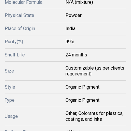
Molecular Formula
N/A (mixture)
Physical State
Powder
Place of Origin
India
Purity(%)
99%
Shelf Life
24 months
Customizable (as per clients
Size
requirement)
Style
Organic Pigment
Type
Organic Pigment
Other, Colorants for plastics,
Usage
coatings, and inks