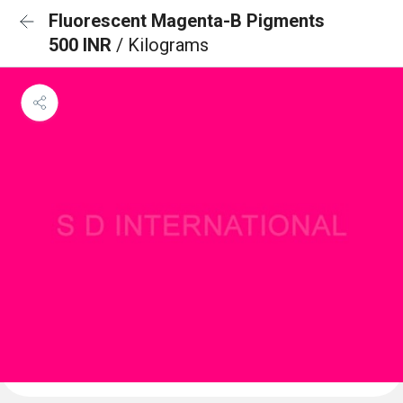
Fluorescent Magenta-B Pigments
500 INR
/ Kilograms