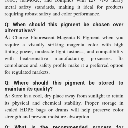
metal safety standards, making it ideal for products
requiring robust safety and color performance.
Q: When should this pigment be chosen over
alternatives?
A:
Choose Fluorescent Magenta-B Pigment when you
require a visually striking magenta color with high
tinting power, moderate light fastness, and compatibility
with heat-sensitive manufacturing processes. Its
compliance and safety profile make it a preferred option
for regulated markets.
Q: Where should this pigment be stored to
maintain its quality?
A:
Store in a cool, dry place away from sunlight to retain
its physical and chemical stability. Proper storage in
sealed HDPE bags or drums will help preserve color
strength and prevent moisture absorption.
Q: What is the recommended process for