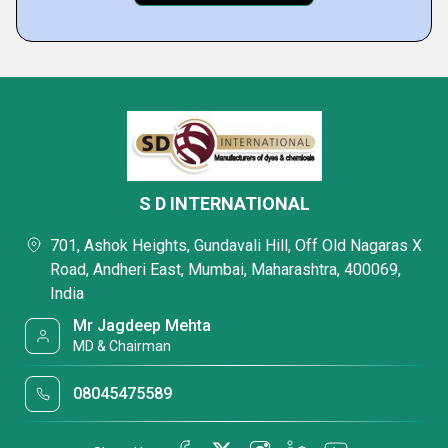
S D INTERNATIONAL
701, Ashok Heights, Gundavali Hill, Off Old Nagaras X
Road, Andheri East, Mumbai, Maharashtra, 400069,
India
Mr Jagdeep Mehta
MD & Chairman
08045475589