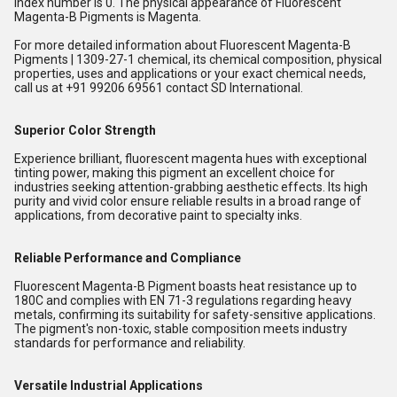
index number is 0. The physical appearance of Fluorescent
Magenta-B Pigments is Magenta.
For more detailed information about Fluorescent Magenta-B
Pigments | 1309-27-1 chemical, its chemical composition, physical
properties, uses and applications or your exact chemical needs,
call us at +91 99206 69561 contact SD International.
Superior Color Strength
Experience brilliant, fluorescent magenta hues with exceptional
tinting power, making this pigment an excellent choice for
industries seeking attention-grabbing aesthetic effects. Its high
purity and vivid color ensure reliable results in a broad range of
applications, from decorative paint to specialty inks.
Reliable Performance and Compliance
Fluorescent Magenta-B Pigment boasts heat resistance up to
180C and complies with EN 71-3 regulations regarding heavy
metals, confirming its suitability for safety-sensitive applications.
The pigment's non-toxic, stable composition meets industry
standards for performance and reliability.
Versatile Industrial Applications