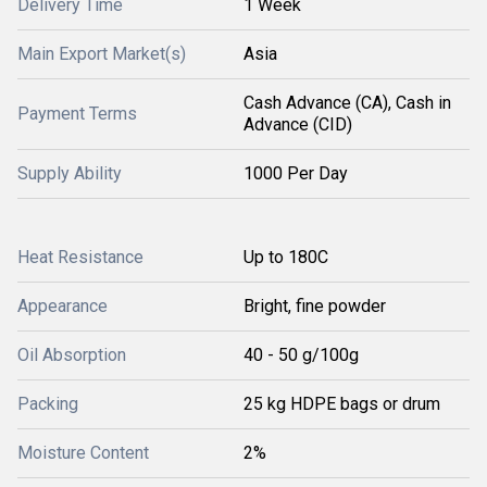
Delivery Time
1 Week
Main Export Market(s)
Asia
Cash Advance (CA), Cash in
Payment Terms
Advance (CID)
Supply Ability
1000 Per Day
Heat Resistance
Up to 180C
Appearance
Bright, fine powder
Oil Absorption
40 - 50 g/100g
Packing
25 kg HDPE bags or drum
Moisture Content
2%