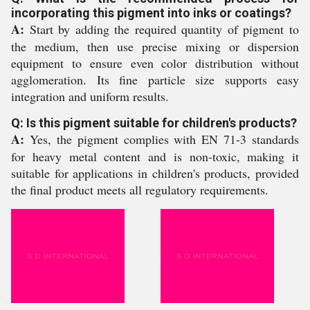
incorporating this pigment into inks or coatings?
A:
Start by adding the required quantity of pigment to
the medium, then use precise mixing or dispersion
equipment to ensure even color distribution without
agglomeration. Its fine particle size supports easy
integration and uniform results.
Q: Is this pigment suitable for children's products?
A:
Yes, the pigment complies with EN 71-3 standards
for heavy metal content and is non-toxic, making it
suitable for applications in children's products, provided
the final product meets all regulatory requirements.