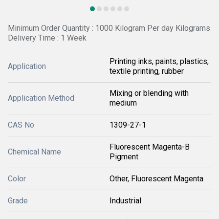
Minimum Order Quantity : 1000 Kilogram Per day Kilograms
Delivery Time : 1 Week
Printing inks, paints, plastics,
Application
textile printing, rubber
Mixing or blending with
Application Method
medium
CAS No
1309-27-1
Fluorescent Magenta-B
Chemical Name
Pigment
Color
Other, Fluorescent Magenta
Grade
Industrial