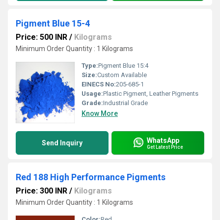
Pigment Blue 15-4
Price: 500 INR
/
Kilograms
Minimum Order Quantity : 1 Kilograms
Type:
Pigment Blue 15:4
Size:
Custom Available
EINECS No:
205-685-1
Usage:
Plastic Pigment, Leather Pigments
Grade:
Industrial Grade
Know More
WhatsApp
Send Inquiry
Get Latest Price
Red 188 High Performance Pigments
Price: 300 INR
/
Kilograms
Minimum Order Quantity : 1 Kilograms
Color:
Red