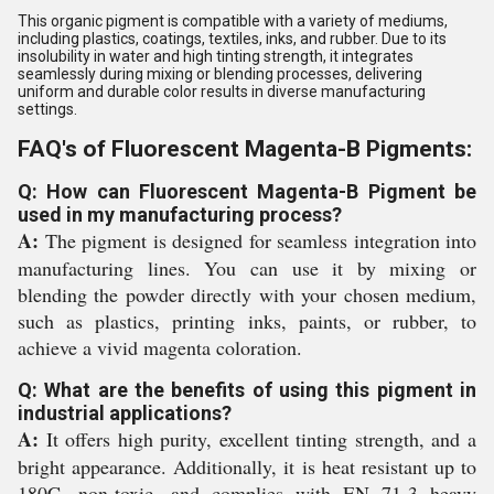
This organic pigment is compatible with a variety of mediums,
including plastics, coatings, textiles, inks, and rubber. Due to its
insolubility in water and high tinting strength, it integrates
seamlessly during mixing or blending processes, delivering
uniform and durable color results in diverse manufacturing
settings.
FAQ's of Fluorescent Magenta-B Pigments:
Q: How can Fluorescent Magenta-B Pigment be
used in my manufacturing process?
A:
The pigment is designed for seamless integration into
manufacturing lines. You can use it by mixing or
blending the powder directly with your chosen medium,
such as plastics, printing inks, paints, or rubber, to
achieve a vivid magenta coloration.
Q: What are the benefits of using this pigment in
industrial applications?
A:
It offers high purity, excellent tinting strength, and a
bright appearance. Additionally, it is heat resistant up to
180C, non-toxic, and complies with EN 71-3 heavy