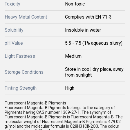
Toxicity
Non-toxic
Heavy Metal Content
Complies with EN 71-3
Solubility
Insoluble in water
pH Value
5.5 - 7.5 (1% aqueous slurry)
Light Fastness
Medium
Store in cool, dry place, away
Storage Conditions
from sunlight
Tinting Strength
High
Fluorescent Magenta-B Pigments
Fluorescent Magenta-B Pigments belongs to the category of
Pigments having CAS number 1309-27-1. The synonym of
Fluorescent Magenta-B Pigments is Fluorescent Magenta-B. The
molecular weight of Fluorescent Magenta-B Pigments is 479.02
g/mol and the molecular formula is C28H31ClN2O3. The colour