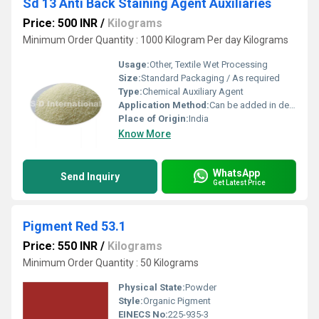
Sd 13 Anti Back Staining Agent Auxiliaries
Price: 500 INR
/
Kilograms
Minimum Order Quantity : 1000 Kilogram Per day Kilograms
Usage:
Other, Textile Wet Processing
Size:
Standard Packaging / As required
Type:
Chemical Auxiliary Agent
Application Method:
Can be added in desizing, washing, or soaping bath
Place of Origin:
India
Know More
WhatsApp
Send Inquiry
Get Latest Price
Pigment Red 53.1
Price: 550 INR
/
Kilograms
Minimum Order Quantity : 50 Kilograms
Physical State:
Powder
Style:
Organic Pigment
EINECS No:
225-935-3