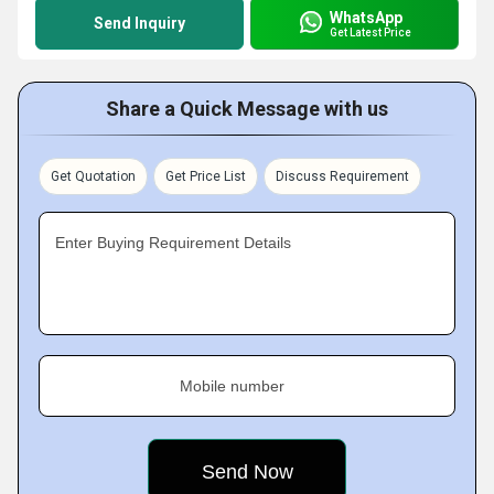
WhatsApp
Send Inquiry
Get Latest Price
Share a Quick Message with us
Get Quotation
Get Price List
Discuss Requirement
Enter Buying Requirement Details
Mobile number