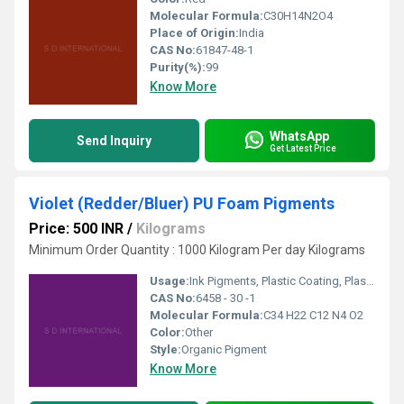
Molecular Formula:
C30H14N2O4
Place of Origin:
India
CAS No:
61847-48-1
Purity(%):
99
Know More
WhatsApp
Send Inquiry
Get Latest Price
Violet (Redder/Bluer) PU Foam Pigments
Price: 500 INR
/
Kilograms
Minimum Order Quantity : 1000 Kilogram Per day Kilograms
Usage:
Ink Pigments, Plastic Coating, Plastic Pigment, Paper Coating
CAS No:
6458 - 30 -1
Molecular Formula:
C34 H22 C12 N4 O2
Color:
Other
Style:
Organic Pigment
Know More