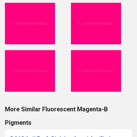
More Similar Fluorescent Magenta-B
Pigments