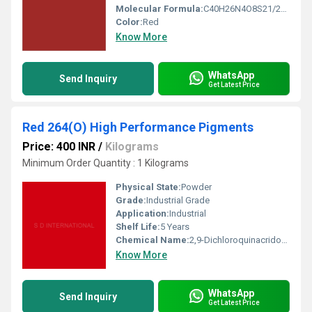
Molecular Formula:
C40H26N4O8S21/2Ba
Color:
Red
Know More
WhatsApp
Send Inquiry
Get Latest Price
Red 264(O) High Performance Pigments
Price: 400 INR
/
Kilograms
Minimum Order Quantity : 1 Kilograms
Physical State:
Powder
Grade:
Industrial Grade
Application:
Industrial
Shelf Life:
5 Years
Chemical Name:
2,9-Dichloroquinacridone
Know More
WhatsApp
Send Inquiry
Get Latest Price