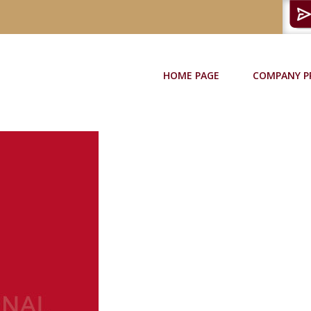
HOME PAGE
COMPANY P