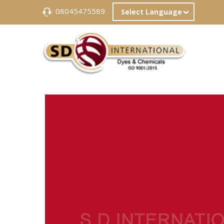
08045475589
Select Language