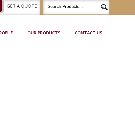
GET A QUOTE
ROFILE
OUR PRODUCTS
CONTACT US