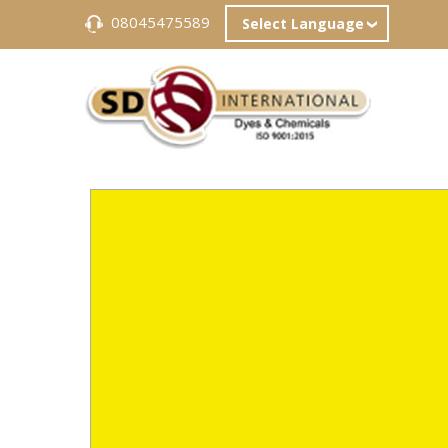
08045475589
Select Language