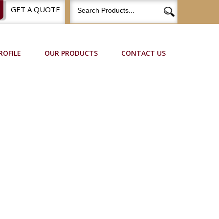
GET A QUOTE
ROFILE
OUR PRODUCTS
CONTACT US