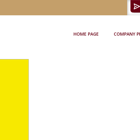
HOME PAGE
COMPANY P