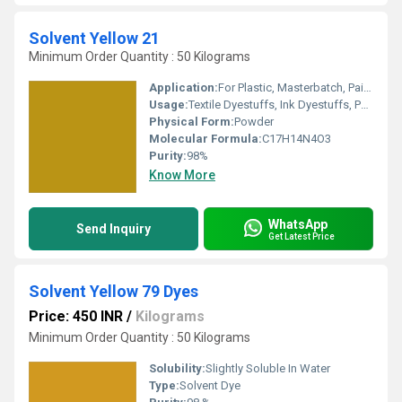
Solvent Yellow 21
Minimum Order Quantity : 50 Kilograms
Application:
For Plastic, Masterbatch, Paint, Ink, Petroleum, Smoke, Oil Soluble and Wax- Solvent Dye Purpose.
Usage:
Textile Dyestuffs, Ink Dyestuffs, Paint Dyestuffs
Physical Form:
Powder
Molecular Formula:
C17H14N4O3
Purity:
98%
Know More
WhatsApp
Send Inquiry
Get Latest Price
Solvent Yellow 79 Dyes
Price: 450 INR
/
Kilograms
Minimum Order Quantity : 50 Kilograms
Solubility:
Slightly Soluble In Water
Type:
Solvent Dye