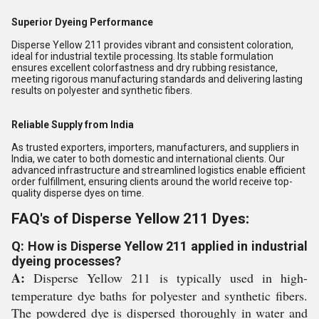
Superior Dyeing Performance
Disperse Yellow 211 provides vibrant and consistent coloration,
ideal for industrial textile processing. Its stable formulation
ensures excellent colorfastness and dry rubbing resistance,
meeting rigorous manufacturing standards and delivering lasting
results on polyester and synthetic fibers.
Reliable Supply from India
As trusted exporters, importers, manufacturers, and suppliers in
India, we cater to both domestic and international clients. Our
advanced infrastructure and streamlined logistics enable efficient
order fulfillment, ensuring clients around the world receive top-
quality disperse dyes on time.
FAQ's of Disperse Yellow 211 Dyes:
Q: How is Disperse Yellow 211 applied in industrial
dyeing processes?
A:
Disperse Yellow 211 is typically used in high-
temperature dye baths for polyester and synthetic fibers.
The powdered dye is dispersed thoroughly in water and