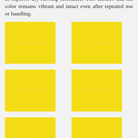
color remains vibrant and intact even after repeated use
or handling.