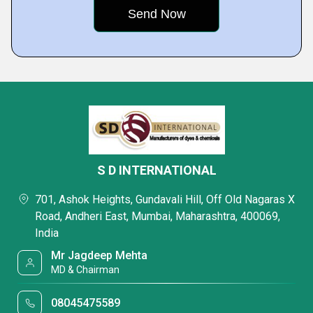
S D INTERNATIONAL
701, Ashok Heights, Gundavali Hill, Off Old Nagaras X
Road, Andheri East, Mumbai, Maharashtra, 400069,
India
Mr Jagdeep Mehta
MD & Chairman
08045475589