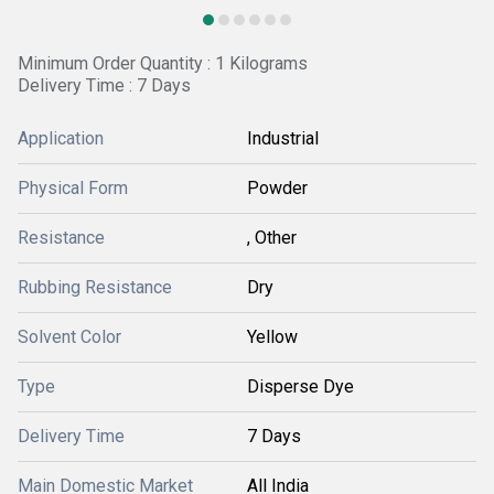
Minimum Order Quantity : 1 Kilograms
Delivery Time : 7 Days
Application
Industrial
Physical Form
Powder
Resistance
, Other
Rubbing Resistance
Dry
Solvent Color
Yellow
Type
Disperse Dye
Delivery Time
7 Days
Main Domestic Market
All India