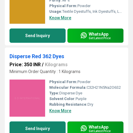
Purity:
98 %
Physical Form:
Powder
Usage:
Textile Dyestuffs, Ink Dyestuffs, Leather Dyestuffs, Paint Dyestuffs
Know More
WhatsApp
Send Inquiry
Get Latest Price
Disperse Red 362 Dyes
Price: 350 INR
/
Kilograms
Minimum Order Quantity : 1 Kilograms
Physical Form:
Powder
Molecular Formula:
C32H21N5Na2O6S2
Type:
Disperse Dye
Solvent Color:
Purple
Rubbing Resistance:
Dry
Know More
WhatsApp
Send Inquiry
Get Latest Price