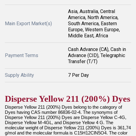
Asia, Australia, Central
America, North America,
Main Export Market(s)
South America, Eastern
Europe, Western Europe,
Middle East, Africa
Cash Advance (CA), Cash in
Payment Terms
Advance (CID), Telegraphic
Transfer (T/T)
Supply Ability
7 Per Day
Disperse Yellow 211 (200%) Dyes
Disperse Yellow 211 (200%) Dyes belong to the category of
Dyes having CAS number 86836-02-4. The synonyms of
Disperse Yellow 211 (200%) Dyes are Disperse Yellow C-4G,
Disperse Yellow M-4GL, and Disperse Yellow 4 G. The
molecular weight of Disperse Yellow 211 (200%) Dyes is 361,74
g/mol and the molecular formula is C15H12ClN5O4. The color