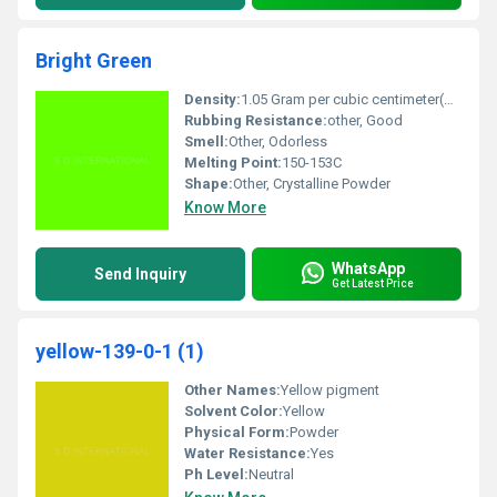
Bright Green
Density:
1.05 Gram per cubic centimeter(g/cm3)
Rubbing Resistance:
other, Good
Smell:
Other, Odorless
Melting Point:
150-153C
Shape:
Other, Crystalline Powder
Know More
WhatsApp
Send Inquiry
Get Latest Price
yellow-139-0-1 (1)
Other Names:
Yellow pigment
Solvent Color:
Yellow
Physical Form:
Powder
Water Resistance:
Yes
Ph Level:
Neutral