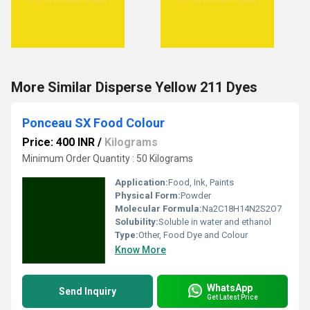
More Similar Disperse Yellow 211 Dyes
Ponceau SX Food Colour
Price: 400 INR
/
Kilograms
Minimum Order Quantity : 50 Kilograms
Application:
Food, Ink, Paints
Physical Form:
Powder
Molecular Formula:
Na2C18H14N2S2O7
Solubility:
Soluble in water and ethanol
Type:
Other, Food Dye and Colour
Know More
WhatsApp
Send Inquiry
Get Latest Price