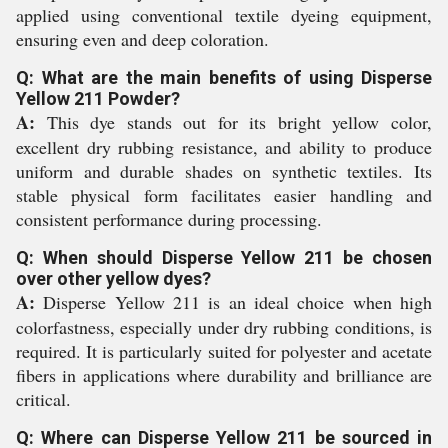
applied using conventional textile dyeing equipment,
ensuring even and deep coloration.
Q: What are the main benefits of using Disperse
Yellow 211 Powder?
A:
This dye stands out for its bright yellow color,
excellent dry rubbing resistance, and ability to produce
uniform and durable shades on synthetic textiles. Its
stable physical form facilitates easier handling and
consistent performance during processing.
Q: When should Disperse Yellow 211 be chosen
over other yellow dyes?
A:
Disperse Yellow 211 is an ideal choice when high
colorfastness, especially under dry rubbing conditions, is
required. It is particularly suited for polyester and acetate
fibers in applications where durability and brilliance are
critical.
Q: Where can Disperse Yellow 211 be sourced in