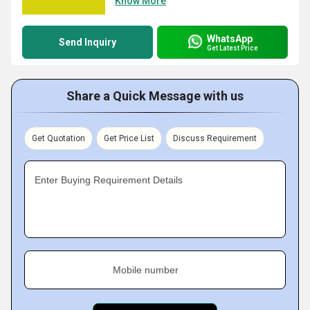
Know More
WhatsApp
Send Inquiry
Get Latest Price
Share a Quick Message with us
Get Quotation
Get Price List
Discuss Requirement
Enter Buying Requirement Details
Mobile number