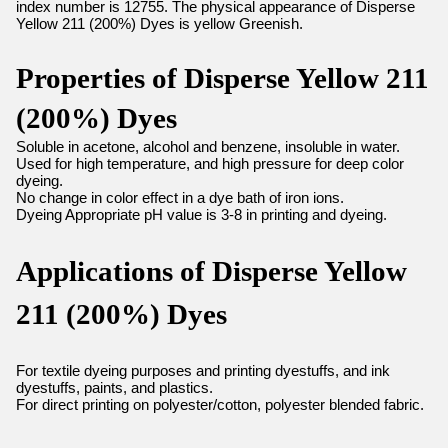
index number is 12755. The physical appearance of Disperse
Yellow 211 (200%) Dyes is yellow Greenish.
Properties of Disperse Yellow 211
(200%) Dyes
Soluble in acetone, alcohol and benzene, insoluble in water.
Used for high temperature, and high pressure for deep color
dyeing.
No change in color effect in a dye bath of iron ions.
Dyeing Appropriate pH value is 3-8 in printing and dyeing.
Applications of Disperse Yellow
211 (200%) Dyes
For textile dyeing purposes and printing dyestuffs, and ink
dyestuffs, paints, and plastics.
For direct printing on polyester/cotton, polyester blended fabric.