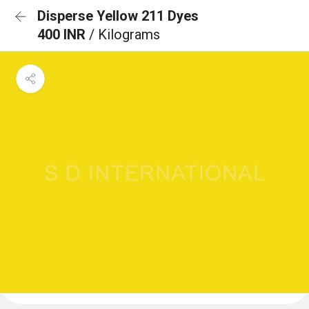
Disperse Yellow 211 Dyes
400 INR
/ Kilograms