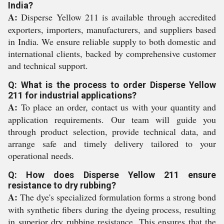
India?
A:
Disperse Yellow 211 is available through accredited
exporters, importers, manufacturers, and suppliers based
in India. We ensure reliable supply to both domestic and
international clients, backed by comprehensive customer
and technical support.
Q: What is the process to order Disperse Yellow
211 for industrial applications?
A:
To place an order, contact us with your quantity and
application requirements. Our team will guide you
through product selection, provide technical data, and
arrange safe and timely delivery tailored to your
operational needs.
Q: How does Disperse Yellow 211 ensure
resistance to dry rubbing?
A:
The dye's specialized formulation forms a strong bond
with synthetic fibers during the dyeing process, resulting
in superior dry rubbing resistance. This ensures that the