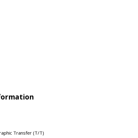
nformation
raphic Transfer (T/T)