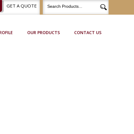
GET A QUOTE
ROFILE
OUR PRODUCTS
CONTACT US