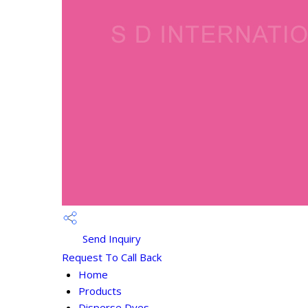
Send Inquiry
Request To Call Back
Home
Products
Disperse Dyes