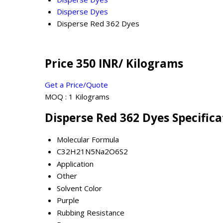
Disperse Dyes
Disperse Red 362 Dyes
Price 350 INR
/ Kilograms
Get a Price/Quote
MOQ :
1 Kilograms
Disperse Red 362 Dyes Specifica
Molecular Formula
C32H21N5Na2O6S2
Application
Other
Solvent Color
Purple
Rubbing Resistance