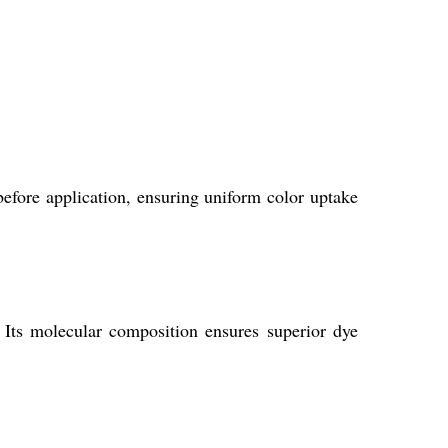
 before application, ensuring uniform color uptake
. Its molecular composition ensures superior dye