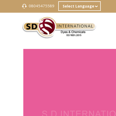
08045475589
Select Language