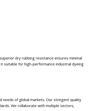
s superior dry rubbing resistance ensures minimal
 it suitable for high-performance industrial dyeing
d needs of global markets. Our stringent quality
dards. We collaborate with multiple sectors,