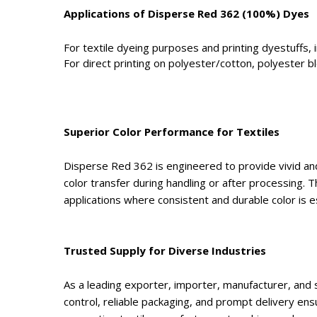
Applications of Disperse Red 362 (100%) Dyes
For textile dyeing purposes and printing dyestuffs, i
For direct printing on polyester/cotton, polyester b
Superior Color Performance for Textiles
Disperse Red 362 is engineered to provide vivid and 
color transfer during handling or after processing. T
applications where consistent and durable color is es
Trusted Supply for Diverse Industries
As a leading exporter, importer, manufacturer, and 
control, reliable packaging, and prompt delivery ens