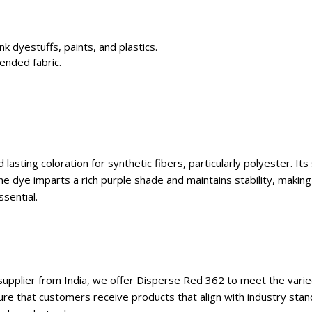
nk dyestuffs, paints, and plastics.
lended fabric.
lasting coloration for synthetic fibers, particularly polyester. It
he dye imparts a rich purple shade and maintains stability, making
sential.
supplier from India, we offer Disperse Red 362 to meet the varie
ure that customers receive products that align with industry stan