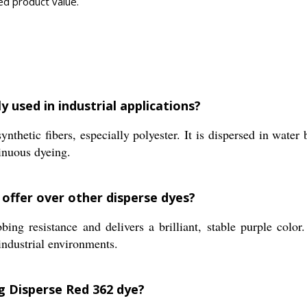
ed product value.
y used in industrial applications?
thetic fibers, especially polyester. It is dispersed in water
tinuous dyeing.
 offer over other disperse dyes?
ng resistance and delivers a brilliant, stable purple color
industrial environments.
g Disperse Red 362 dye?