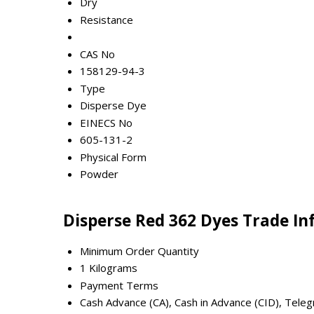
Dry
Resistance
CAS No
158129-94-3
Type
Disperse Dye
EINECS No
605-131-2
Physical Form
Powder
Disperse Red 362 Dyes Trade I
Minimum Order Quantity
1 Kilograms
Payment Terms
Cash Advance (CA), Cash in Advance (CID), Teleg