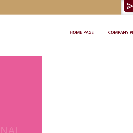
HOME PAGE
COMPANY P