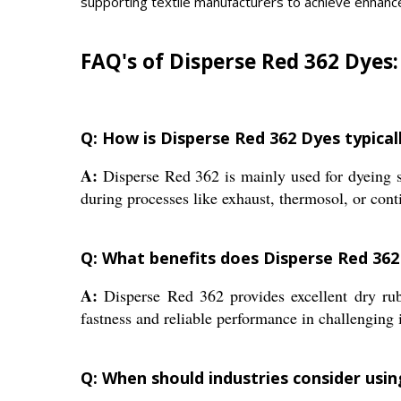
supporting textile manufacturers to achieve enhanc
FAQ's of Disperse Red 362 Dyes:
Q: How is Disperse Red 362 Dyes typicall
A:
Disperse Red 362 is mainly used for dyeing syn
during processes like exhaust, thermosol, or con
Q: What benefits does Disperse Red 362
A:
Disperse Red 362 provides excellent dry rubbi
fastness and reliable performance in challenging 
Q: When should industries consider usin