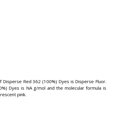
 Disperse Red 362 (100%) Dyes is Disperse Fluor.
00%) Dyes is NA g/mol and the molecular formula is
rescent pink.