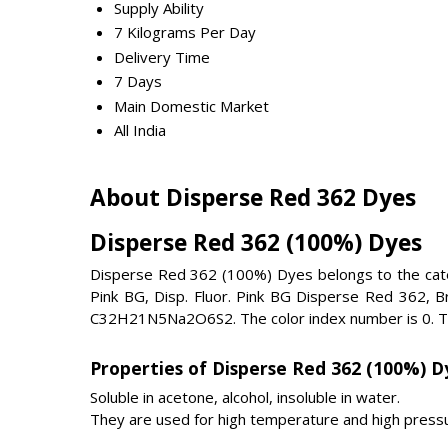
Supply Ability
7 Kilograms Per Day
Delivery Time
7 Days
Main Domestic Market
All India
About Disperse Red 362 Dyes
Disperse Red 362 (100%) Dyes
Disperse Red 362 (100%) Dyes belongs to the cat
Pink BG, Disp. Fluor. Pink BG Disperse Red 362, B
C32H21N5Na2O6S2. The color index number is 0. Th
Properties of Disperse Red 362 (100%) D
Soluble in acetone, alcohol, insoluble in water.
They are used for high temperature and high pressu