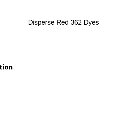
Disperse Red 362 Dyes
tion