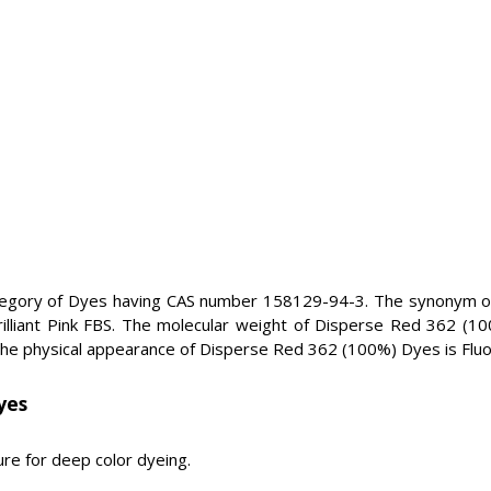
egory of Dyes having CAS number 158129-94-3. The synonym of
rilliant Pink FBS. The molecular weight of Disperse Red 362 (1
e physical appearance of Disperse Red 362 (100%) Dyes is Fluo
yes
re for deep color dyeing.