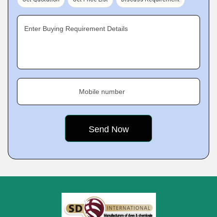
Enter Buying Requirement Details
Mobile number