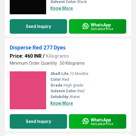
Solvent Color:
Black
Know More
WhatsApp
Send Inquiry
Get Latest Price
Disperse Red 277 Dyes
Price: 460 INR
/
Kilograms
Minimum Order Quantity : 50 Kilograms
Shelf Life:
12 Months
Color:
Red
Grade:
High grade
Solvent Color:
Red
Solubility:
Water
Know More
WhatsApp
Send Inquiry
Get Latest Price