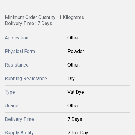
Minimum Order Quantity : 1 Kilograms
Delivery Time : 7 Days
Application
Other
Physical Form
Powder
Resistance
Other,
Rubbing Resistance
Dry
Type
Vat Dye
Usage
Other
Delivery Time
7 Days
Supply Ability
7 Per Day