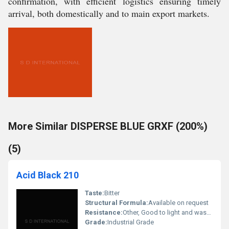
confirmation, with efficient logistics ensuring timely
arrival, both domestically and to main export markets.
More Similar DISPERSE BLUE GRXF (200%)
(5)
Acid Black 210
Taste:
Bitter
Structural Formula:
Available on request
Resistance:
Other, Good to light and washing
Grade:
Industrial Grade