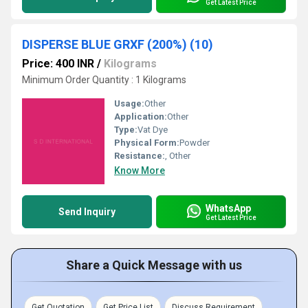
Get Latest Price
DISPERSE BLUE GRXF (200%) (10)
Price: 400 INR
/
Kilograms
Minimum Order Quantity : 1 Kilograms
Usage:
Other
Application:
Other
Type:
Vat Dye
Physical Form:
Powder
Resistance:
, Other
Know More
WhatsApp
Send Inquiry
Get Latest Price
Share a Quick Message with us
Get Quotation
Get Price List
Discuss Requirement