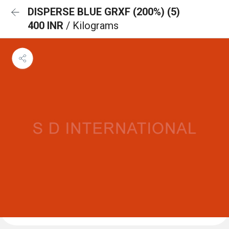
DISPERSE BLUE GRXF (200%) (5)
400 INR
/ Kilograms