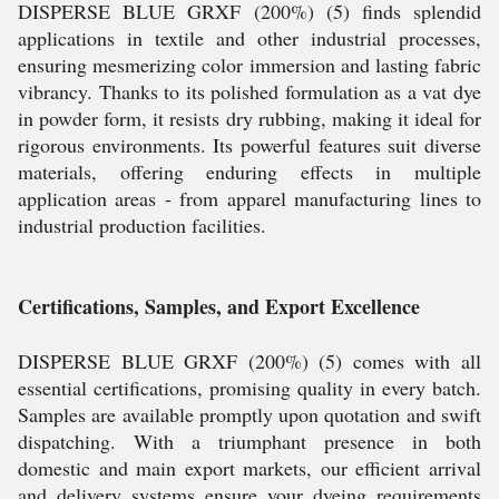
DISPERSE BLUE GRXF (200%) (5) finds splendid
applications in textile and other industrial processes,
ensuring mesmerizing color immersion and lasting fabric
vibrancy. Thanks to its polished formulation as a vat dye
in powder form, it resists dry rubbing, making it ideal for
rigorous environments. Its powerful features suit diverse
materials, offering enduring effects in multiple
application areas - from apparel manufacturing lines to
industrial production facilities.
Certifications, Samples, and Export Excellence
DISPERSE BLUE GRXF (200%) (5) comes with all
essential certifications, promising quality in every batch.
Samples are available promptly upon quotation and swift
dispatching. With a triumphant presence in both
domestic and main export markets, our efficient arrival
and delivery systems ensure your dyeing requirements