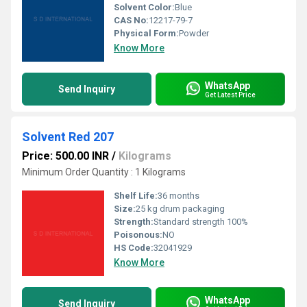
Solvent Color:
Blue
CAS No:
12217-79-7
Physical Form:
Powder
Know More
WhatsApp
Send Inquiry
Get Latest Price
Solvent Red 207
Price: 500.00 INR
/
Kilograms
Minimum Order Quantity : 1 Kilograms
Shelf Life:
36 months
Size:
25 kg drum packaging
Strength:
Standard strength 100%
Poisonous:
NO
HS Code:
32041929
Know More
WhatsApp
Send Inquiry