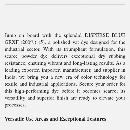
Jump on board with the splendid DISPERSE BLUE
GRXF (200%) (5), a polished vat dye designed for the
industrial sector. With its triumphant formulation, this
scarce powder dye delivers exceptional dry rubbing
resistance, ensuring vibrant and long-lasting results. As a
leading exporter, importer, manufacturer, and supplier in
India, we bring you a new era of color technology for
textile and industrial applications. Secure your order for
this high-performing dye before it becomes scarce; its
versatility and superior finish are ready to elevate your
processes.
Versatile Use Areas and Exceptional Features