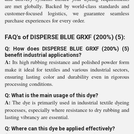
are met globally. Backed by world-class standards and
customer-focused logistics, we guarantee seamless
purchase experiences for every order.
FAQ's of DISPERSE BLUE GRXF (200%) (5):
Q: How does DISPERSE BLUE GRXF (200%) (5)
benefit industrial applications?
A:
Its high rubbing resistance and polished powder form
make it ideal for textiles and various industrial sectors,
ensuring lasting color and durability even in rigorous
processing conditions.
Q: What is the main usage of this dye?
A:
The dye is primarily used in industrial textile dyeing
processes, especially where resistance to dry rubbing and
lasting vibrancy are essential.
Q: Where can this dye be applied effectively?