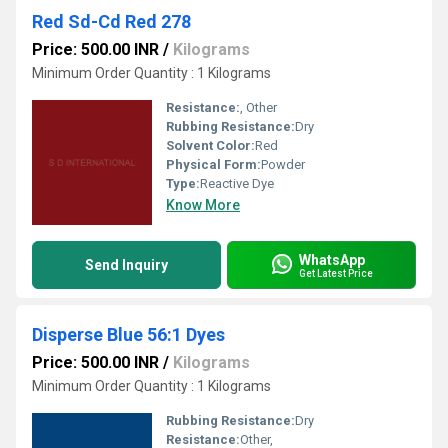
Red Sd-Cd Red 278
Price: 500.00 INR
/
Kilograms
Minimum Order Quantity : 1 Kilograms
Resistance:
, Other
Rubbing Resistance:
Dry
Solvent Color:
Red
Physical Form:
Powder
Type:
Reactive Dye
Know More
WhatsApp
Send Inquiry
Get Latest Price
Disperse Blue 56:1 Dyes
Price: 500.00 INR
/
Kilograms
Minimum Order Quantity : 1 Kilograms
Rubbing Resistance:
Dry
Resistance:
Other,