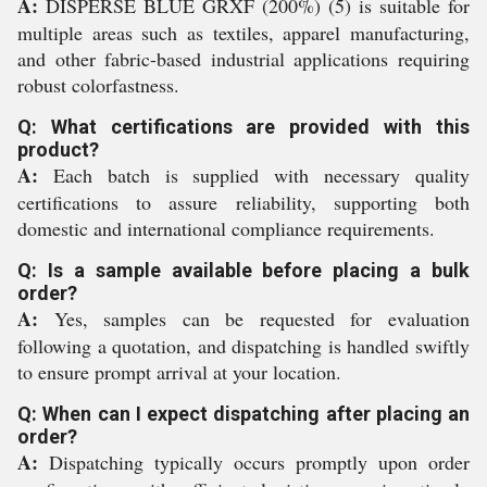
A:
DISPERSE BLUE GRXF (200%) (5) is suitable for
multiple areas such as textiles, apparel manufacturing,
and other fabric-based industrial applications requiring
robust colorfastness.
Q: What certifications are provided with this
product?
A:
Each batch is supplied with necessary quality
certifications to assure reliability, supporting both
domestic and international compliance requirements.
Q: Is a sample available before placing a bulk
order?
A:
Yes, samples can be requested for evaluation
following a quotation, and dispatching is handled swiftly
to ensure prompt arrival at your location.
Q: When can I expect dispatching after placing an
order?
A:
Dispatching typically occurs promptly upon order