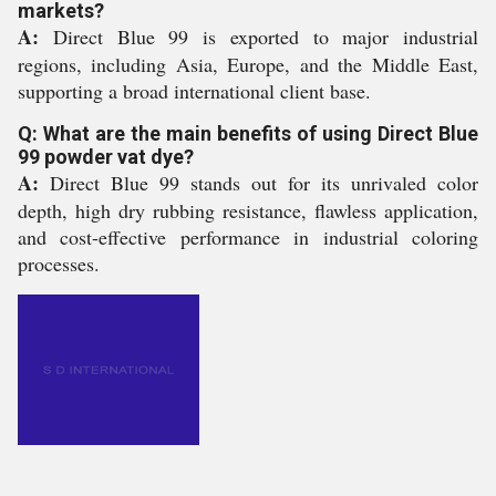
markets?
A:
Direct Blue 99 is exported to major industrial
regions, including Asia, Europe, and the Middle East,
supporting a broad international client base.
Q: What are the main benefits of using Direct Blue
99 powder vat dye?
A:
Direct Blue 99 stands out for its unrivaled color
depth, high dry rubbing resistance, flawless application,
and cost-effective performance in industrial coloring
processes.