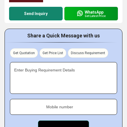
WhatsApp
Send Inquiry
Get Latest Price
Share a Quick Message with us
Get Quotation
Get Price List
Discuss Requirement
Enter Buying Requirement Details
Mobile number