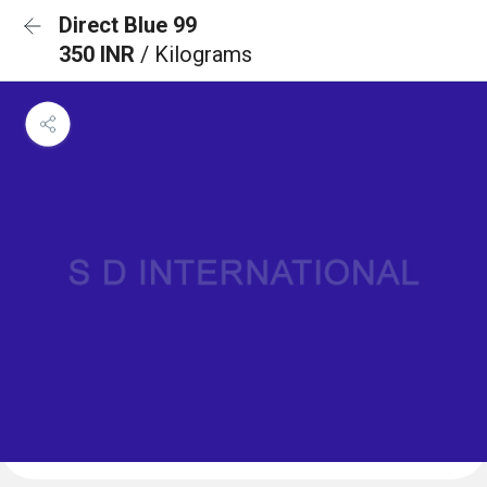
Direct Blue 99
350 INR
/ Kilograms