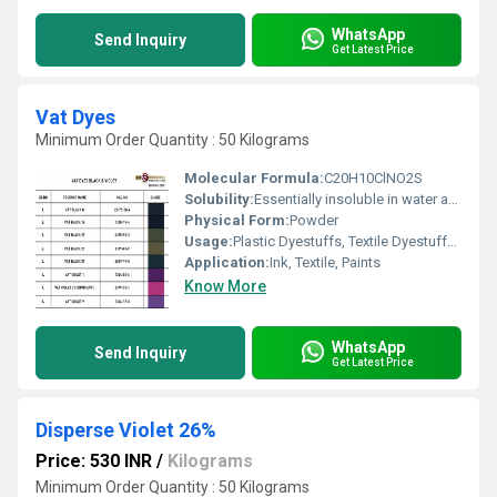
WhatsApp
Send Inquiry
Get Latest Price
Vat Dyes
Minimum Order Quantity : 50 Kilograms
Molecular Formula:
C20H10ClNO2S
Solubility:
Essentially insoluble in water and incapable of directly dyeing fibres directly, these consist of water-soluble alkali metal salt
Physical Form:
Powder
Usage:
Plastic Dyestuffs, Textile Dyestuffs, Ink Dyestuffs, Paint Dyestuffs
Application:
Ink, Textile, Paints
Know More
WhatsApp
Send Inquiry
Get Latest Price
Disperse Violet 26%
Price: 530 INR
/
Kilograms
Minimum Order Quantity : 50 Kilograms