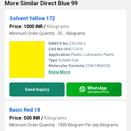
More Similar Direct Blue 99
Solvent Yellow 172
Price: 1000 INR
/
Kilograms
Minimum Order Quantity : 50 , , Kilograms
EINECS No:
270-393-3
CAS No:
68427-35-0
Application:
Plastic, Lubricants, Paints
Type:
Solvent Dye
Molecular Formula:
C20H19N3O5S
Know More
WhatsApp
Send Inquiry
Get Latest Price
Basic Red 18
Price: 500 INR
/
Kilograms
Minimum Order Quantity : 1000 Kilogram Per day Kilograms