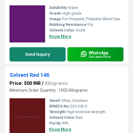
Solubility:
Water
Grade:
High grade
Usage:
For Polyester, Polyester Blend Dyes and Textile Dyes Purpose
Rubbing Resistance:
Dry
Solvent Color:
Violet
Know More
WhatsApp
Send Inquiry
Get Latest Price
Solvent Red 146
Price: 500 INR
/
Kilograms
Minimum Order Quantity : 1000 Kilograms
Smell:
Other, Odorless
EINECS No:
229-203-3
Strength:
High tinctorial strength
Solvent Color:
Red
Purity:
99%
Know More