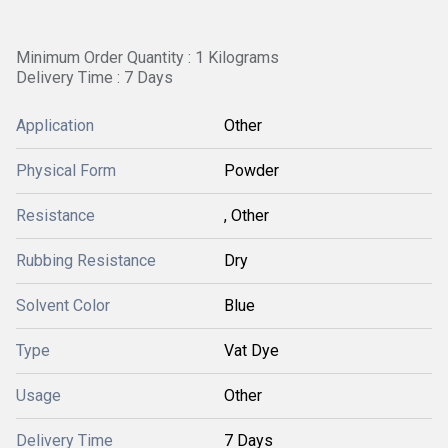
Minimum Order Quantity : 1 Kilograms
Delivery Time : 7 Days
Application
Other
Physical Form
Powder
Resistance
, Other
Rubbing Resistance
Dry
Solvent Color
Blue
Type
Vat Dye
Usage
Other
Delivery Time
7 Days