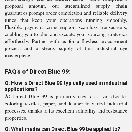
proposal amount, our streamlined supply chain
guarantees prompt order completion and reliable delivery
times that keep your operations running smoothly.
Flexible payment terms support seamless transactions,
enabling you to plan and execute your sourcing strategies
effortlessly. Partner with us for a flawless procurement
process and a steady supply of this industrial dye
masterpiece.
FAQ's of Direct Blue 99:
Q: How is Direct Blue 99 typically used in industrial
applications?
A:
Direct Blue 99 is primarily used as a vat dye for
coloring textiles, paper, and leather in varied industrial
processes, thanks to its excellent solubility and resistance
properties.
Q: What media can Direct Blue 99 be applied to?