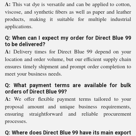
A:
This vat dye is versatile and can be applied to cotton,
viscose, and synthetic fibers as well as paper and leather
products, making it suitable for multiple industrial
applications.
Q: When can I expect my order for Direct Blue 99
to be delivered?
A:
Delivery times for Direct Blue 99 depend on your
location and order volume, but our efficient supply chain
ensures timely shipment and prompt order completion to
meet your business needs.
Q: What payment terms are available for bulk
orders of Direct Blue 99?
A:
We offer flexible payment terms tailored to your
proposal amount and unique business requirements,
ensuring straightforward and reliable procurement
processes.
Q: Where does Direct Blue 99 have its main export