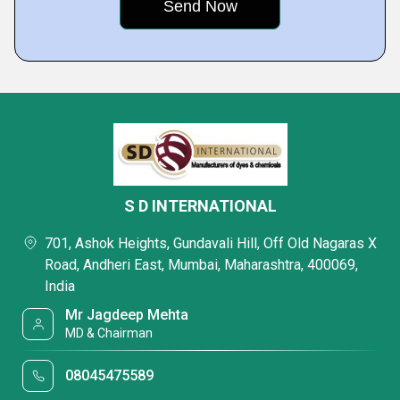
S D INTERNATIONAL
701, Ashok Heights, Gundavali Hill, Off Old Nagaras X
Road, Andheri East, Mumbai, Maharashtra, 400069,
India
Mr Jagdeep Mehta
MD & Chairman
08045475589