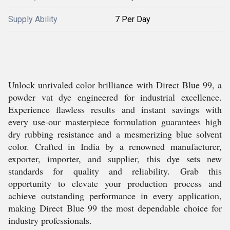
Supply Ability
7 Per Day
Unlock unrivaled color brilliance with Direct Blue 99, a
powder vat dye engineered for industrial excellence.
Experience flawless results and instant savings with
every use-our masterpiece formulation guarantees high
dry rubbing resistance and a mesmerizing blue solvent
color. Crafted in India by a renowned manufacturer,
exporter, importer, and supplier, this dye sets new
standards for quality and reliability. Grab this
opportunity to elevate your production process and
achieve outstanding performance in every application,
making Direct Blue 99 the most dependable choice for
industry professionals.