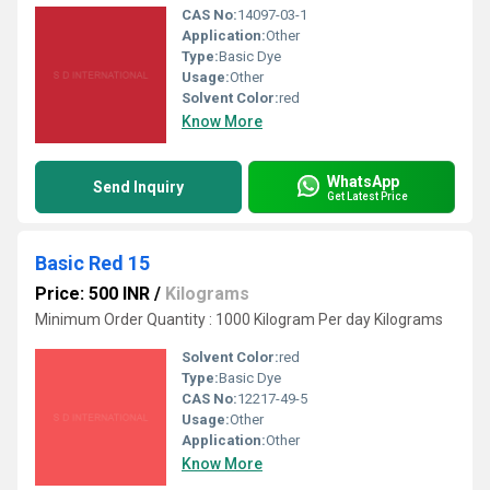
CAS No:
14097-03-1
Application:
Other
Type:
Basic Dye
Usage:
Other
Solvent Color:
red
Know More
WhatsApp
Send Inquiry
Get Latest Price
Basic Red 15
Price: 500 INR
/
Kilograms
Minimum Order Quantity : 1000 Kilogram Per day Kilograms
Solvent Color:
red
Type:
Basic Dye
CAS No:
12217-49-5
Usage:
Other
Application:
Other
Know More