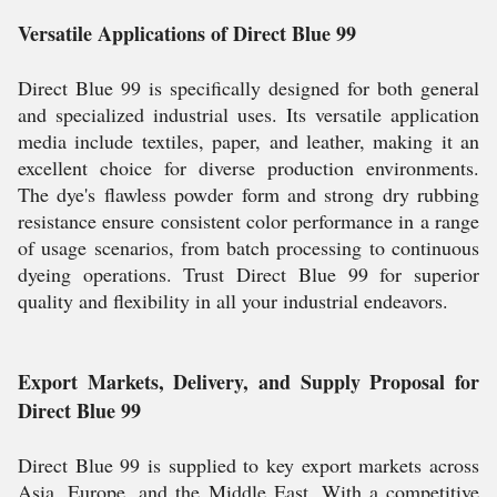
Versatile Applications of Direct Blue 99
Direct Blue 99 is specifically designed for both general
and specialized industrial uses. Its versatile application
media include textiles, paper, and leather, making it an
excellent choice for diverse production environments.
The dye's flawless powder form and strong dry rubbing
resistance ensure consistent color performance in a range
of usage scenarios, from batch processing to continuous
dyeing operations. Trust Direct Blue 99 for superior
quality and flexibility in all your industrial endeavors.
Export Markets, Delivery, and Supply Proposal for
Direct Blue 99
Direct Blue 99 is supplied to key export markets across
Asia, Europe, and the Middle East. With a competitive