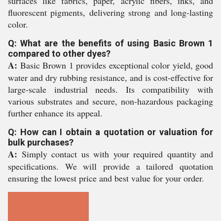
surfaces like fabrics, paper, acrylic fibers, inks, and
fluorescent pigments, delivering strong and long-lasting
color.
Q: What are the benefits of using Basic Brown 1
compared to other dyes?
A:
Basic Brown 1 provides exceptional color yield, good
water and dry rubbing resistance, and is cost-effective for
large-scale industrial needs. Its compatibility with
various substrates and secure, non-hazardous packaging
further enhance its appeal.
Q: How can I obtain a quotation or valuation for
bulk purchases?
A:
Simply contact us with your required quantity and
specifications. We will provide a tailored quotation
ensuring the lowest price and best value for your order.