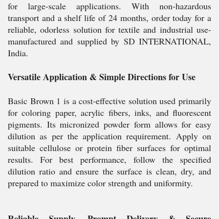
for large-scale applications. With non-hazardous
transport and a shelf life of 24 months, order today for a
reliable, odorless solution for textile and industrial use-
manufactured and supplied by SD INTERNATIONAL,
India.
Versatile Application & Simple Directions for Use
Basic Brown 1 is a cost-effective solution used primarily
for coloring paper, acrylic fibers, inks, and fluorescent
pigments. Its micronized powder form allows for easy
dilution as per the application requirement. Apply on
suitable cellulose or protein fiber surfaces for optimal
results. For best performance, follow the specified
dilution ratio and ensure the surface is clean, dry, and
prepared to maximize color strength and uniformity.
Reliable Supply, Prompt Delivery & Secure