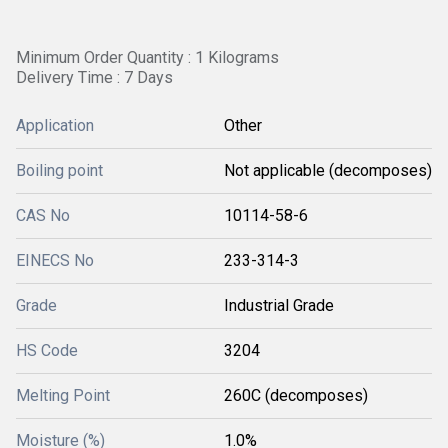
Minimum Order Quantity : 1 Kilograms
Delivery Time : 7 Days
Application
Other
Boiling point
Not applicable (decomposes)
CAS No
10114-58-6
EINECS No
233-314-3
Grade
Industrial Grade
HS Code
3204
Melting Point
260C (decomposes)
Moisture (%)
1.0%