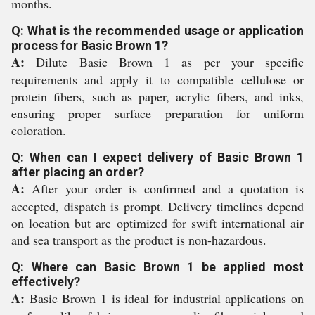
months.
Q: What is the recommended usage or application
process for Basic Brown 1?
A:
Dilute Basic Brown 1 as per your specific
requirements and apply it to compatible cellulose or
protein fibers, such as paper, acrylic fibers, and inks,
ensuring proper surface preparation for uniform
coloration.
Q: When can I expect delivery of Basic Brown 1
after placing an order?
A:
After your order is confirmed and a quotation is
accepted, dispatch is prompt. Delivery timelines depend
on location but are optimized for swift international air
and sea transport as the product is non-hazardous.
Q: Where can Basic Brown 1 be applied most
effectively?
A:
Basic Brown 1 is ideal for industrial applications on