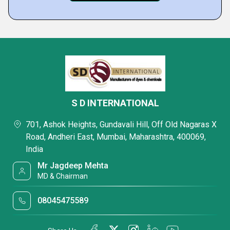
S D INTERNATIONAL
701, Ashok Heights, Gundavali Hill, Off Old Nagaras X
Road, Andheri East, Mumbai, Maharashtra, 400069,
India
Mr Jagdeep Mehta
MD & Chairman
08045475589