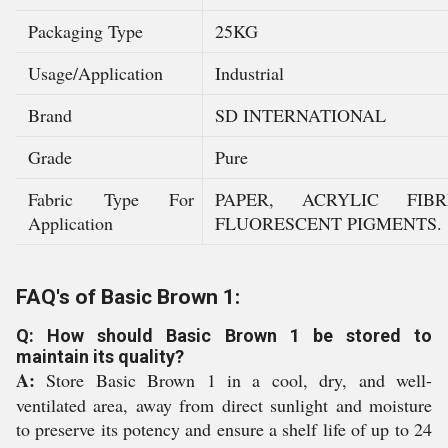
Packaging Type
25KG
Usage/Application
Industrial
Brand
SD INTERNATIONAL
Grade
Pure
Fabric Type For
PAPER, ACRYLIC FIB
Application
FLUORESCENT PIGMENTS.
FAQ's of Basic Brown 1:
Q: How should Basic Brown 1 be stored to
maintain its quality?
A:
Store Basic Brown 1 in a cool, dry, and well-
ventilated area, away from direct sunlight and moisture
to preserve its potency and ensure a shelf life of up to 24