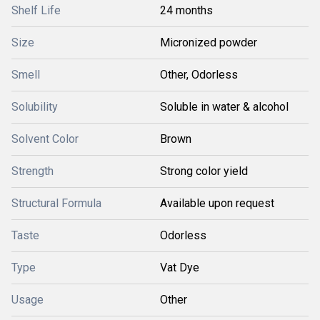
Shelf Life
24 months
Size
Micronized powder
Smell
Other, Odorless
Solubility
Soluble in water & alcohol
Solvent Color
Brown
Strength
Strong color yield
Structural Formula
Available upon request
Taste
Odorless
Type
Vat Dye
Usage
Other