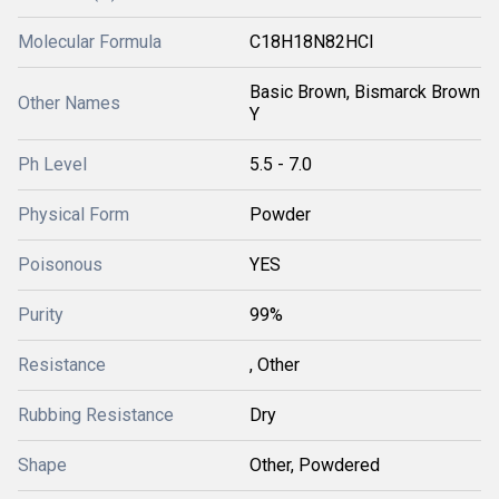
Molecular Formula
C18H18N82HCl
Basic Brown, Bismarck Brown
Other Names
Y
Ph Level
5.5 - 7.0
Physical Form
Powder
Poisonous
YES
Purity
99%
Resistance
, Other
Rubbing Resistance
Dry
Shape
Other, Powdered