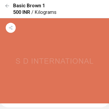
Basic Brown 1
500 INR
/ Kilograms