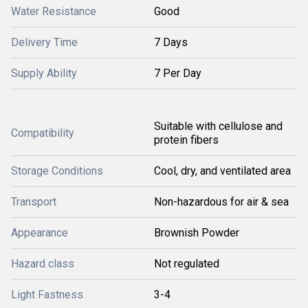
Water Resistance
Good
Delivery Time
7 Days
Supply Ability
7 Per Day
Suitable with cellulose and
Compatibility
protein fibers
Storage Conditions
Cool, dry, and ventilated area
Transport
Non-hazardous for air & sea
Appearance
Brownish Powder
Hazard class
Not regulated
Light Fastness
3-4