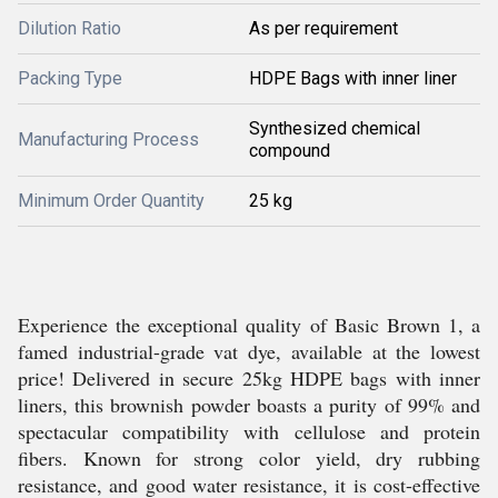
Dilution Ratio
As per requirement
Packing Type
HDPE Bags with inner liner
Synthesized chemical
Manufacturing Process
compound
Minimum Order Quantity
25 kg
Experience the exceptional quality of Basic Brown 1, a
famed industrial-grade vat dye, available at the lowest
price! Delivered in secure 25kg HDPE bags with inner
liners, this brownish powder boasts a purity of 99% and
spectacular compatibility with cellulose and protein
fibers. Known for strong color yield, dry rubbing
resistance, and good water resistance, it is cost-effective