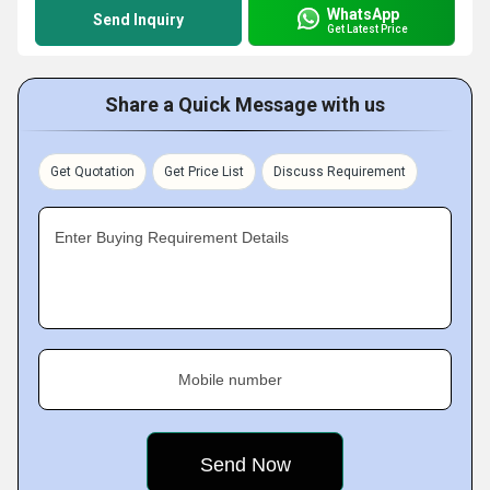
WhatsApp
Send Inquiry
Get Latest Price
Share a Quick Message with us
Get Quotation
Get Price List
Discuss Requirement
Enter Buying Requirement Details
Mobile number