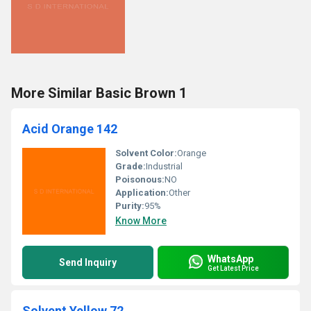
More Similar Basic Brown 1
Acid Orange 142
Solvent Color:
Orange
Grade:
Industrial
Poisonous:
NO
Application:
Other
Purity:
95%
Know More
WhatsApp
Send Inquiry
Get Latest Price
Solvent Yellow 72