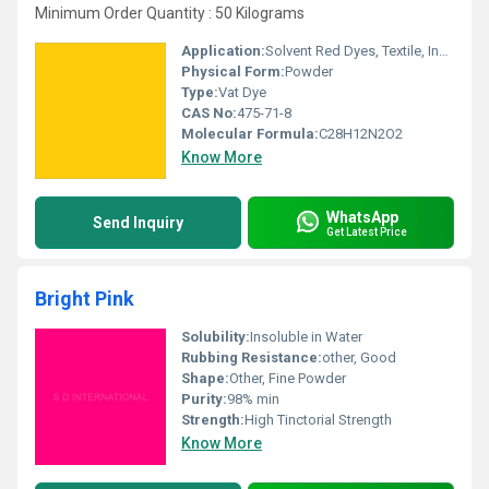
Minimum Order Quantity : 50 Kilograms
Application:
Solvent Red Dyes, Textile, Ink, Paints
Physical Form:
Powder
Type:
Vat Dye
CAS No:
475-71-8
Molecular Formula:
C28H12N2O2
Know More
WhatsApp
Send Inquiry
Get Latest Price
Bright Pink
Solubility:
Insoluble in Water
Rubbing Resistance:
other, Good
Shape:
Other, Fine Powder
Purity:
98% min
Strength:
High Tinctorial Strength
Know More