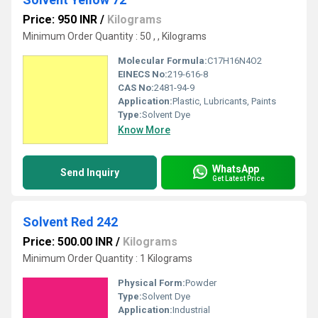
Price: 950 INR
/
Kilograms
Minimum Order Quantity : 50 , , Kilograms
Molecular Formula:
C17H16N4O2
EINECS No:
219-616-8
CAS No:
2481-94-9
Application:
Plastic, Lubricants, Paints
Type:
Solvent Dye
Know More
WhatsApp
Send Inquiry
Get Latest Price
Solvent Red 242
Price: 500.00 INR
/
Kilograms
Minimum Order Quantity : 1 Kilograms
Physical Form:
Powder
Type:
Solvent Dye
Application:
Industrial