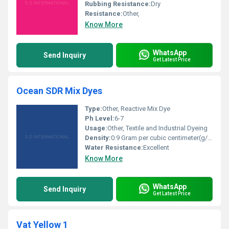
Rubbing Resistance:
Dry
Resistance:
Other,
Know More
WhatsApp
Send Inquiry
Get Latest Price
Ocean SDR Mix Dyes
Type:
Other, Reactive Mix Dye
Ph Level:
6-7
Usage:
Other, Textile and Industrial Dyeing
Density:
0.9 Gram per cubic centimeter(g/cm3)
Water Resistance:
Excellent
Know More
WhatsApp
Send Inquiry
Get Latest Price
Vat Yellow 1