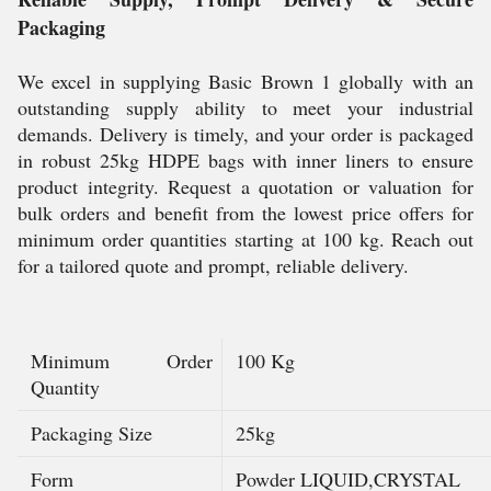
Packaging
We excel in supplying Basic Brown 1 globally with an
outstanding supply ability to meet your industrial
demands. Delivery is timely, and your order is packaged
in robust 25kg HDPE bags with inner liners to ensure
product integrity. Request a quotation or valuation for
bulk orders and benefit from the lowest price offers for
minimum order quantities starting at 100 kg. Reach out
for a tailored quote and prompt, reliable delivery.
Minimum Order
100 Kg
Quantity
Packaging Size
25kg
Form
Powder LIQUID,CRYSTAL