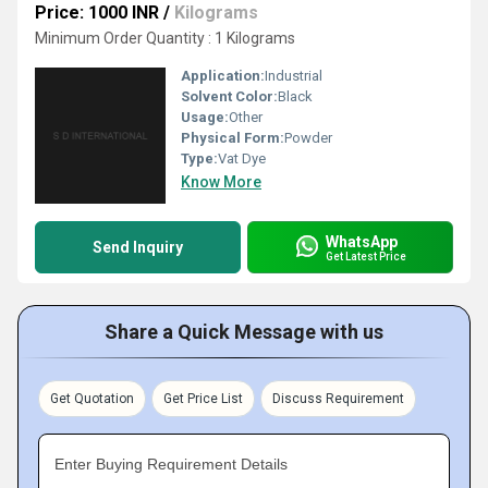
Price: 1000 INR
/
Kilograms
Minimum Order Quantity : 1 Kilograms
Application:
Industrial
Solvent Color:
Black
Usage:
Other
Physical Form:
Powder
Type:
Vat Dye
Know More
WhatsApp
Send Inquiry
Get Latest Price
Share a Quick Message with us
Get Quotation
Get Price List
Discuss Requirement
Enter Buying Requirement Details