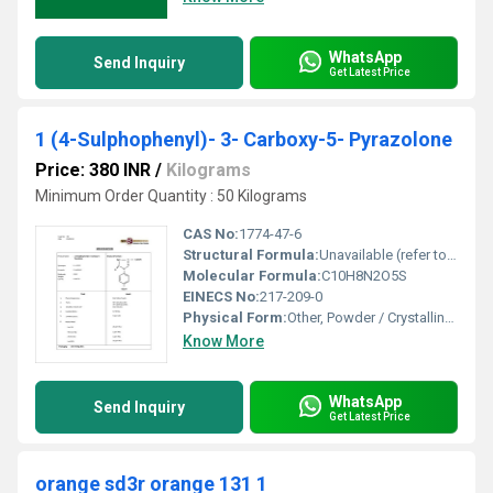
WhatsApp
Send Inquiry
Get Latest Price
1 (4-Sulphophenyl)- 3- Carboxy-5- Pyrazolone
Price: 380 INR
/
Kilograms
Minimum Order Quantity : 50 Kilograms
CAS No:
1774-47-6
Structural Formula:
Unavailable (refer to chemical databases for image structure)
Molecular Formula:
C10H8N2O5S
EINECS No:
217-209-0
Physical Form:
Other, Powder / Crystalline solid
Know More
WhatsApp
Send Inquiry
Get Latest Price
orange sd3r orange 131 1