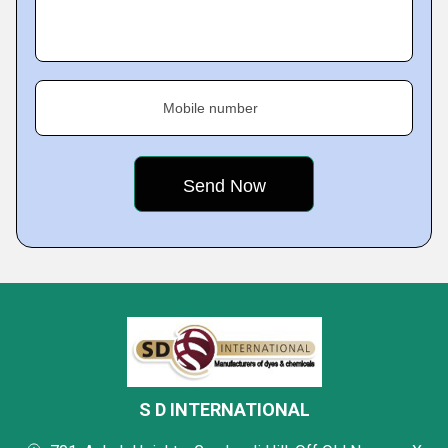
Mobile number
S D INTERNATIONAL