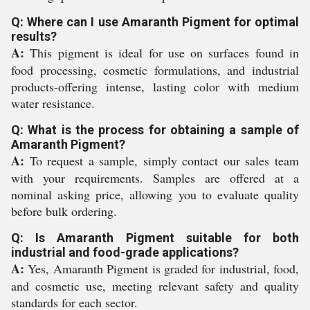
Q: Where can I use Amaranth Pigment for optimal
results?
A:
This pigment is ideal for use on surfaces found in
food processing, cosmetic formulations, and industrial
products-offering intense, lasting color with medium
water resistance.
Q: What is the process for obtaining a sample of
Amaranth Pigment?
A:
To request a sample, simply contact our sales team
with your requirements. Samples are offered at a
nominal asking price, allowing you to evaluate quality
before bulk ordering.
Q: Is Amaranth Pigment suitable for both
industrial and food-grade applications?
A:
Yes, Amaranth Pigment is graded for industrial, food,
and cosmetic use, meeting relevant safety and quality
standards for each sector.