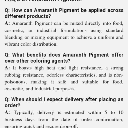
Q: How can Amaranth Pigment be applied across
different products?
A:
Amaranth Pigment can be mixed directly into food,
cosmetic, or industrial formulations using standard
blending or mixing equipment to achieve a uniform and
vibrant color distribution.
Q: What benefits does Amaranth Pigment offer
over other coloring agents?
A:
It boasts high heat and light resistance, a strong
rubbing resistance, odorless characteristics, and is non-
poisonous, making it safe and suitable for food,
cosmetic, and industrial purposes.
Q: When should I expect delivery after placing an
order?
A:
Typically, delivery is estimated within 5 to 10
business days from the date of order confirmation,
ensuring quick and secure drop-off.