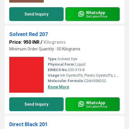
WhatsApp
Send Inquiry
Get Latest Price
Solvent Red 207
Price: 950 INR
/
Kilograms
Minimum Order Quantity : 50 Kilograms
Type:
Solvent Dye
Physical Form:
Liquid
EINECS No:
233-313-8
Usage:
Ink Dyestuffs, Plastic Dyestuffs, Leather Dyestuffs, Paint Dyestuffs
Molecular Formula:
C26H30N2O2
Know More
WhatsApp
Send Inquiry
Get Latest Price
Direct Black 201