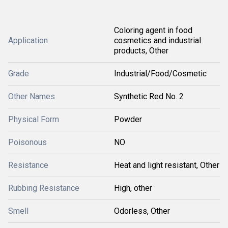
Coloring agent in food
Application
cosmetics and industrial
products, Other
Grade
Industrial/Food/Cosmetic
Other Names
Synthetic Red No. 2
Physical Form
Powder
Poisonous
NO
Resistance
Heat and light resistant, Other
Rubbing Resistance
High, other
Smell
Odorless, Other