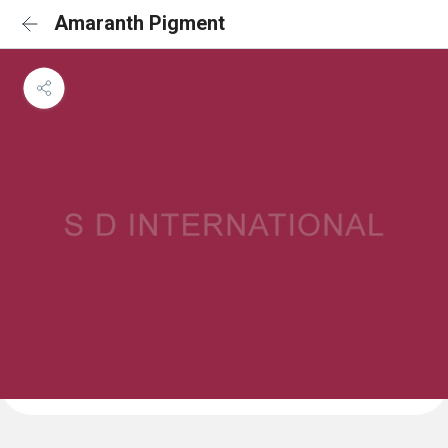
Amaranth Pigment