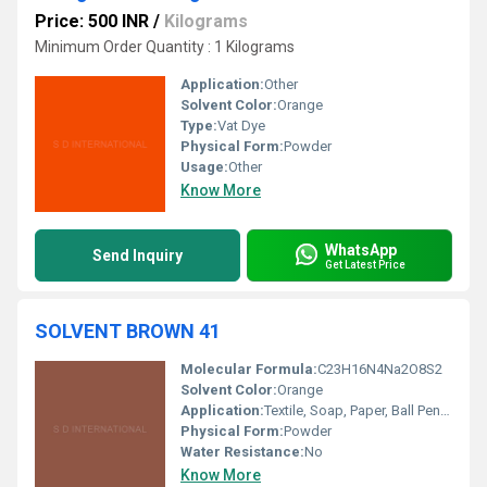
Price: 500 INR
/
Kilograms
Minimum Order Quantity : 1 Kilograms
Application:
Other
Solvent Color:
Orange
Type:
Vat Dye
Physical Form:
Powder
Usage:
Other
Know More
WhatsApp
Send Inquiry
Get Latest Price
SOLVENT BROWN 41
Molecular Formula:
C23H16N4Na2O8S2
Solvent Color:
Orange
Application:
Textile, Soap, Paper, Ball Pen Ink Industry
Physical Form:
Powder
Water Resistance:
No
Know More