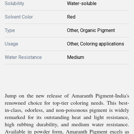
Solubility
Water-soluble
Solvent Color
Red
Type
Other, Organic Pigment
Usage
Other, Coloring applications
Water Resistance
Medium
Jump on the new release of Amaranth Pigment-India's
renowned choice for top-tier coloring needs. This best-
in-class, odorless, and non-poisonous pigment is widely
remarked for its outstanding heat and light resistance,
high rubbing durability, and medium water resistance.
Available in powder form, Amaranth Pigment excels as