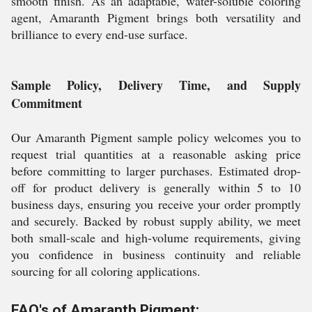
smooth finish. As an adaptable, water-soluble coloring
agent, Amaranth Pigment brings both versatility and
brilliance to every end-use surface.
Sample Policy, Delivery Time, and Supply
Commitment
Our Amaranth Pigment sample policy welcomes you to
request trial quantities at a reasonable asking price
before committing to larger purchases. Estimated drop-
off for product delivery is generally within 5 to 10
business days, ensuring you receive your order promptly
and securely. Backed by robust supply ability, we meet
both small-scale and high-volume requirements, giving
you confidence in business continuity and reliable
sourcing for all coloring applications.
FAQ's of Amaranth Pigment: