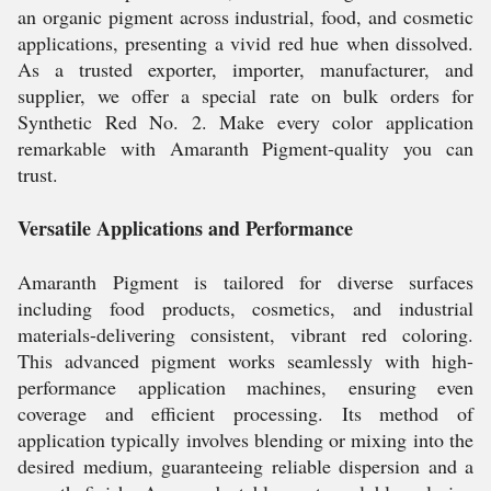
an organic pigment across industrial, food, and cosmetic
applications, presenting a vivid red hue when dissolved.
As a trusted exporter, importer, manufacturer, and
supplier, we offer a special rate on bulk orders for
Synthetic Red No. 2. Make every color application
remarkable with Amaranth Pigment-quality you can
trust.
Versatile Applications and Performance
Amaranth Pigment is tailored for diverse surfaces
including food products, cosmetics, and industrial
materials-delivering consistent, vibrant red coloring.
This advanced pigment works seamlessly with high-
performance application machines, ensuring even
coverage and efficient processing. Its method of
application typically involves blending or mixing into the
desired medium, guaranteeing reliable dispersion and a