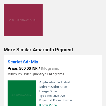
More Similar Amaranth Pigment
Scarlet Sdr Mix
Price: 500.00 INR
/
Kilograms
Minimum Order Quantity : 1 Kilograms
Application:
Industrial
Solvent Color:
Green
Usage:
Other
Type:
Reactive Dye
Physical Form:
Powder
Know More