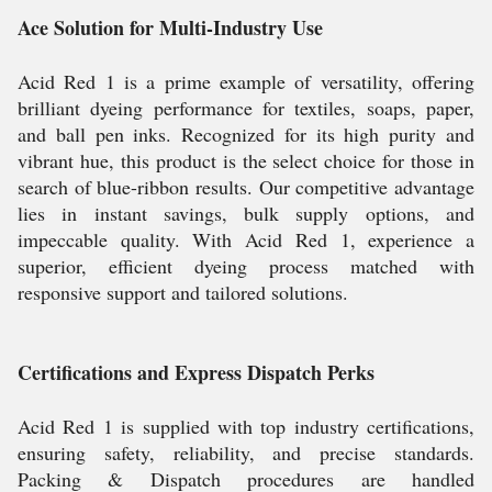
Ace Solution for Multi-Industry Use
Acid Red 1 is a prime example of versatility, offering
brilliant dyeing performance for textiles, soaps, paper,
and ball pen inks. Recognized for its high purity and
vibrant hue, this product is the select choice for those in
search of blue-ribbon results. Our competitive advantage
lies in instant savings, bulk supply options, and
impeccable quality. With Acid Red 1, experience a
superior, efficient dyeing process matched with
responsive support and tailored solutions.
Certifications and Express Dispatch Perks
Acid Red 1 is supplied with top industry certifications,
ensuring safety, reliability, and precise standards.
Packing & Dispatch procedures are handled