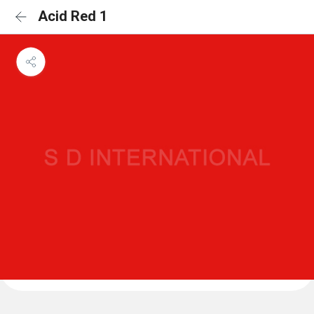
Acid Red 1