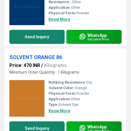
Resistance:
, Other
Application:
Other
Physical Form:
Powder
Know More
WhatsApp
Send Inquiry
Get Latest Price
SOLVENT ORANGE 86
Price: 470 INR
/
Kilograms
Minimum Order Quantity : 1 Kilograms
Rubbing Resistance:
Dry
Solvent Color:
Orange
Physical Form:
Powder
Application:
Other
Type:
Solvent Dye
Know More
WhatsApp
Send Inquiry
Get Latest Price