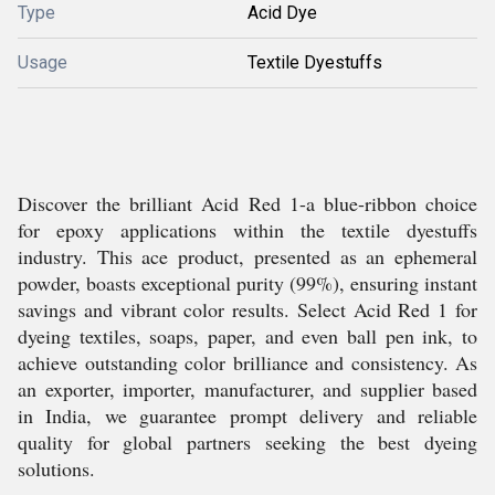
Type
Acid Dye
Usage
Textile Dyestuffs
Discover the brilliant Acid Red 1-a blue-ribbon choice
for epoxy applications within the textile dyestuffs
industry. This ace product, presented as an ephemeral
powder, boasts exceptional purity (99%), ensuring instant
savings and vibrant color results. Select Acid Red 1 for
dyeing textiles, soaps, paper, and even ball pen ink, to
achieve outstanding color brilliance and consistency. As
an exporter, importer, manufacturer, and supplier based
in India, we guarantee prompt delivery and reliable
quality for global partners seeking the best dyeing
solutions.