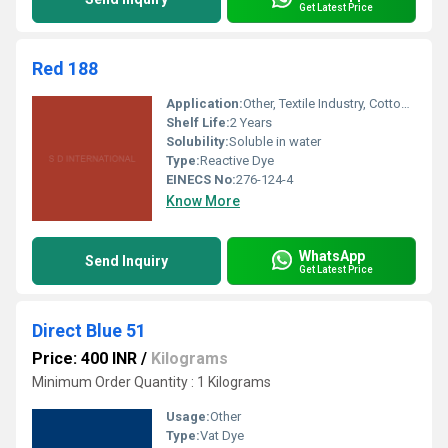
Get Latest Price
Red 188
Application:
Other, Textile Industry, Cotton Dyeing, Fabric Coloring
Shelf Life:
2 Years
Solubility:
Soluble in water
Type:
Reactive Dye
EINECS No:
276-124-4
Know More
WhatsApp
Send Inquiry
Get Latest Price
Direct Blue 51
Price: 400 INR
/
Kilograms
Minimum Order Quantity : 1 Kilograms
Usage:
Other
Type:
Vat Dye