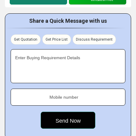
Share a Quick Message with us
Get Quotation
Get Price List
Discuss Requirement
Enter Buying Requirement Details
Mobile number