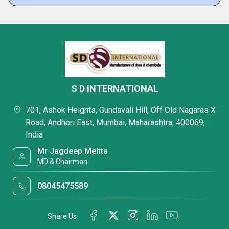
S D INTERNATIONAL
701, Ashok Heights, Gundavali Hill, Off Old Nagaras X
Road, Andheri East, Mumbai, Maharashtra, 400069,
India
Mr Jagdeep Mehta
MD & Chairman
08045475589
Share Us