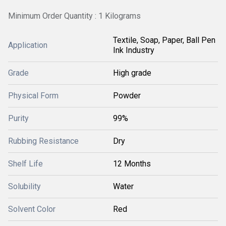
Minimum Order Quantity : 1 Kilograms
Textile, Soap, Paper, Ball Pen
Application
Ink Industry
Grade
High grade
Physical Form
Powder
Purity
99%
Rubbing Resistance
Dry
Shelf Life
12 Months
Solubility
Water
Solvent Color
Red