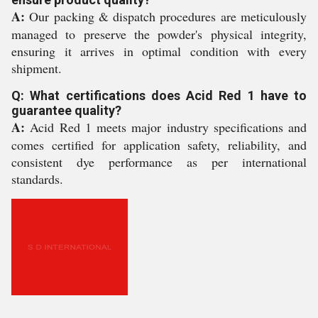
A:
Our packing & dispatch procedures are meticulously
managed to preserve the powder's physical integrity,
ensuring it arrives in optimal condition with every
shipment.
Q: What certifications does Acid Red 1 have to
guarantee quality?
A:
Acid Red 1 meets major industry specifications and
comes certified for application safety, reliability, and
consistent dye performance as per international
standards.