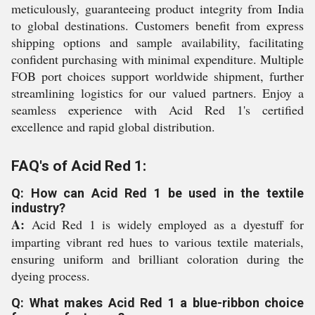
meticulously, guaranteeing product integrity from India
to global destinations. Customers benefit from express
shipping options and sample availability, facilitating
confident purchasing with minimal expenditure. Multiple
FOB port choices support worldwide shipment, further
streamlining logistics for our valued partners. Enjoy a
seamless experience with Acid Red 1's certified
excellence and rapid global distribution.
FAQ's of Acid Red 1:
Q: How can Acid Red 1 be used in the textile
industry?
A:
Acid Red 1 is widely employed as a dyestuff for
imparting vibrant red hues to various textile materials,
ensuring uniform and brilliant coloration during the
dyeing process.
Q: What makes Acid Red 1 a blue-ribbon choice