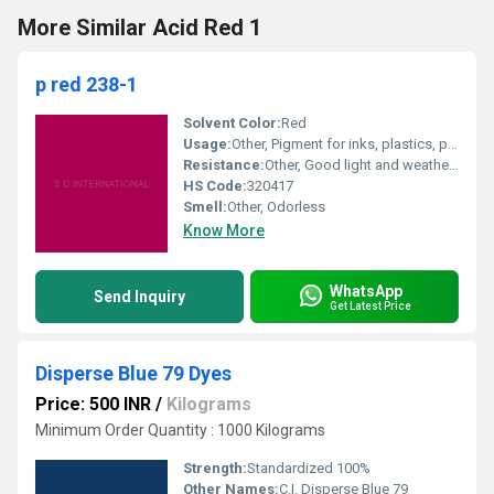
More Similar Acid Red 1
p red 238-1
Solvent Color:
Red
Usage:
Other, Pigment for inks, plastics, paints & coatings
Resistance:
Other, Good light and weather resistance
HS Code:
320417
Smell:
Other, Odorless
Know More
WhatsApp
Send Inquiry
Get Latest Price
Disperse Blue 79 Dyes
Price: 500 INR
/
Kilograms
Minimum Order Quantity : 1000 Kilograms
Strength:
Standardized 100%
Other Names:
C.I. Disperse Blue 79