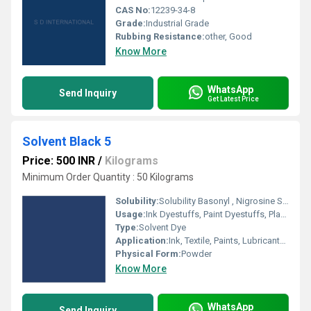
CAS No:
12239-34-8
Grade:
Industrial Grade
Rubbing Resistance:
other, Good
Know More
WhatsApp
Send Inquiry
Get Latest Price
Solvent Black 5
Price: 500 INR
/
Kilograms
Minimum Order Quantity : 50 Kilograms
Solubility:
Solubility Basonyl , Nigrosine Spirit Soluble,Oil Black B,Solvent Black B
Usage:
Ink Dyestuffs, Paint Dyestuffs, Plastic Dyestuffs, Textile Dyestuffs
Type:
Solvent Dye
Application:
Ink, Textile, Paints, Lubricants, Plastic
Physical Form:
Powder
Know More
WhatsApp
Send Inquiry