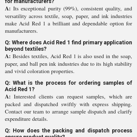
for manufacturers?
A:
Its exceptional purity (99%), consistent quality, and
versatility across textile, soap, paper, and ink industries
make Acid Red 1 a brilliant and dependable option for
manufacturers.
Q: Where does Acid Red 1 find primary application
beyond textiles?
A:
Besides textiles, Acid Red 1 is also used in the soap,
paper, and ball pen ink industries due to its high stability
and vivid coloration properties.
Q: What is the process for ordering samples of
Acid Red 1?
A:
Interested clients can request samples, which are
packed and dispatched swiftly with express shipping.
Contact our team to arrange sample dispatch and clarify
expenditure details.
Q: How does the packing and dispatch process
ensure product quality?